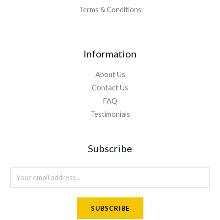
Terms & Conditions
Information
About Us
Contact Us
FAQ
Testimonials
Subscribe
E
m
a
SUBSCRIBE
i