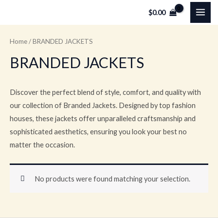
Skip
MAI
$
0.00
to
ME
content
Home
/ BRANDED JACKETS
BRANDED JACKETS
Discover the perfect blend of style, comfort, and quality with
our collection of Branded Jackets. Designed by top fashion
houses, these jackets offer unparalleled craftsmanship and
sophisticated aesthetics, ensuring you look your best no
matter the occasion.
No products were found matching your selection.