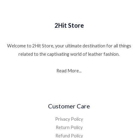
2Hit Store
Welcome to 2Hit Store, your ultimate destination for all things
related to the captivating world of leather fashion.
Read More...
Customer Care
Privacy Policy
Return Policy
Refund Policy