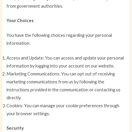
from government authorities.
Your Choices
You have the following choices regarding your personal
information:
Access and Update: You can access and update your personal
information by logging into your account on our website.
Marketing Communications: You can opt out of receiving
marketing communications from us by following the
instructions provided in the communication or contacting us
directly.
Cookies: You can manage your cookie preferences through
your browser settings.
Security