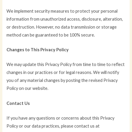
We implement security measures to protect your personal
information from unauthorized access, disclosure, alteration,
or destruction. However, no data transmission or storage
method can be guaranteed to be 100% secure.
Changes to This Privacy Policy
We may update this Privacy Policy from time to time to reflect
changes in our practices or for legal reasons. We will notify
you of any material changes by posting the revised Privacy
Policy on our website.
Contact Us
If you have any questions or concerns about this Privacy
Policy or our data practices, please contact us at