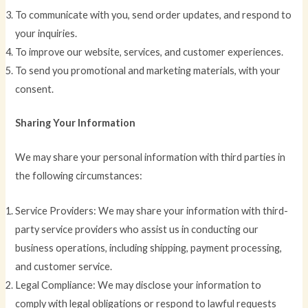
To communicate with you, send order updates, and respond to
your inquiries.
To improve our website, services, and customer experiences.
To send you promotional and marketing materials, with your
consent.
Sharing Your Information
We may share your personal information with third parties in
the following circumstances:
Service Providers: We may share your information with third-
party service providers who assist us in conducting our
business operations, including shipping, payment processing,
and customer service.
Legal Compliance: We may disclose your information to
comply with legal obligations or respond to lawful requests