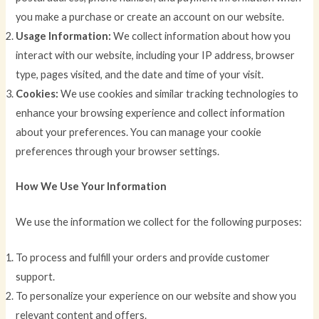
you make a purchase or create an account on our website.
Usage Information:
We collect information about how you
interact with our website, including your IP address, browser
type, pages visited, and the date and time of your visit.
Cookies:
We use cookies and similar tracking technologies to
enhance your browsing experience and collect information
about your preferences. You can manage your cookie
preferences through your browser settings.
How We Use Your Information
We use the information we collect for the following purposes:
To process and fulfill your orders and provide customer
support.
To personalize your experience on our website and show you
relevant content and offers.