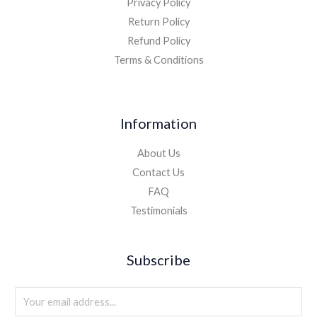
Privacy Policy
Return Policy
Refund Policy
Terms & Conditions
Information
About Us
Contact Us
FAQ
Testimonials
Subscribe
E
m