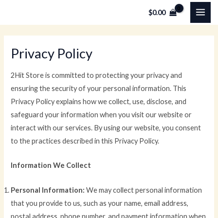
Skip
MAI
$
0.00
to
ME
content
Privacy Policy
2Hit Store is committed to protecting your privacy and
ensuring the security of your personal information. This
Privacy Policy explains how we collect, use, disclose, and
safeguard your information when you visit our website or
interact with our services. By using our website, you consent
to the practices described in this Privacy Policy.
Information We Collect
Personal Information:
We may collect personal information
that you provide to us, such as your name, email address,
postal address, phone number, and payment information when