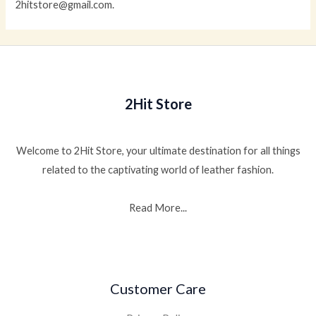
2hitstore@gmail.com.
2Hit Store
Welcome to 2Hit Store, your ultimate destination for all things
related to the captivating world of leather fashion.
Read More...
Customer Care