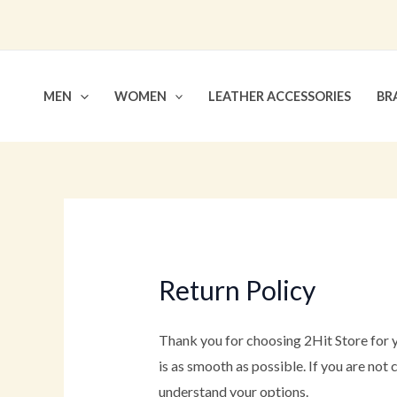
Skip
to
content
MEN
WOMEN
LEATHER ACCESSORIES
BR
Return Policy
Thank you for choosing 2Hit Store for y
is as smooth as possible. If you are not
understand your options.