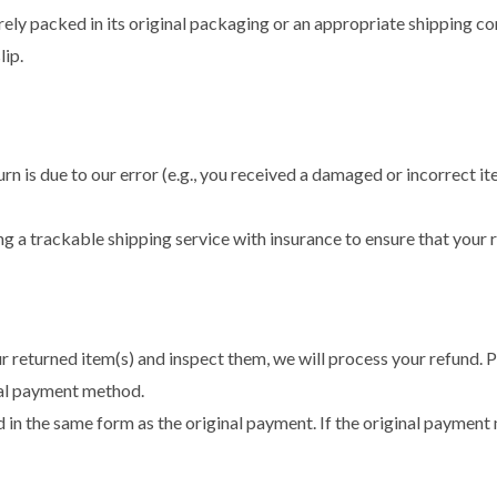
ely packed in its original packaging or an appropriate shipping cont
lip.
rn is due to our error (e.g., you received a damaged or incorrect it
 trackable shipping service with insurance to ensure that your ret
 returned item(s) and inspect them, we will process your refund. P
nal payment method.
 in the same form as the original payment. If the original payment 