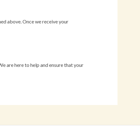
lined above. Once we receive your
 We are here to help and ensure that your