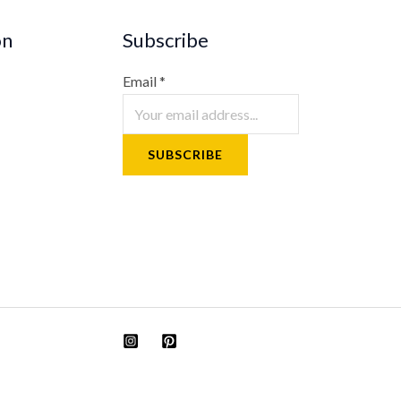
on
Subscribe
Email
*
SUBSCRIBE