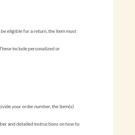
e eligible for a return, the item must
 These include personalized or
Provide your order number, the item(s)
er and detailed instructions on how to