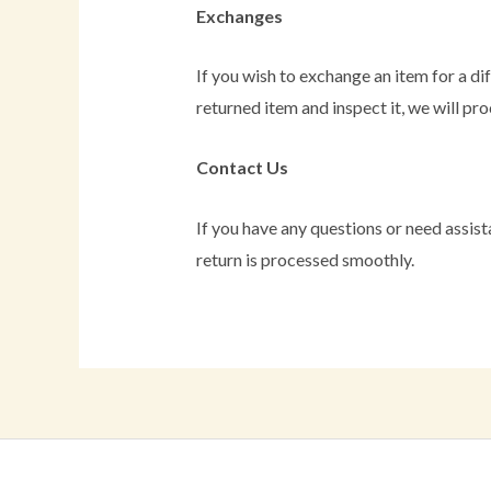
Exchanges
If you wish to exchange an item for a di
returned item and inspect it, we will pr
Contact Us
If you have any questions or need assist
return is processed smoothly.