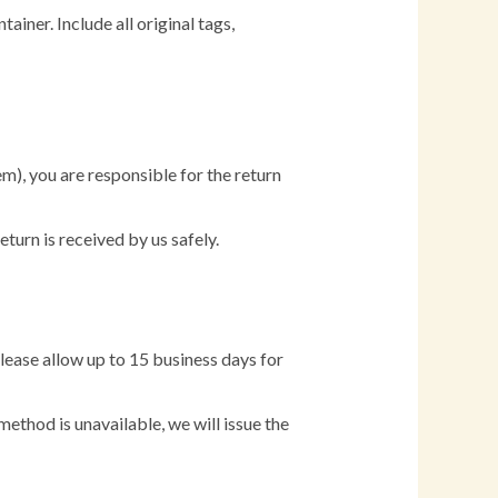
ainer. Include all original tags,
em), you are responsible for the return
urn is received by us safely.
lease allow up to 15 business days for
method is unavailable, we will issue the