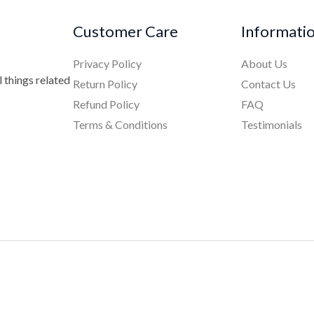
Customer Care
Informati
Privacy Policy
About Us
 things related
Return Policy
Contact Us
Refund Policy
FAQ
Terms & Conditions
Testimonials