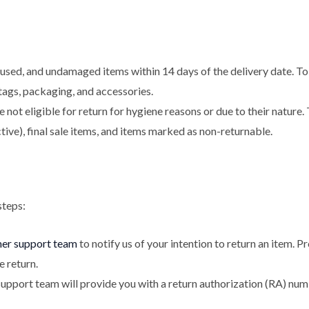
sed, and undamaged items within 14 days of the delivery date. To b
l tags, packaging, and accessories.
not eligible for return for hygiene reasons or due to their nature.
ive), final sale items, and items marked as non-returnable.
steps:
mer support team
to notify us of your intention to return an item. 
e return.
pport team will provide you with a return authorization (RA) numb