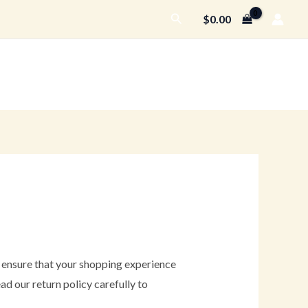
Search
$
0.00
o ensure that your shopping experience
ad our return policy carefully to