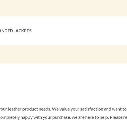
ANDED JACKETS
our leather product needs. We value your satisfaction and want t
 completely happy with your purchase, we are here to help. Please re