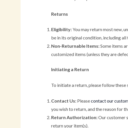
Returns
Eligibility:
You may return most new, unu
be in its original condition, including al
Non-Returnable Items:
Some items are 
customized items (unless they are defect
Initiating a Return
To initiate a return, please follow these 
Contact Us:
Please
contact our custo
you wish to return, and the reason for th
Return Authorization:
Our customer su
return your item(s).