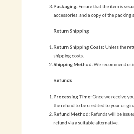
Packaging:
Ensure that the item is secur
accessories, and a copy of the packing s
Return Shipping
Return Shipping Costs:
Unless the retu
shipping costs.
Shipping Method:
We recommend using a
Refunds
Processing Time:
Once we receive your
the refund to be credited to your origi
Refund Method:
Refunds will be issued
refund via a suitable alternative.