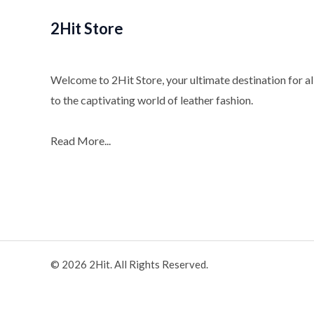
2Hit Store
Welcome to 2Hit Store, your ultimate destination for all
to the captivating world of leather fashion.
Read More...
© 2026 2Hit. All Rights Reserved.