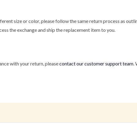
fferent size or color, please follow the same return process as out
ocess the exchange and ship the replacement item to you.
ance with your return, please
contact our customer support team
.