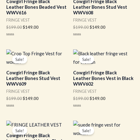
Cowgirl Fringe Black
Cowgirl Fringe Black
Leather Bones Beaded Vest
Leather Bones Stud Vest
WWV616
WWV608
FRINGE VEST
FRINGE VEST
$
199.00
$
149.00
$
199.00
$
149.00
Rated
Rated
0
0
out
out
of
of
Original
Current
Original
Current
5
5
price
price
price
price
Sale!
Sale!
was:
is:
was:
is:
$199.00.
$149.00.
$199.00.
$149.00.
Cowgirl Fringe Black
Cowgirl Fringe Black
Leather Bones Stud Vest
Leather Bones Vest in Black
WWV609
WWV602
FRINGE VEST
FRINGE VEST
$
199.00
$
149.00
$
199.00
$
149.00
Rated
Rated
0
0
out
out
of
of
Original
Current
Original
Current
5
5
price
price
price
price
Sale!
Sale!
was:
is:
was:
is:
Cowgirl Fringe Black
$199.00.
$149.00.
$199.00.
$149.00.