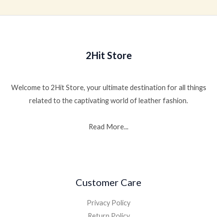
2Hit Store
Welcome to 2Hit Store, your ultimate destination for all things
related to the captivating world of leather fashion.
Read More...
Customer Care
Privacy Policy
Return Policy