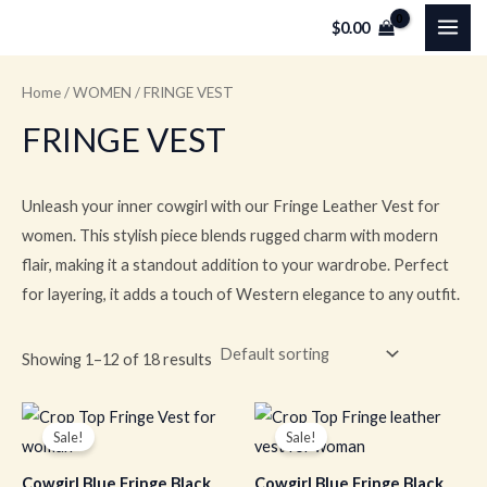
Skip
MAI
$
0.00
to
ME
content
Home
/
WOMEN
/ FRINGE VEST
FRINGE VEST
Unleash your inner cowgirl with our Fringe Leather Vest for
women. This stylish piece blends rugged charm with modern
flair, making it a standout addition to your wardrobe. Perfect
for layering, it adds a touch of Western elegance to any outfit.
Showing 1–12 of 18 results
Original
Current
Original
Current
price
price
price
price
Sale!
Sale!
was:
is:
was:
is:
$199.00.
$149.00.
$199.00.
$149.00.
Cowgirl Blue Fringe Black
Cowgirl Blue Fringe Black