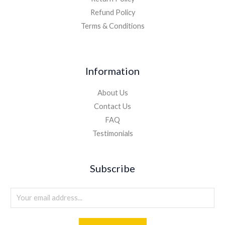
Refund Policy
Terms & Conditions
Information
About Us
Contact Us
FAQ
Testimonials
Subscribe
E
m
a