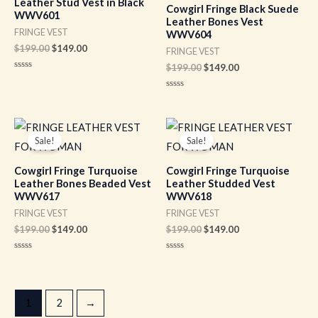
Leather Stud Vest in Black
Cowgirl Fringe Black Suede
WWV601
Leather Bones Vest
FRINGE VEST
WWV604
$
199.00
$
149.00
FRINGE VEST
$
199.00
$
149.00
Rated
0
out
Rated
of
0
5
out
of
Original
Current
Original
Current
5
price
price
price
price
Sale!
Sale!
was:
is:
was:
is:
$199.00.
$149.00.
$199.00.
$149.00.
Cowgirl Fringe Turquoise
Cowgirl Fringe Turquoise
Leather Bones Beaded Vest
Leather Studded Vest
WWV617
WWV618
FRINGE VEST
FRINGE VEST
$
199.00
$
149.00
$
199.00
$
149.00
Rated
Rated
0
0
out
out
of
of
5
5
1
2
→