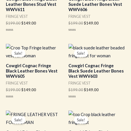
Leather Bones Stud Vest
Suede Leather Bones Vest
WWV611
WWV606
FRINGE VEST
FRINGE VEST
$
199.00
$
149.00
$
199.00
$
149.00
Rated
Rated
0
0
out
out
of
of
Original
Current
Original
Current
5
5
price
price
price
price
Sale!
Sale!
was:
is:
was:
is:
$199.00.
$149.00.
$199.00.
$149.00.
Cowgirl Cognac Fringe
Cowgirl Cognac Fringe
Black Leather Bones Vest
Black Suede Leather Bones
WWV605
Vest WWV603
FRINGE VEST
FRINGE VEST
$
199.00
$
149.00
$
199.00
$
149.00
Rated
Rated
0
0
out
out
of
of
Original
Current
Original
Current
5
5
price
price
price
price
Sale!
Sale!
was:
is:
was:
is:
$199.00.
$149.00.
$199.00.
$149.00.