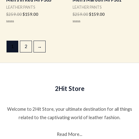
LEATHER PANTS
LEATHER PANTS
$
259.00
$
159.00
$
259.00
$
159.00
Rated
Rated
0
0
out
out
of
of
5
5
1
2
→
2Hit Store
Welcome to 2Hit Store, your ultimate destination for all things
related to the captivating world of leather fashion.
Read More...