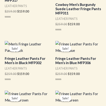
MFP317
Cowboy Men’s Burgundy
LEATHER PANTS
Suede Leather Fringe Pants
$
259.00
$
159.00
MFP311
LEATHER PANTS
Rated
0
$
259.00
$
159.00
out
of
5
Rated
0
out
of
Original
Current
Original
Current
5
price
price
price
price
Sale!
Sale!
was:
is:
was:
is:
$259.00.
$159.00.
$259.00.
$159.00.
Fringe Leather Pants For
Fringe Leather Pants For
Men’s in Black MFP302
Men’s in Blue MFP306
LEATHER PANTS
LEATHER PANTS
$
259.00
$
159.00
$
259.00
$
159.00
Rated
Rated
0
0
out
out
of
of
Original
Current
Original
Current
5
5
price
price
price
price
Sale!
Sale!
was:
is:
was:
is:
$259.00.
$159.00.
$259.00.
$159.00.