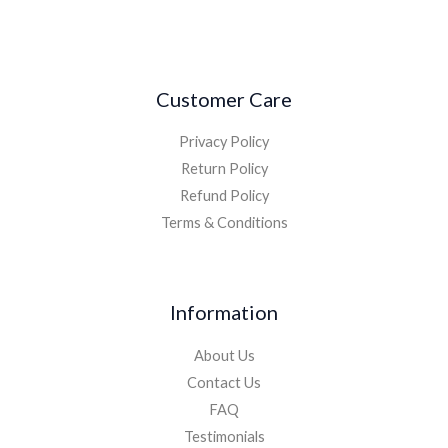
Customer Care
Privacy Policy
Return Policy
Refund Policy
Terms & Conditions
Information
About Us
Contact Us
FAQ
Testimonials