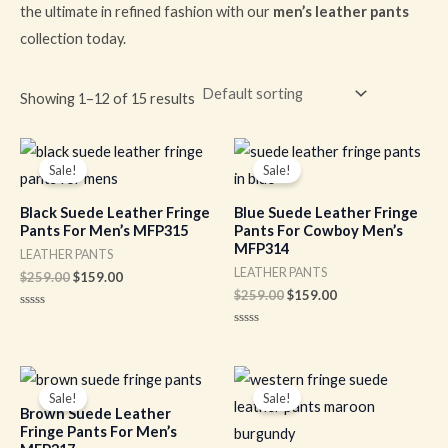
the ultimate in refined fashion with our
men’s leather pants
collection today.
Showing 1–12 of 15 results
Original
Current
Original
Current
price
price
price
price
Sale!
Sale!
was:
is:
was:
is:
$259.00.
$159.00.
$259.00.
$159.00.
Black Suede Leather Fringe
Blue Suede Leather Fringe
Pants For Men’s MFP315
Pants For Cowboy Men’s
MFP314
LEATHER PANTS
LEATHER PANTS
$
259.00
$
159.00
$
259.00
$
159.00
Rated
0
Rated
out
0
of
out
5
of
Original
Current
Original
Current
5
price
price
price
price
Sale!
Sale!
was:
is:
was:
is:
Brown Suede Leather
$259.00.
$159.00.
$259.00.
$159.00.
Fringe Pants For Men’s