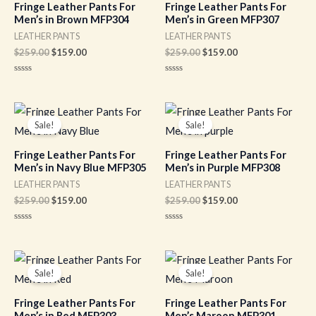
Fringe Leather Pants For
Fringe Leather Pants For
Men’s in Brown MFP304
Men’s in Green MFP307
LEATHER PANTS
LEATHER PANTS
$
259.00
$
159.00
$
259.00
$
159.00
Rated
Rated
0
0
out
out
of
of
Original
Current
Original
Current
5
5
price
price
price
price
Sale!
Sale!
was:
is:
was:
is:
$259.00.
$159.00.
$259.00.
$159.00.
Fringe Leather Pants For
Fringe Leather Pants For
Men’s in Navy Blue MFP305
Men’s in Purple MFP308
LEATHER PANTS
LEATHER PANTS
$
259.00
$
159.00
$
259.00
$
159.00
Rated
Rated
0
0
out
out
of
of
Original
Current
Original
Current
5
5
price
price
price
price
Sale!
Sale!
was:
is:
was:
is:
$259.00.
$159.00.
$259.00.
$159.00.
Fringe Leather Pants For
Fringe Leather Pants For
Men’s in Red MFP303
Men’s Maroon MFP301