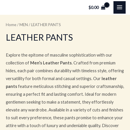
Skip
MAI
$
0.00
to
ME
content
Home
/
MEN
/ LEATHER PANTS
LEATHER PANTS
Explore the epitome of masculine sophistication with our
collection of
Men’s Leather Pants
. Crafted from premium
hides, each pair combines durability with timeless style, offering
versatility for both formal and casual settings. Our
leather
pants
feature meticulous stitching and superior craftsmanship,
ensuring a perfect fit and lasting comfort. Ideal for modern
gentlemen seeking to make a statement, they effortlessly
elevate any wardrobe. Available in a variety of cuts and finishes
to suit every preference, these pants promise to enhance your
attire with a touch of luxury and undeniable quality. Discover