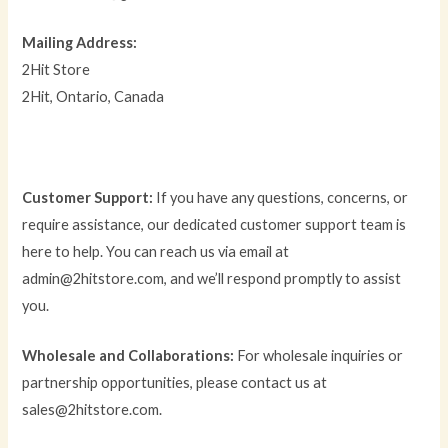
Mailing Address:
2Hit Store
2Hit, Ontario, Canada
Customer Support:
If you have any questions, concerns, or
require assistance, our dedicated customer support team is
here to help. You can reach us via email at
admin@2hitstore.com, and we’ll respond promptly to assist
you.
Wholesale and Collaborations:
For wholesale inquiries or
partnership opportunities, please contact us at
sales@2hitstore.com.