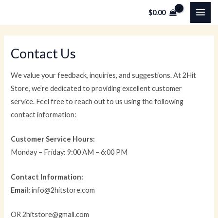
Skip
MAI
$
0.00
to
ME
content
Contact Us
We value your feedback, inquiries, and suggestions. At 2Hit
Store, we’re dedicated to providing excellent customer
service. Feel free to reach out to us using the following
contact information:
Customer Service Hours:
Monday – Friday: 9:00 AM – 6:00 PM
Contact Information:
Email:
info@2hitstore.com
OR 2hitstore@gmail.com