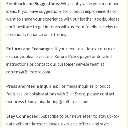
Feedback and Suggestions:
We greatly value your input and
ideas. If you have suggestions for product improvements or
want to share your experience with our leather goods, please
don’t hesitate to get in touch with us. Your feedback helps us
continually enhance our offerings.
Returns and Exchanges:
If you need to initiate a return or
exchange, please visit our Return Policy page for detailed
instructions or contact our customer service team at
returns@2hitstore.com.
Press and Media Inquiries:
For media inquiries, product
features, or collaborations with 2Hit Store, please contact
our press team at marketing@2hitstore.com.
Stay Connected:
Subscribe to our newsletter to stay up-to-
date with our latest releases, exclusive offers, and style