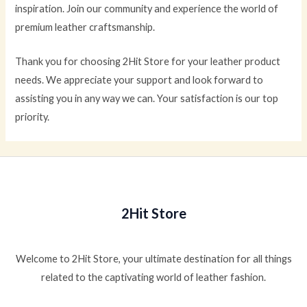
inspiration. Join our community and experience the world of
premium leather craftsmanship.
Thank you for choosing 2Hit Store for your leather product
needs. We appreciate your support and look forward to
assisting you in any way we can. Your satisfaction is our top
priority.
2Hit Store
Welcome to 2Hit Store, your ultimate destination for all things
related to the captivating world of leather fashion.