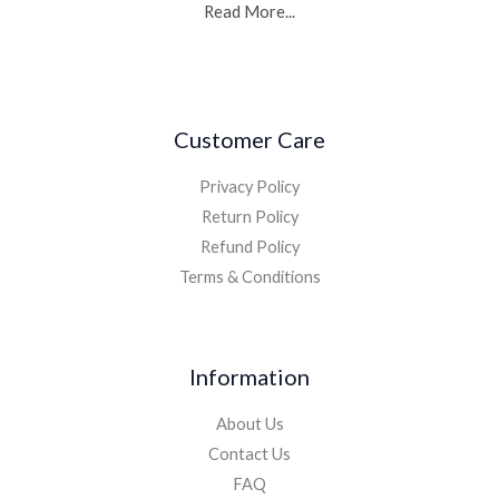
Read More...
Customer Care
Privacy Policy
Return Policy
Refund Policy
Terms & Conditions
Information
About Us
Contact Us
FAQ