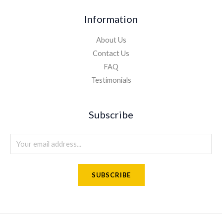
Information
About Us
Contact Us
FAQ
Testimonials
Subscribe
E
m
a
SUBSCRIBE
i
l
*