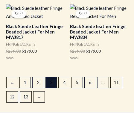
out
out
of
of
Original
Current
Original
Current
5
5
price
price
price
price
Sale!
Sale!
was:
is:
was:
is:
$259.00.
$179.00.
$259.00.
$179.00.
Black Suede Leather Fringe
Black Suede leather Fringe
Beaded Jacket For Men
Beaded Jacket For Men
MWJ817
MWJ834
FRINGE JACKETS
FRINGE JACKETS
$
259.00
$
179.00
$
259.00
$
179.00
Rated
Rated
0
0
out
out
of
of
5
5
←
1
2
3
4
5
6
…
11
12
13
→