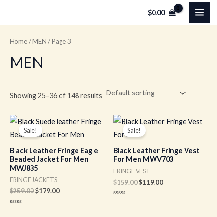
Skip
MAI
$
0.00
to
ME
content
Home
/
MEN
/ Page 3
MEN
Showing 25–36 of 148 results
Original
Current
Original
Current
price
price
price
price
Sale!
Sale!
was:
is:
was:
is:
$259.00.
$179.00.
$159.00.
$119.00.
Black Leather Fringe Eagle
Black Leather Fringe Vest
Beaded Jacket For Men
For Men MWV703
MWJ835
FRINGE VEST
FRINGE JACKETS
$
159.00
$
119.00
$
259.00
$
179.00
Rated
0
Rated
out
0