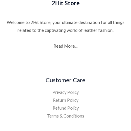
2Hit Store
Welcome to 2Hit Store, your ultimate destination for all things
related to the captivating world of leather fashion.
Read More...
Customer Care
Privacy Policy
Return Policy
Refund Policy
Terms & Conditions