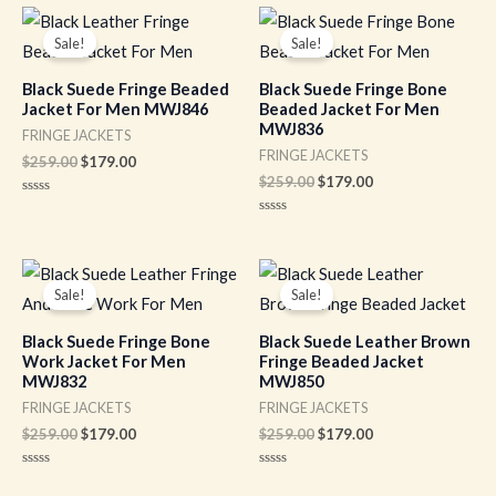
of
of
Original
Current
Original
Current
5
5
price
price
price
price
Sale!
Sale!
was:
is:
was:
is:
$259.00.
$179.00.
$259.00.
$179.00.
Black Suede Fringe Beaded
Black Suede Fringe Bone
Jacket For Men MWJ846
Beaded Jacket For Men
MWJ836
FRINGE JACKETS
FRINGE JACKETS
$
259.00
$
179.00
$
259.00
$
179.00
Rated
0
Rated
out
0
of
out
5
of
Original
Current
Original
Current
5
price
price
price
price
Sale!
Sale!
was:
is:
was:
is:
$259.00.
$179.00.
$259.00.
$179.00.
Black Suede Fringe Bone
Black Suede Leather Brown
Work Jacket For Men
Fringe Beaded Jacket
MWJ832
MWJ850
FRINGE JACKETS
FRINGE JACKETS
$
259.00
$
179.00
$
259.00
$
179.00
Rated
Rated
0
0