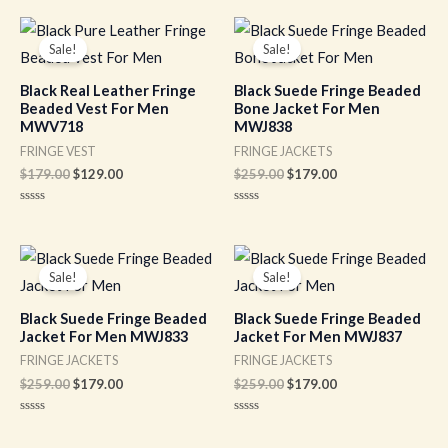
of
out
5
of
Original
Current
Original
Current
5
price
price
price
price
Sale!
Sale!
was:
is:
was:
is:
$179.00.
$129.00.
$259.00.
$179.00.
Black Real Leather Fringe
Black Suede Fringe Beaded
Beaded Vest For Men
Bone Jacket For Men
MWV718
MWJ838
FRINGE VEST
FRINGE JACKETS
$
179.00
$
129.00
$
259.00
$
179.00
Rated
Rated
0
0
out
out
of
of
Original
Current
Original
Current
5
5
price
price
price
price
Sale!
Sale!
was:
is:
was:
is:
$259.00.
$179.00.
$259.00.
$179.00.
Black Suede Fringe Beaded
Black Suede Fringe Beaded
Jacket For Men MWJ833
Jacket For Men MWJ837
FRINGE JACKETS
FRINGE JACKETS
$
259.00
$
179.00
$
259.00
$
179.00
Rated
Rated
0
0
out
out