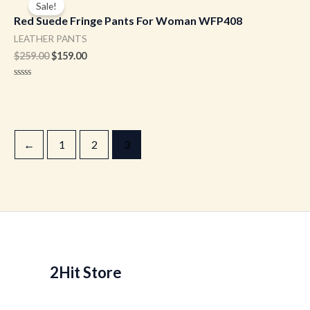
Sale!
was:
is:
Red Suede Fringe Pants For Woman WFP408
$259.00.
$159.00.
LEATHER PANTS
$
259.00
$
159.00
Rated
0
out
of
5
←
1
2
3
2Hit Store