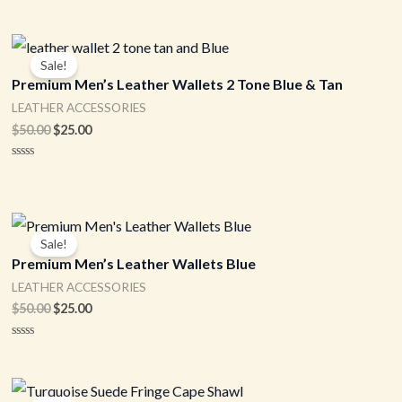
Original
Current
price
price
Sale!
was:
is:
Premium Men’s Leather Wallets 2 Tone Blue & Tan
$50.00.
$25.00.
LEATHER ACCESSORIES
$
50.00
$
25.00
Rated
0
out
of
5
Original
Current
price
price
Sale!
was:
is:
Premium Men’s Leather Wallets Blue
$50.00.
$25.00.
LEATHER ACCESSORIES
$
50.00
$
25.00
Rated
0
out
of
Original
Current
5
price
price