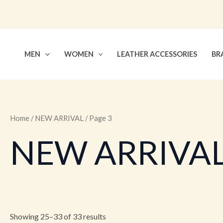
Skip
to
content
MEN
WOMEN
LEATHER ACCESSORIES
BR
Home
/
NEW ARRIVAL
/ Page 3
NEW ARRIVA
Showing 25–33 of 33 results