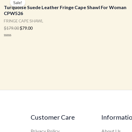
Sale!
was:
is:
Turquoise Suede Leather Fringe Cape Shawl For Woman
$179.00.
$79.00.
CPW526
FRINGE CAPE SHAWL
$
179.00
$
79.00
Rated
0
out
of
5
Customer Care
Informati
Privacy Policy
About Us