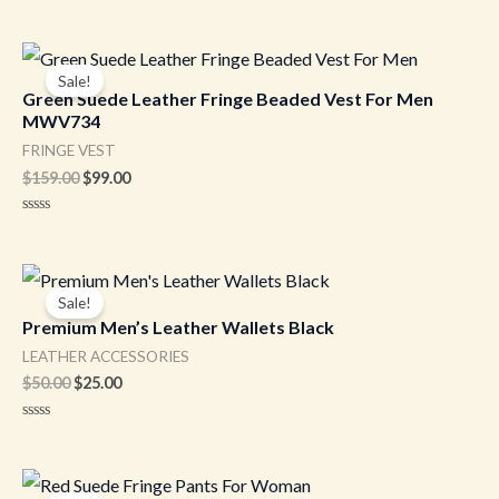
Original
Current
price
price
Sale!
was:
is:
Green Suede Leather Fringe Beaded Vest For Men
$159.00.
$99.00.
MWV734
FRINGE VEST
$
159.00
$
99.00
Rated
0
out
of
Original
Current
5
price
price
Sale!
was:
is:
Premium Men’s Leather Wallets Black
$50.00.
$25.00.
LEATHER ACCESSORIES
$
50.00
$
25.00
Rated
0
out
of
Original
Current
5
price
price