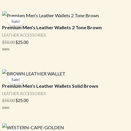
Original
Current
price
price
Sale!
was:
is:
Premium Men’s Leather Wallets 2 Tone Brown
$50.00.
$25.00.
LEATHER ACCESSORIES
$
50.00
$
25.00
Rated
0
out
of
5
Original
Current
price
price
Sale!
was:
is:
Premium Men’s Leather Wallets Solid Brown
$50.00.
$25.00.
LEATHER ACCESSORIES
$
50.00
$
25.00
Rated
0
out
of
Original
Current
5
price
price