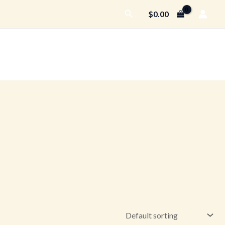
Search
$
0.00