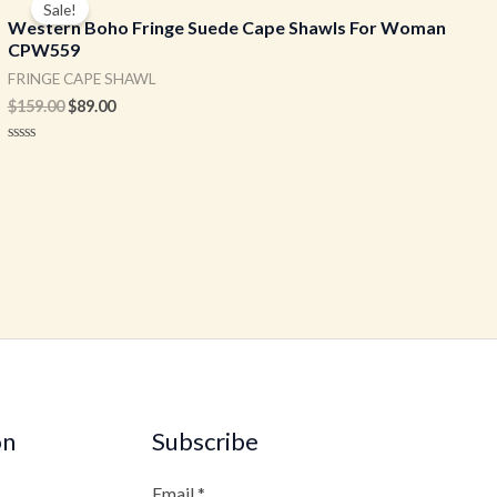
Sale!
was:
is:
Western Boho Fringe Suede Cape Shawls For Woman
$159.00.
$89.00.
CPW559
FRINGE CAPE SHAWL
$
159.00
$
89.00
Rated
0
out
of
5
on
Subscribe
Email
*