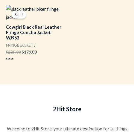
out
out
of
of
Original
Current
5
5
price
price
Sale!
was:
is:
$229.00.
$179.00.
Cowgirl Black Real Leather
Fringe Concho Jacket
WJ963
FRINGE JACKETS
$
229.00
$
179.00
Rated
0
out
of
5
2Hit Store
Welcome to 2Hit Store, your ultimate destination for all things