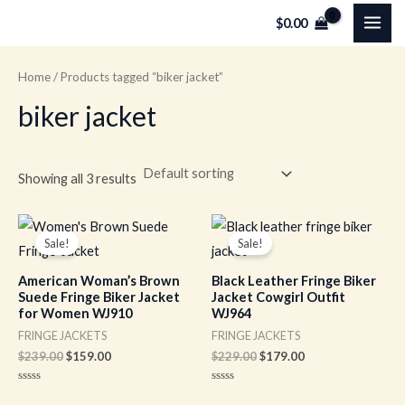
Skip
MAI
$
0.00
to
ME
content
Home
/ Products tagged “biker jacket”
biker jacket
Showing all 3 results
Original
Current
Original
Current
price
price
price
price
Sale!
Sale!
was:
is:
was:
is:
$239.00.
$159.00.
$229.00.
$179.00.
American Woman’s Brown
Black Leather Fringe Biker
Suede Fringe Biker Jacket
Jacket Cowgirl Outfit
for Women WJ910
WJ964
FRINGE JACKETS
FRINGE JACKETS
$
239.00
$
159.00
$
229.00
$
179.00
Rated
Rated
0
0