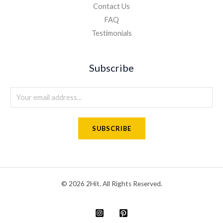
Contact Us
FAQ
Testimonials
Subscribe
E
m
a
SUBSCRIBE
i
l
*
© 2026 2Hit. All Rights Reserved.