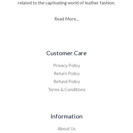
related to the captivating world of leather fashion.
Read More...
Customer Care
Privacy Policy
Return Policy
Refund Policy
Terms & Conditions
Information
About Us