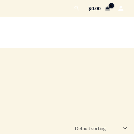
Search
$
0.00