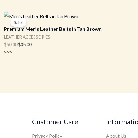
Original
Current
price
price
Sale!
was:
is:
Premium Men’s Leather Belts in Tan Brown
$50.00.
$35.00.
LEATHER ACCESSORIES
$
50.00
$
35.00
Rated
0
out
of
5
Customer Care
Informati
Privacy Policy
About Us