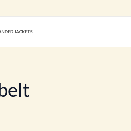
ANDED JACKETS
belt