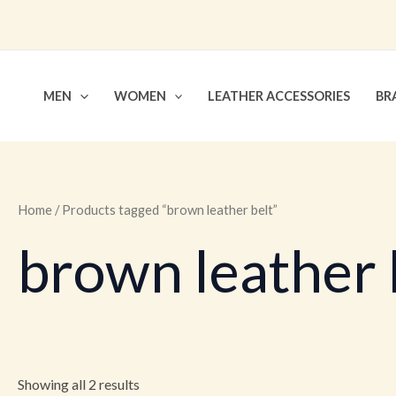
Skip
to
content
MEN
WOMEN
LEATHER ACCESSORIES
BR
Home
/ Products tagged “brown leather belt”
brown leather 
Showing all 2 results