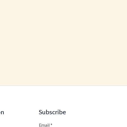
on
Subscribe
Email
*