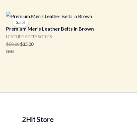
Original
Current
price
price
Sale!
was:
is:
Premium Men’s Leather Belts in Brown
$50.00.
$35.00.
LEATHER ACCESSORIES
$
50.00
$
35.00
Rated
0
out
of
5
2Hit Store