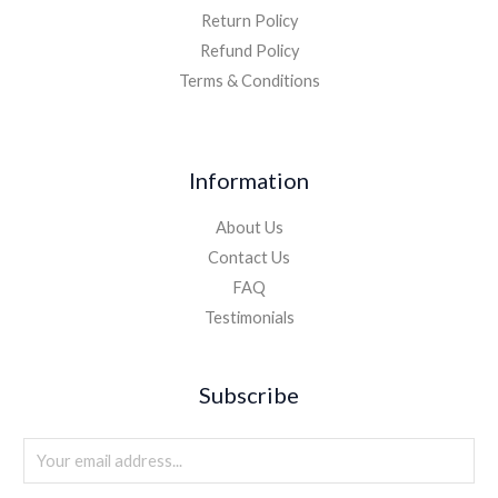
Return Policy
Refund Policy
Terms & Conditions
Information
About Us
Contact Us
FAQ
Testimonials
Subscribe
E
m