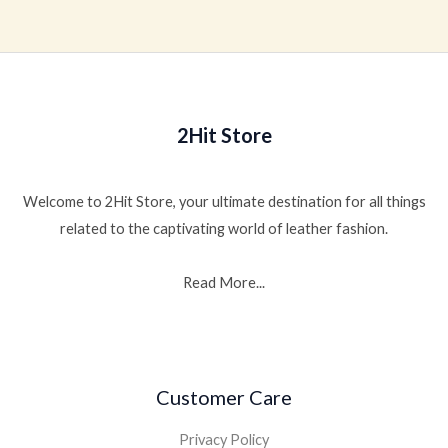
of
out
5
of
5
2Hit Store
Welcome to 2Hit Store, your ultimate destination for all things
related to the captivating world of leather fashion.
Read More...
Customer Care
Privacy Policy