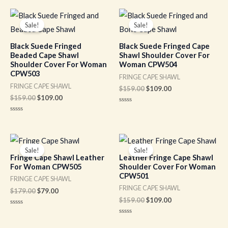
out
out
of
of
Original
Current
Original
Current
5
5
price
price
price
price
Sale!
Sale!
was:
is:
was:
is:
$159.00.
$109.00.
$159.00.
$109.00.
Black Suede Fringed
Black Suede Fringed Cape
Beaded Cape Shawl
Shawl Shoulder Cover For
Shoulder Cover For Woman
Woman CPW504
CPW503
FRINGE CAPE SHAWL
FRINGE CAPE SHAWL
$
159.00
$
109.00
$
159.00
$
109.00
Rated
0
Rated
out
0
of
out
5
of
Original
Current
Original
Current
5
price
price
price
price
Sale!
Sale!
was:
is:
was:
is:
Fringe Cape Shawl Leather
Leather Fringe Cape Shawl
$179.00.
$79.00.
$159.00.
$109.00.
For Woman CPW505
Shoulder Cover For Woman
CPW501
FRINGE CAPE SHAWL
FRINGE CAPE SHAWL
$
179.00
$
79.00
$
159.00
$
109.00
Rated
0
Rated
out
0