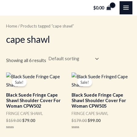
Skip
MAI
$
0.00
to
ME
content
Home
/ Products tagged “cape shawl”
cape shawl
Showing all 6 results
Original
Current
Original
Current
price
price
price
price
Sale!
Sale!
was:
is:
was:
is:
$159.00.
$79.00.
$179.00.
$99.00.
Black Suede Fringe Cape
Black Suede Fringe Cape
Shawl Shoulder Cover For
Shawl Shoulder Cover For
Woman CPW502
Woman CPW505
FRINGE CAPE SHAWL
FRINGE CAPE SHAWL
$
159.00
$
79.00
$
179.00
$
99.00
Rated
Rated
0
0