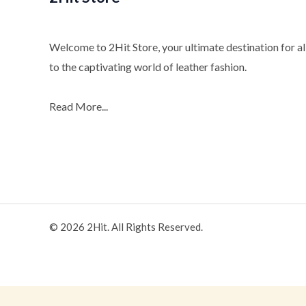
Welcome to 2Hit Store, your ultimate destination for all
to the captivating world of leather fashion.
Read More...
© 2026 2Hit. All Rights Reserved.