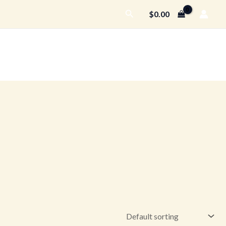
Search
$
0.00