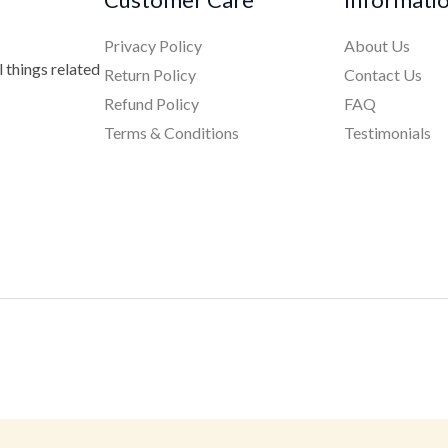
Privacy Policy
About Us
 things related
Return Policy
Contact Us
Refund Policy
FAQ
Terms & Conditions
Testimonials