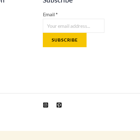
Email
*
SUBSCRIBE