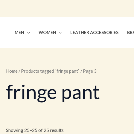
Skip
to
content
MEN
WOMEN
LEATHER ACCESSORIES
BR
Home
/
Products tagged “fringe pant”
/ Page 3
fringe pant
Showing 25–25 of 25 results