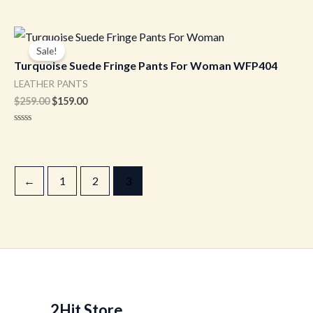
Original
Current
price
price
Sale!
was:
is:
Turquoise Suede Fringe Pants For Woman WFP404
$259.00.
$159.00.
LEATHER PANTS
$
259.00
$
159.00
Rated
0
out
of
5
←
1
2
3
2Hit Store