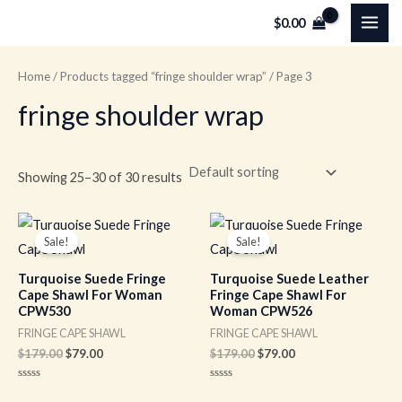
Skip
MAI
$
0.00
to
ME
content
Home
/
Products tagged “fringe shoulder wrap”
/ Page 3
fringe shoulder wrap
Showing 25–30 of 30 results
Original
Current
Original
Current
price
price
price
price
Sale!
Sale!
was:
is:
was:
is:
$179.00.
$79.00.
$179.00.
$79.00.
Turquoise Suede Fringe
Turquoise Suede Leather
Cape Shawl For Woman
Fringe Cape Shawl For
CPW530
Woman CPW526
FRINGE CAPE SHAWL
FRINGE CAPE SHAWL
$
179.00
$
79.00
$
179.00
$
79.00
Rated
Rated
0
0