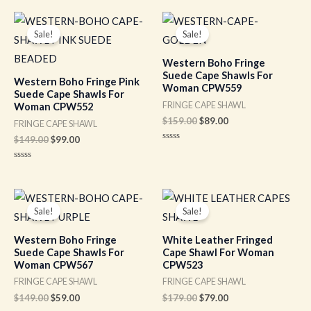
out
out
of
of
Original
Current
Original
Current
5
5
price
price
price
price
Sale!
Sale!
was:
is:
was:
is:
$149.00.
$99.00.
$159.00.
$89.00.
Western Boho Fringe
Suede Cape Shawls For
Western Boho Fringe Pink
Woman CPW559
Suede Cape Shawls For
FRINGE CAPE SHAWL
Woman CPW552
$
159.00
$
89.00
FRINGE CAPE SHAWL
$
149.00
$
99.00
Rated
0
out
Rated
of
0
5
out
of
Original
Current
Original
Current
5
price
price
price
price
Sale!
Sale!
was:
is:
was:
is:
$149.00.
$59.00.
$179.00.
$79.00.
Western Boho Fringe
White Leather Fringed
Suede Cape Shawls For
Cape Shawl For Woman
Woman CPW567
CPW523
FRINGE CAPE SHAWL
FRINGE CAPE SHAWL
$
149.00
$
59.00
$
179.00
$
79.00