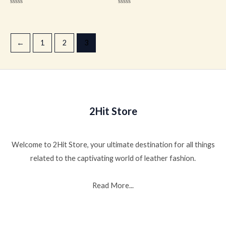
Rated
Rated
0
0
out
out
of
of
5
5
←
1
2
3
2Hit Store
Welcome to 2Hit Store, your ultimate destination for all things
related to the captivating world of leather fashion.
Read More...