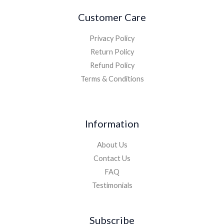
Customer Care
Privacy Policy
Return Policy
Refund Policy
Terms & Conditions
Information
About Us
Contact Us
FAQ
Testimonials
Subscribe