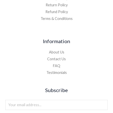
Return Policy
Refund Policy
Terms & Conditions
Information
About Us
Contact Us
FAQ
Testimonials
Subscribe
E
m