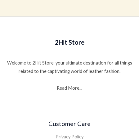
out
of
5
2Hit Store
Welcome to 2Hit Store, your ultimate destination for all things
related to the captivating world of leather fashion.
Read More...
Customer Care
Privacy Policy