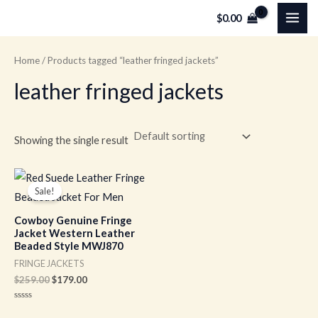
Skip
MAI
$
0.00
to
ME
content
Home
/ Products tagged “leather fringed jackets”
leather fringed jackets
Showing the single result
Original
Current
price
price
Sale!
was:
is:
$259.00.
$179.00.
Cowboy Genuine Fringe
Jacket Western Leather
Beaded Style MWJ870
FRINGE JACKETS
$
259.00
$
179.00
Rated
0