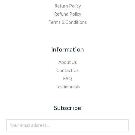
Return Policy
Refund Policy
Terms & Conditions
Information
About Us
Contact Us
FAQ
Testimonials
Subscribe
E
m