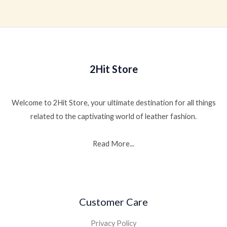
out
of
5
2Hit Store
Welcome to 2Hit Store, your ultimate destination for all things
related to the captivating world of leather fashion.
Read More...
Customer Care
Privacy Policy