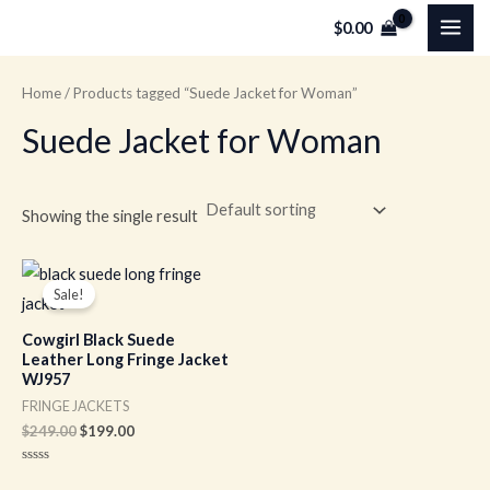
Skip
MAI
$
0.00
to
ME
content
Home
/ Products tagged “Suede Jacket for Woman”
Suede Jacket for Woman
Showing the single result
Original
Current
price
price
Sale!
was:
is:
$249.00.
$199.00.
Cowgirl Black Suede
Leather Long Fringe Jacket
WJ957
FRINGE JACKETS
$
249.00
$
199.00
Rated
0