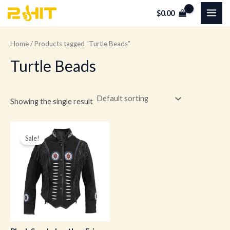
Skip
MAI
$
0.00
to
ME
content
Home
/ Products tagged “Turtle Beads”
Turtle Beads
Showing the single result
Original
Current
price
price
Sale!
was:
is:
$259.00.
$179.00.