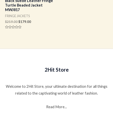
Black Suede Leather Fringe
Turtle Beaded Jacket
MWJ817
FRINGE JACKETS
$
259.00
$
179.00
Rated
0
out
of
5
2Hit Store
Welcome to 2Hit Store, your ultimate destination for all things
related to the captivating world of leather fashion.
Read More...