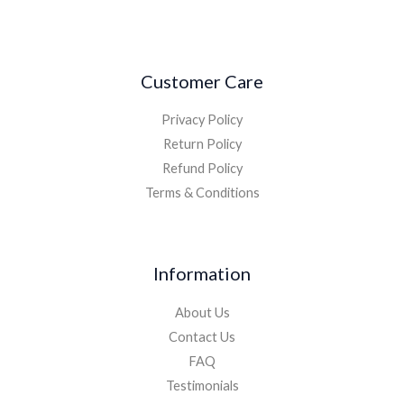
Customer Care
Privacy Policy
Return Policy
Refund Policy
Terms & Conditions
Information
About Us
Contact Us
FAQ
Testimonials