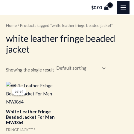
Skip
MAI
$
0.00
to
ME
content
Home
/ Products tagged “white leather fringe beaded jacket”
white leather fringe beaded
jacket
Showing the single result
Original
Current
price
price
Sale!
was:
is:
$259.00.
$179.00.
White Leather Fringe
Beaded Jacket For Men
MWJ864
FRINGE JACKETS