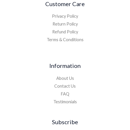
Customer Care
Privacy Policy
Return Policy
Refund Policy
Terms & Conditions
Information
About Us
Contact Us
FAQ
Testimonials
Subscribe