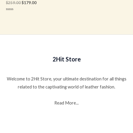
$
259.00
$
179.00
Rated
0
out
of
5
2Hit Store
Welcome to 2Hit Store, your ultimate destination for all things
related to the captivating world of leather fashion.
Read More...