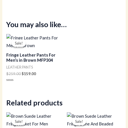
You may also like…
Original
Current
price
price
Sale!
Sale!
was:
is:
$259.00.
$159.00.
Fringe Leather Pants For
Men’s in Brown MFP304
LEATHER PANTS
$
259.00
$
159.00
Rated
0
out
of
5
Related products
Original
Current
Original
Current
price
price
price
price
Sale!
Sale!
Sale!
Sale!
was:
is:
was:
is: