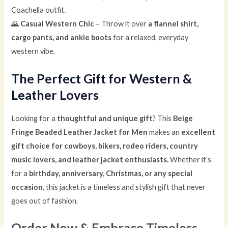
Coachella outfit.
🌄
Casual Western Chic
– Throw it over
a flannel shirt,
cargo pants, and ankle boots
for a relaxed, everyday
western vibe.
The Perfect Gift for Western &
Leather Lovers
Looking for a
thoughtful and unique gift
? This
Beige
Fringe Beaded Leather Jacket for Men
makes an
excellent
gift choice for cowboys, bikers, rodeo riders, country
music lovers, and leather jacket enthusiasts.
Whether it’s
for a
birthday, anniversary, Christmas, or any special
occasion
, this jacket is a timeless and stylish gift that never
goes out of fashion.
Order Now & Embrace Timeless