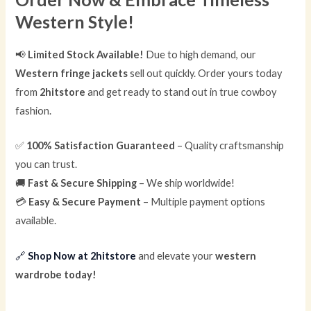
Western Style!
📢
Limited Stock Available!
Due to high demand, our
Western fringe jackets
sell out quickly. Order yours today
from
2hitstore
and get ready to stand out in true cowboy
fashion.
✅
100% Satisfaction Guaranteed
– Quality craftsmanship
you can trust.
🚚
Fast & Secure Shipping
– We ship worldwide!
💳
Easy & Secure Payment
– Multiple payment options
available.
🔗
Shop Now at 2hitstore
and elevate your
western
wardrobe today!