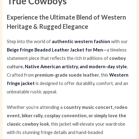
True Cowboys
Experience the Ultimate Blend of Western
Heritage & Rugged Elegance
Step into the world of
authentic western fashion
with our
Beige Fringe Beaded Leather Jacket for Men
—
a timeless
statement piece that reflects the rich traditions of
cowboy
culture,
Native American artistry, and modern-day style
.
Crafted from
premium-grade suede leather
, this
Western
fringe jacket
is designed to offer durability, comfort, and an
unbeatable rustic appeal.
Whether you’re attending a
country music concert, rodeo
event, biker rally, cosplay convention, or simply love the
classic cowboy look
, this jacket will elevate your wardrobe
with its stunning fringe details and hand-beaded