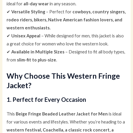
ideal for
all-day wear
in any season.
✔
Versatile Styling
– Perfect for
cowboys, country singers,
rodeo riders, bikers, Native American fashion lovers, and
western enthusiasts.
✔
Unisex Appeal
– While designed for men, this jacket is also
a great choice for women who love the western look.
✔
Available in Multiple Sizes
– Designed to fit all body types,
from
slim-fit to plus-size
.
Why Choose This Western Fringe
Jacket?
1. Perfect for Every Occasion
This
Beige Fringe Beaded Leather Jacket for Men
is ideal
for various events and lifestyles. Whether you’re heading to a
western festival, Coachella, a classic rock concert, a