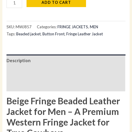
ADD TO CART
SKU:
MWJ857
Categories:
FRINGE JACKETS
,
MEN
Tags:
Beaded jacket
,
Button Front
,
Fringe Leather Jacket
Description
Additional information
Reviews (0)
Beige Fringe Beaded Leather
Jacket for Men – A Premium
Western Fringe Jacket for