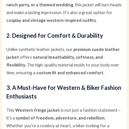
ranch party, or a themed wedding
, this jacket will turn heads
and make a lasting impression. It’s also a great option for
cosplay and vintage western-inspired outfits
.
2. Designed for Comfort & Durability
Unlike synthetic leather jackets, our
premium suede leather
jacket
offers
natural breathability, softness, and
flexibility.
The high-quality material molds to your body over
time, ensuring a
custom fit and enhanced comfort.
3. A Must-Have for Western & Biker Fashion
Enthusiasts
This
Western fringe jacket
is not just a fashion statement—
it’s a
symbol of freedom, adventure, and rebellion.
Whether you’re a cowboy at heart, a biker looking for a