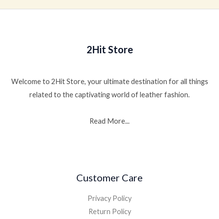
2Hit Store
Welcome to 2Hit Store, your ultimate destination for all things
related to the captivating world of leather fashion.
Read More...
Customer Care
Privacy Policy
Return Policy