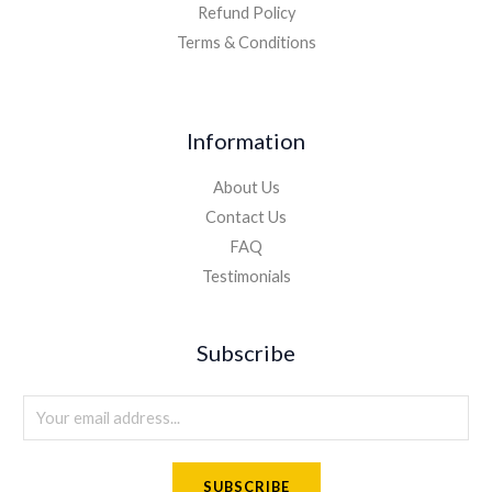
Refund Policy
Terms & Conditions
Information
About Us
Contact Us
FAQ
Testimonials
Subscribe
E
m
a
SUBSCRIBE