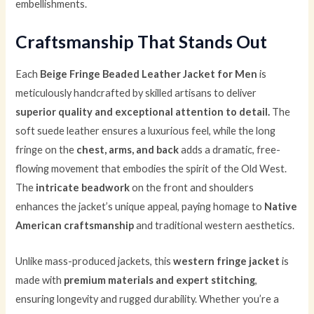
embellishments.
Craftsmanship That Stands Out
Each
Beige Fringe Beaded Leather Jacket for Men
is
meticulously handcrafted by skilled artisans to deliver
superior quality and exceptional attention to detail.
The
soft suede leather ensures a luxurious feel, while the long
fringe on the
chest, arms, and back
adds a dramatic, free-
flowing movement that embodies the spirit of the Old West.
The
intricate beadwork
on the front and shoulders
enhances the jacket’s unique appeal, paying homage to
Native
American craftsmanship
and traditional western aesthetics.
Unlike mass-produced jackets, this
western fringe jacket
is
made with
premium materials and expert stitching
,
ensuring longevity and rugged durability. Whether you’re a