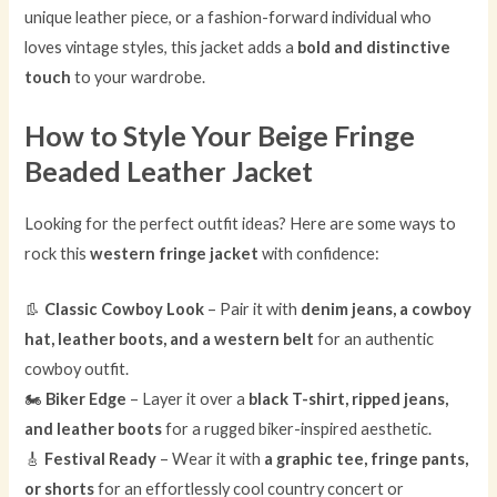
unique leather piece, or a fashion-forward individual who
loves vintage styles, this jacket adds a
bold and distinctive
touch
to your wardrobe.
How to Style Your Beige Fringe
Beaded Leather Jacket
Looking for the perfect outfit ideas? Here are some ways to
rock this
western fringe jacket
with confidence:
👢
Classic Cowboy Look
– Pair it with
denim jeans, a cowboy
hat, leather boots, and a western belt
for an authentic
cowboy outfit.
🏍
Biker Edge
– Layer it over a
black T-shirt, ripped jeans,
and leather boots
for a rugged biker-inspired aesthetic.
🎸
Festival Ready
– Wear it with
a graphic tee, fringe pants,
or shorts
for an effortlessly cool country concert or