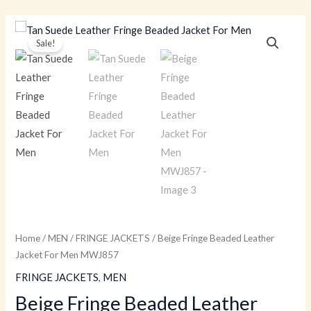
Skip
to
Beige
Original
Current
Sale!
content
Fringe
price
price
Beaded
Leather
was:
is:
Jacket
$259.00.
$179.00.
For
Men
MWJ857
quantity
Home
/
MEN
/
FRINGE JACKETS
/ Beige Fringe Beaded Leather
Jacket For Men MWJ857
FRINGE JACKETS
,
MEN
Beige Fringe Beaded Leather