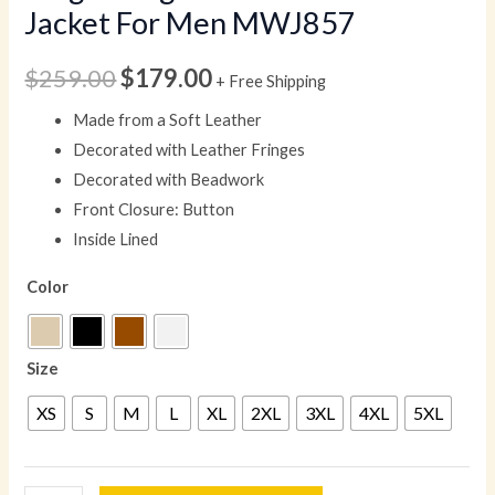
Jacket For Men MWJ857
$
259.00
$
179.00
+ Free Shipping
Made from a Soft Leather
Decorated with Leather Fringes
Decorated with Beadwork
Front Closure: Button
Inside Lined
Color
Size
XS
S
M
L
XL
2XL
3XL
4XL
5XL