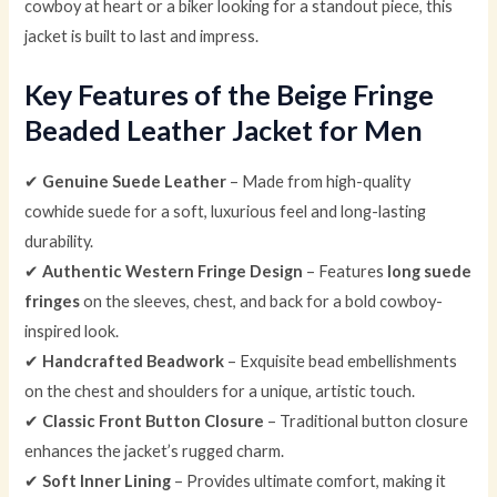
cowboy at heart or a biker looking for a standout piece, this
jacket is built to last and impress.
Key Features of the Beige Fringe
Beaded Leather Jacket for Men
✔
Genuine Suede Leather
– Made from high-quality
cowhide suede for a soft, luxurious feel and long-lasting
durability.
✔
Authentic Western Fringe Design
– Features
long suede
fringes
on the sleeves, chest, and back for a bold cowboy-
inspired look.
✔
Handcrafted Beadwork
– Exquisite bead embellishments
on the chest and shoulders for a unique, artistic touch.
✔
Classic Front Button Closure
– Traditional button closure
enhances the jacket’s rugged charm.
✔
Soft Inner Lining
– Provides ultimate comfort, making it