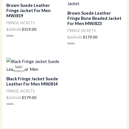
$239.00.
$159.00.
$259.00.
$179.00.
Brown Suede Leather
Fringe Jacket For Men
Brown Suede Leather
MWJ819
Fringe Bone Beaded Jacket
FRINGE JACKETS
For Men MWJ823
$
239.00
$
159.00
FRINGE JACKETS
$
259.00
$
179.00
Rated
0
out
Rated
of
0
5
out
of
Original
Current
5
price
price
Sale!
Sale!
was:
is:
$259.00.
$179.00.
Black Fringe Jacket Suede
Leather For Men MWJ814
FRINGE JACKETS
$
259.00
$
179.00
Rated
0
out
of
5