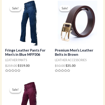
Original
Current
Original
Current
price
price
price
price
Sale!
Sale!
Sale!
Sale!
was:
is:
was:
is:
$259.00.
$159.00.
$50.00.
$35.00.
Fringe Leather Pants For
Premium Men’s Leather
Men’s in Blue MFP306
Belts in Brown
LEATHER PANTS
LEATHER ACCESSORIES
$
259.00
$
159.00
$
50.00
$
35.00
Rated
Rated
0
0
out
out
of
of
Original
Current
5
5
price
price
Sale!
Sale!
was:
is:
$259.00.
$159.00.