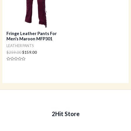
Fringe Leather Pants For
Men’s Maroon MFP301
LEATHER PANTS
$
259.00
$
159.00
Rated
0
out
of
5
2Hit Store