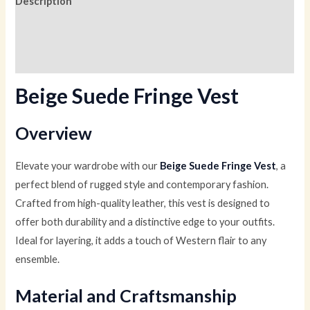
Description
Additional information
Reviews (0)
Beige Suede Fringe Vest
Overview
Elevate your wardrobe with our
Beige Suede Fringe Vest
, a
perfect blend of rugged style and contemporary fashion.
Crafted from high-quality leather, this vest is designed to
offer both durability and a distinctive edge to your outfits.
Ideal for layering, it adds a touch of Western flair to any
ensemble.
Material and Craftsmanship