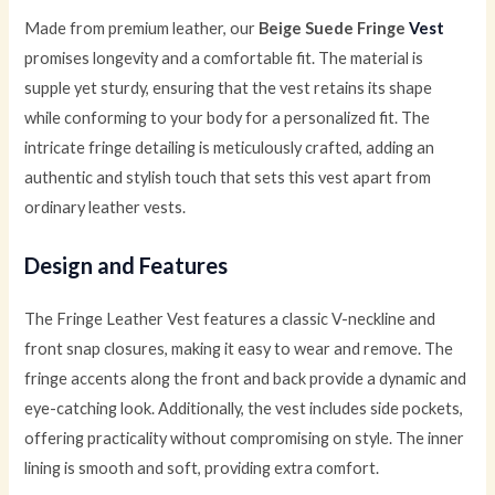
Made from premium leather, our
Beige Suede Fringe
Vest
promises longevity and a comfortable fit. The material is
supple yet sturdy, ensuring that the vest retains its shape
while conforming to your body for a personalized fit. The
intricate fringe detailing is meticulously crafted, adding an
authentic and stylish touch that sets this vest apart from
ordinary leather vests.
Design and Features
The Fringe Leather Vest features a classic V-neckline and
front snap closures, making it easy to wear and remove. The
fringe accents along the front and back provide a dynamic and
eye-catching look. Additionally, the vest includes side pockets,
offering practicality without compromising on style. The inner
lining is smooth and soft, providing extra comfort.