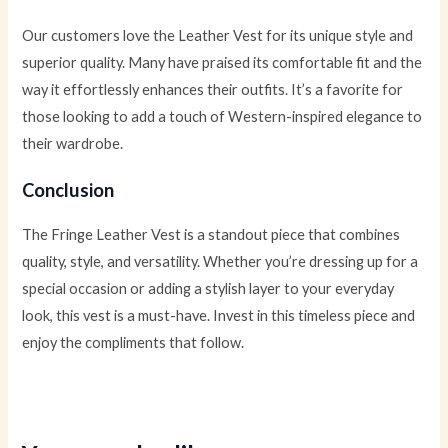
Our customers love the Leather Vest for its unique style and
superior quality. Many have praised its comfortable fit and the
way it effortlessly enhances their outfits. It’s a favorite for
those looking to add a touch of Western-inspired elegance to
their wardrobe.
Conclusion
The Fringe Leather Vest is a standout piece that combines
quality, style, and versatility. Whether you’re dressing up for a
special occasion or adding a stylish layer to your everyday
look, this vest is a must-have. Invest in this timeless piece and
enjoy the compliments that follow.