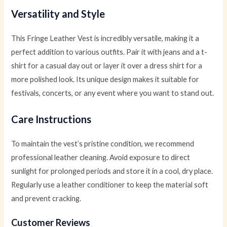
Versatility and Style
This Fringe Leather Vest is incredibly versatile, making it a
perfect addition to various outfits. Pair it with jeans and a t-
shirt for a casual day out or layer it over a dress shirt for a
more polished look. Its unique design makes it suitable for
festivals, concerts, or any event where you want to stand out.
Care Instructions
To maintain the vest’s pristine condition, we recommend
professional leather cleaning. Avoid exposure to direct
sunlight for prolonged periods and store it in a cool, dry place.
Regularly use a leather conditioner to keep the material soft
and prevent cracking.
Customer Reviews