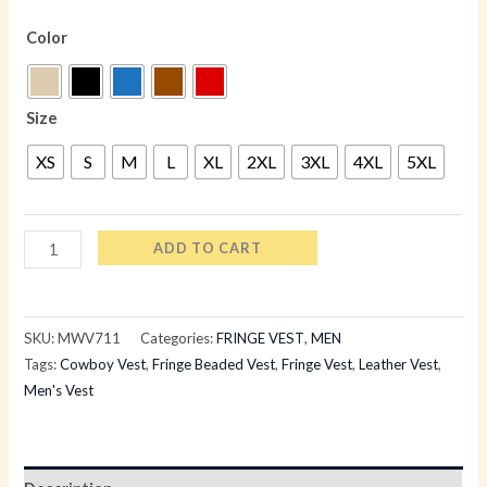
Color
Size
XS
S
M
L
XL
2XL
3XL
4XL
5XL
ADD TO CART
SKU:
MWV711
Categories:
FRINGE VEST
,
MEN
Tags:
Cowboy Vest
,
Fringe Beaded Vest
,
Fringe Vest
,
Leather Vest
,
Men's Vest