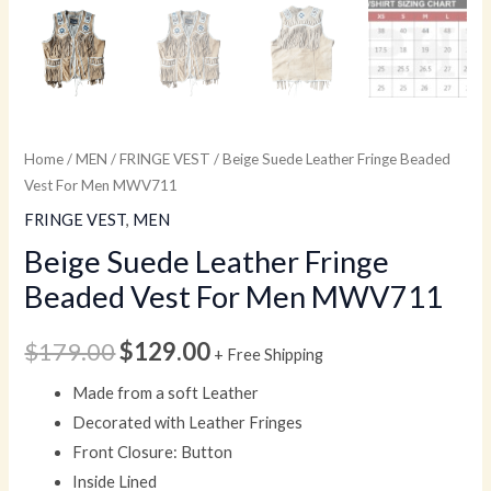
Home
/
MEN
/
FRINGE VEST
/ Beige Suede Leather Fringe Beaded
Vest For Men MWV711
FRINGE VEST
,
MEN
Beige Suede Leather Fringe
Beaded Vest For Men MWV711
$
179.00
$
129.00
+ Free Shipping
Made from a soft Leather
Decorated with Leather Fringes
Front Closure: Button
Inside Lined