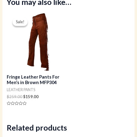
You may also like…
Original
Current
price
price
Sale!
Sale!
was:
is:
$259.00.
$159.00.
Fringe Leather Pants For
Men’s in Brown MFP304
LEATHER PANTS
$
259.00
$
159.00
Rated
0
out
of
5
Related products