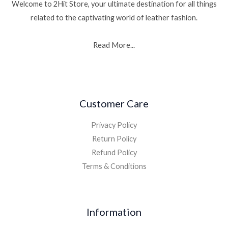
Welcome to 2Hit Store, your ultimate destination for all things
related to the captivating world of leather fashion.
Read More...
Customer Care
Privacy Policy
Return Policy
Refund Policy
Terms & Conditions
Information