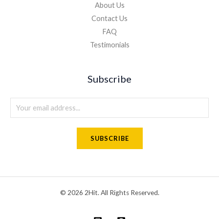
About Us
Contact Us
FAQ
Testimonials
Subscribe
E
m
a
SUBSCRIBE
i
l
*
© 2026 2Hit. All Rights Reserved.