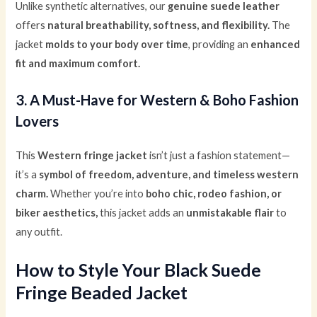
Unlike synthetic alternatives, our
genuine suede leather
offers
natural breathability, softness, and flexibility.
The
jacket
molds to your body over time
, providing an
enhanced
fit and maximum comfort.
3. A Must-Have for Western & Boho Fashion
Lovers
This
Western fringe jacket
isn’t just a fashion statement—
it’s a
symbol of freedom, adventure, and timeless western
charm.
Whether you’re into
boho chic, rodeo fashion, or
biker aesthetics,
this jacket adds an
unmistakable flair
to
any outfit.
How to Style Your Black Suede
Fringe Beaded Jacket