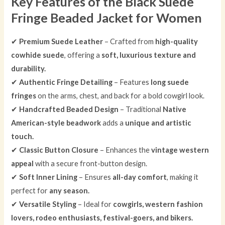
Key Features of the Black Suede
Fringe Beaded Jacket for Women
✔
Premium Suede Leather
– Crafted from
high-quality
cowhide suede
, offering a
soft, luxurious texture and
durability.
✔
Authentic Fringe Detailing
– Features
long suede
fringes
on the arms, chest, and back for a bold cowgirl look.
✔
Handcrafted Beaded Design
– Traditional
Native
American-style beadwork
adds a
unique and artistic
touch.
✔
Classic Button Closure
– Enhances the
vintage western
appeal
with a secure front-button design.
✔
Soft Inner Lining
– Ensures
all-day comfort
, making it
perfect for
any season.
✔
Versatile Styling
– Ideal for
cowgirls, western fashion
lovers, rodeo enthusiasts, festival-goers, and bikers.