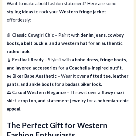
Want to make a bold fashion statement? Here are some
styling ideas
to rock your
Western fringe jacket
effortlessly:
👢
Classic Cowgirl Chic
– Pair it with
denim jeans, cowboy
boots, a belt buckle, and a western hat
for an
authentic
rodeo look.
🎸
Festival-Ready
– Style it with
a boho dress, fringe boots,
and layered accessories
for a
Coachella-inspired outfit.
🏍
Biker Babe Aesthetic
– Wear it over
a fitted tee, leather
pants, and ankle boots
for a
badass biker look.
🌄
Casual Western Elegance
– Throw it over
a flowy maxi
skirt, crop top, and statement jewelry
for a
bohemian-chic
appeal.
The Perfect Gift for Western
Fashion Enthusiasts