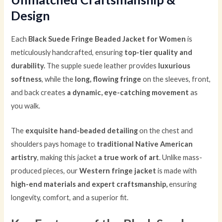
Design
Each
Black Suede Fringe Beaded Jacket for Women
is
meticulously handcrafted, ensuring
top-tier quality and
durability.
The supple suede leather provides
luxurious
softness
, while the
long, flowing fringe
on the sleeves, front,
and back creates
a dynamic, eye-catching movement
as
you walk.
The
exquisite hand-beaded detailing
on the chest and
shoulders pays homage to
traditional Native American
artistry
, making this jacket
a true work of art
. Unlike mass-
produced pieces, our
Western fringe jacket
is made with
high-end materials and expert craftsmanship,
ensuring
longevity, comfort, and a superior fit.