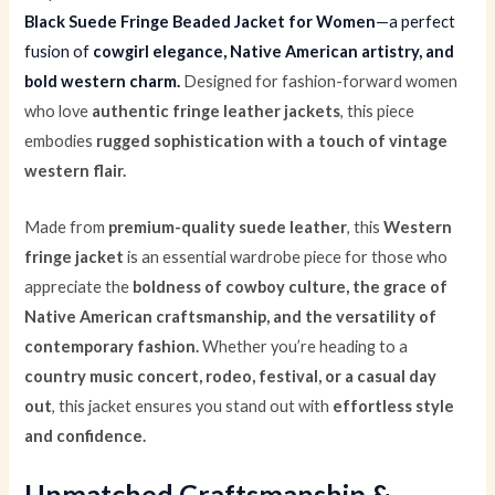
Black Suede Fringe Beaded Jacket for Women
—a perfect
fusion of
cowgirl elegance, Native American artistry, and
bold western charm.
Designed for fashion-forward women
who love
authentic fringe leather jackets
, this piece
embodies
rugged sophistication with a touch of vintage
western flair.
Made from
premium-quality suede leather
, this
Western
fringe jacket
is an essential wardrobe piece for those who
appreciate the
boldness of cowboy culture, the grace of
Native American craftsmanship, and the versatility of
contemporary fashion.
Whether you’re heading to a
country music concert, rodeo, festival, or a casual day
out
, this jacket ensures you stand out with
effortless style
and confidence.
Unmatched Craftsmanship &