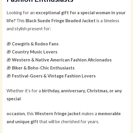
Looking for an
exceptional gift for a special woman in your
life?
This
Black Suede Fringe Beaded Jacket
is a timeless
and stylish present for:
🎁
Cowgirls & Rodeo Fans
🎁
Country Music Lovers
🎁
Western & Native American Fashion Aficionados
🎁
Biker & Boho-Chic Enthusiasts
🎁
Festival-Goers & Vintage Fashion Lovers
Whether it’s for a
birthday, anniversary, Christmas, or any
special
occasion
, this
Western fringe jacket
makes a
memorable
and unique gift
that will be cherished for years.