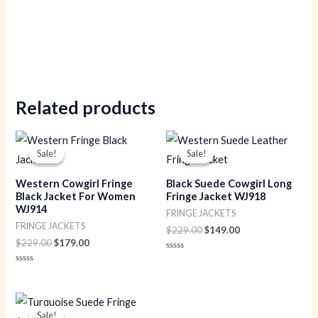
Related products
Original
Current
Original
Current
price
price
price
price
Sale!
Sale!
Sale!
Sale!
was:
is:
was:
is:
$229.00.
$179.00.
$229.00.
$149.00.
Western Cowgirl Fringe
Black Suede Cowgirl Long
Black Jacket For Women
Fringe Jacket WJ918
WJ914
FRINGE JACKETS
FRINGE JACKETS
$
229.00
$
149.00
$
229.00
$
179.00
Rated
0
Rated
out
0
of
out
5
of
Original
Current
5
price
price
Sale!
Sale!