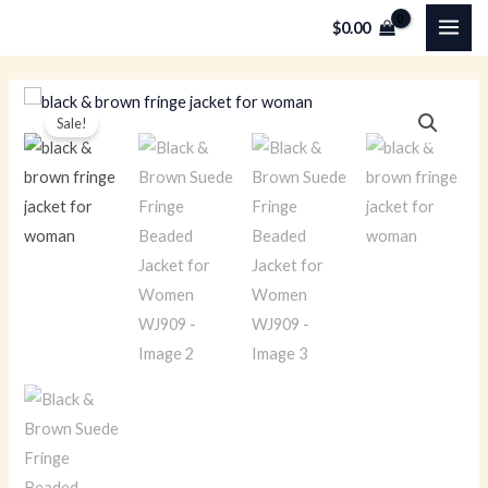
Skip
MAI
$
0.00
to
ME
content
Black
Original
Current
Sale!
&
price
price
Brown
Suede
was:
is:
Fringe
$249.00.
$179.00.
Beaded
Jacket
for
Women
WJ909
quantity