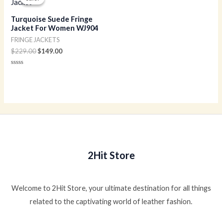
was:
is:
$229.00.
$149.00.
Turquoise Suede Fringe
Jacket For Women WJ904
FRINGE JACKETS
$
229.00
$
149.00
Rated
0
out
of
5
2Hit Store
Welcome to 2Hit Store, your ultimate destination for all things
related to the captivating world of leather fashion.