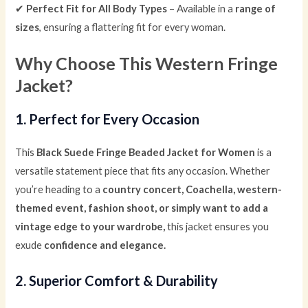
✔
Perfect Fit for All Body Types
– Available in a
range of
sizes
, ensuring a flattering fit for every woman.
Why Choose This Western Fringe
Jacket?
1. Perfect for Every Occasion
This
Black Suede Fringe Beaded Jacket for Women
is a
versatile statement piece that fits any occasion. Whether
you’re heading to a
country concert, Coachella, western-
themed event, fashion shoot, or simply want to add a
vintage edge to your wardrobe,
this jacket ensures you
exude
confidence and elegance.
2. Superior Comfort & Durability