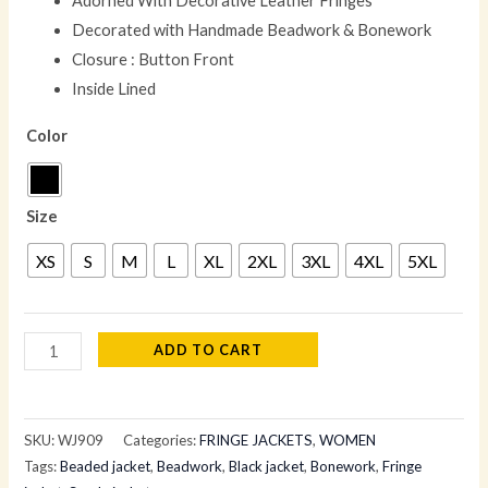
Adorned With Decorative Leather Fringes
Decorated with Handmade Beadwork & Bonework
Closure : Button Front
Inside Lined
Color
Size
XS
S
M
L
XL
2XL
3XL
4XL
5XL
ADD TO CART
SKU:
WJ909
Categories:
FRINGE JACKETS
,
WOMEN
Tags:
Beaded jacket
,
Beadwork
,
Black jacket
,
Bonework
,
Fringe