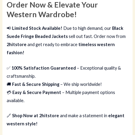
Order Now & Elevate Your
Western Wardrobe!
📢
Limited Stock Available!
Due to high demand, our
Black
Suede Fringe Beaded Jackets
sell out fast. Order now from
2hitstore
and get ready to embrace
timeless western
fashion!
✅
100% Satisfaction Guaranteed
– Exceptional quality &
craftsmanship.
🚚
Fast & Secure Shipping
– We ship worldwide!
💳
Easy & Secure Payment
– Multiple payment options
available.
🔗
Shop Now at 2hitstore
and make a statement in
elegant
western style!