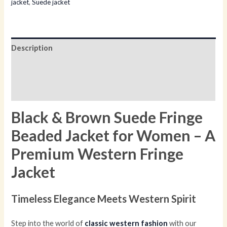
jacket
,
Suede jacket
Description
Additional information
Reviews (0)
Black & Brown Suede Fringe
Beaded Jacket for Women – A
Premium Western Fringe
Jacket
Timeless Elegance Meets Western Spirit
Step into the world of
classic western fashion
with our