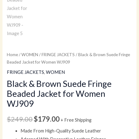
Home
/
WOMEN
/
FRINGE JACKETS
/ Black & Brown Suede Fringe
Beaded Jacket for Women WJ909
FRINGE JACKETS
,
WOMEN
Black & Brown Suede Fringe
Beaded Jacket for Women
WJ909
$
249.00
$
179.00
+ Free Shipping
Made From High-Quality Suede Leather