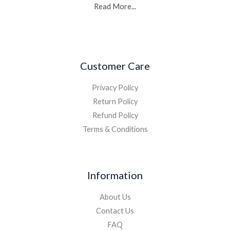
Read More...
Customer Care
Privacy Policy
Return Policy
Refund Policy
Terms & Conditions
Information
About Us
Contact Us
FAQ