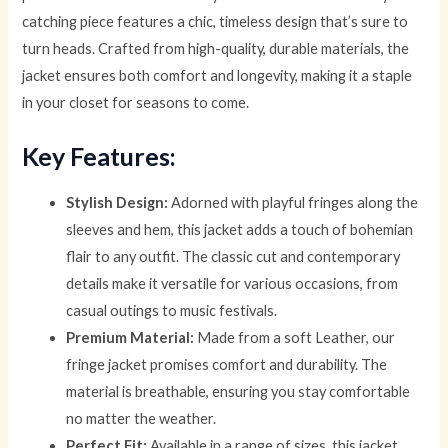
catching piece features a chic, timeless design that’s sure to
turn heads. Crafted from high-quality, durable materials, the
jacket ensures both comfort and longevity, making it a staple
in your closet for seasons to come.
Key Features:
Stylish Design:
Adorned with playful fringes along the
sleeves and hem, this jacket adds a touch of bohemian
flair to any outfit. The classic cut and contemporary
details make it versatile for various occasions, from
casual outings to music festivals.
Premium Material:
Made from a soft Leather, our
fringe jacket promises comfort and durability. The
material is breathable, ensuring you stay comfortable
no matter the weather.
Perfect Fit:
Available in a range of sizes, this jacket