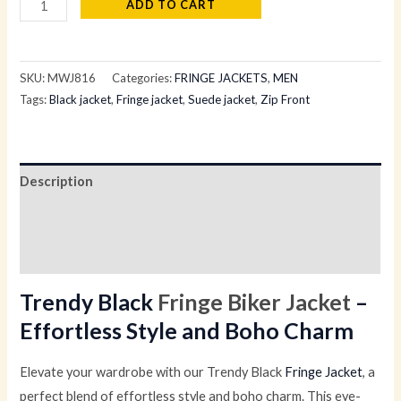
ADD TO CART
SKU:
MWJ816
Categories:
FRINGE JACKETS
,
MEN
Tags:
Black jacket
,
Fringe jacket
,
Suede jacket
,
Zip Front
Description
Additional information
Reviews (0)
Trendy Black
Fringe Biker Jacket
–
Effortless Style and Boho Charm
Elevate your wardrobe with our Trendy Black
Fringe Jacket
, a
perfect blend of effortless style and boho charm. This eye-