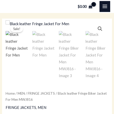
Skip
MAI
$
0.00
to
ME
content
Black
Original
Current
Sale!
leather
price
price
Fringe
Biker
was:
is:
Jacket
$259.00.
$179.00.
For
Men
MWJ816
quantity
Home
/
MEN
/
FRINGE JACKETS
/ Black leather Fringe Biker Jacket
For Men MWJ816
FRINGE JACKETS
,
MEN