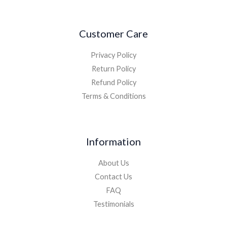
Customer Care
Privacy Policy
Return Policy
Refund Policy
Terms & Conditions
Information
About Us
Contact Us
FAQ
Testimonials