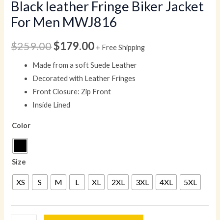
Black leather Fringe Biker Jacket
For Men MWJ816
$
259.00
$
179.00
+ Free Shipping
Made from a soft Suede Leather
Decorated with Leather Fringes
Front Closure: Zip Front
Inside Lined
Color
Size
XS
S
M
L
XL
2XL
3XL
4XL
5XL