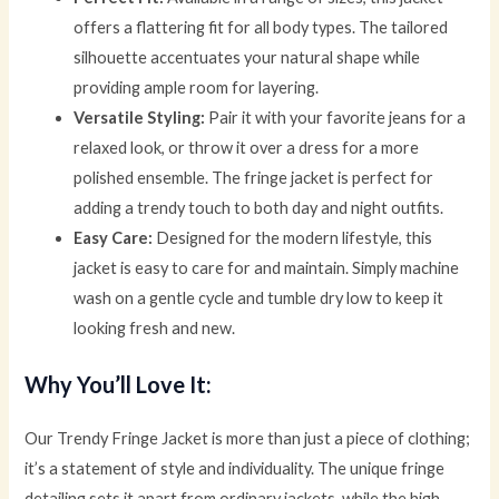
offers a flattering fit for all body types. The tailored
silhouette accentuates your natural shape while
providing ample room for layering.
Versatile Styling:
Pair it with your favorite jeans for a
relaxed look, or throw it over a dress for a more
polished ensemble. The fringe jacket is perfect for
adding a trendy touch to both day and night outfits.
Easy Care:
Designed for the modern lifestyle, this
jacket is easy to care for and maintain. Simply machine
wash on a gentle cycle and tumble dry low to keep it
looking fresh and new.
Why You’ll Love It:
Our Trendy Fringe Jacket is more than just a piece of clothing;
it’s a statement of style and individuality. The unique fringe
detailing sets it apart from ordinary jackets, while the high-