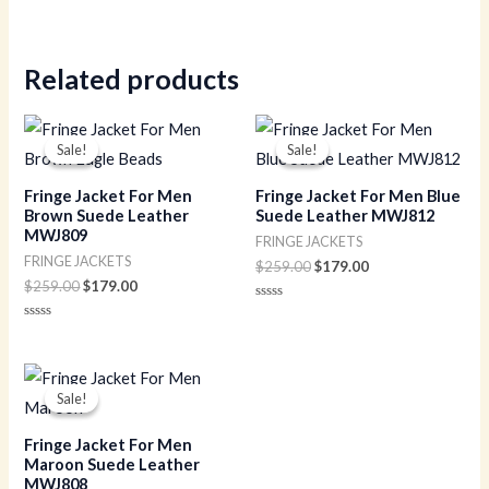
Rated
0
out
of
5
Related products
Original
Current
Original
Current
price
price
price
price
Sale!
Sale!
Sale!
Sale!
was:
is:
was:
is:
$259.00.
$179.00.
$259.00.
$179.00.
Fringe Jacket For Men
Fringe Jacket For Men Blue
Brown Suede Leather
Suede Leather MWJ812
MWJ809
FRINGE JACKETS
FRINGE JACKETS
$
259.00
$
179.00
$
259.00
$
179.00
Rated
0
Rated
out
0
of
out
5
of
Original
Current
5
price
price
Sale!
Sale!
was:
is:
$259.00.
$179.00.
Fringe Jacket For Men
Maroon Suede Leather
MWJ808