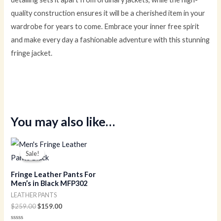
quality construction ensures it will be a cherished item in your
wardrobe for years to come. Embrace your inner free spirit
and make every day a fashionable adventure with this stunning
fringe jacket.
You may also like…
Original
Current
price
price
Sale!
Sale!
was:
is:
$259.00.
$159.00.
Fringe Leather Pants For
Men’s in Black MFP302
LEATHER PANTS
$
259.00
$
159.00