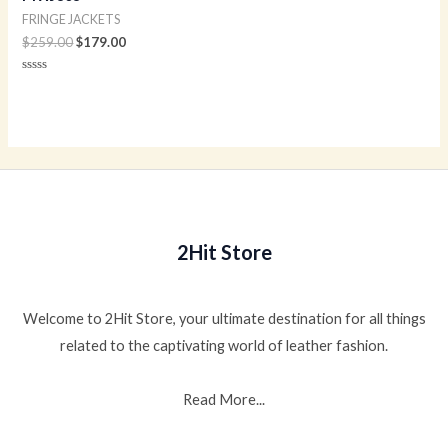
FRINGE JACKETS
$
259.00
$
179.00
Rated
0
out
of
5
2Hit Store
Welcome to 2Hit Store, your ultimate destination for all things
related to the captivating world of leather fashion.
Read More...