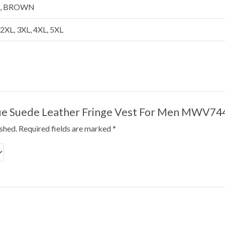
E, BROWN
, 2XL, 3XL, 4XL, 5XL
Blue Suede Leather Fringe Vest For Men MWV74
ished.
Required fields are marked
*