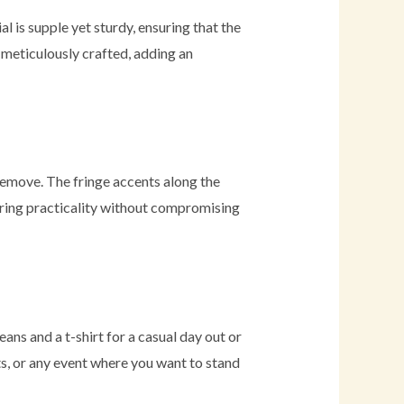
 is supple yet sturdy, ensuring that the
s meticulously crafted, adding an
 remove. The fringe accents along the
ering practicality without compromising
jeans and a t-shirt for a casual day out or
rts, or any event where you want to stand