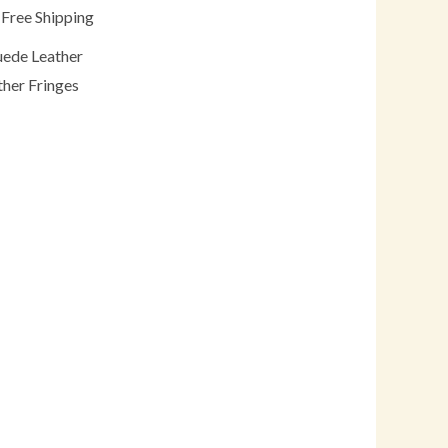
 Free Shipping
uede Leather
ther Fringes