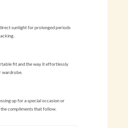
direct sunlight for prolonged periods
racking.
able fit and the way it effortlessly
ir wardrobe.
essing up for a special occasion or
oy the compliments that follow.