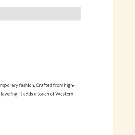
temporary fashion. Crafted from high-
r layering, it adds a touch of Western