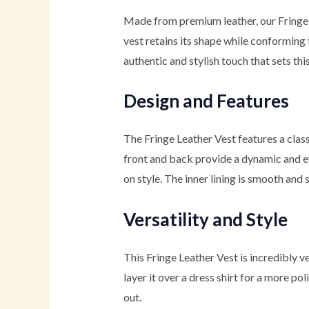
Made from premium leather, our Fringe
vest retains its shape while conforming t
authentic and stylish touch that sets thi
Design and Features
The Fringe Leather Vest features a clas
front and back provide a dynamic and ey
on style. The inner lining is smooth and 
Versatility and Style
This Fringe Leather Vest is incredibly ver
layer it over a dress shirt for a more po
out.