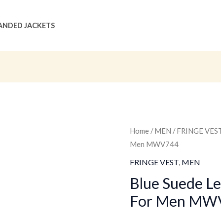
ANDED JACKETS
Blue
Home
/
MEN
/
FRINGE VES
Original
C
Men MWV744
Suede
price
p
Leather
FRINGE VEST
,
MEN
Fringe
was:
is
Blue Suede Le
Vest
For Men MW
$159.00
$
For
Men