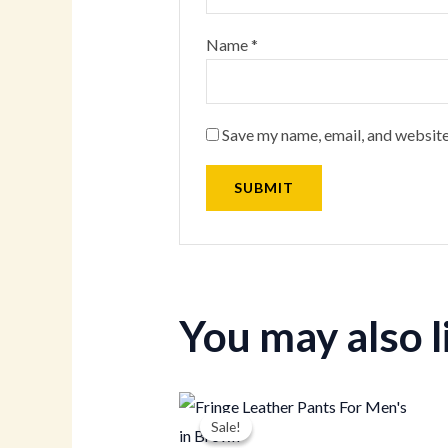
Name
*
Save my name, email, and website
You may also 
Original
Current
price
price
Sale!
Sale!
was:
is: