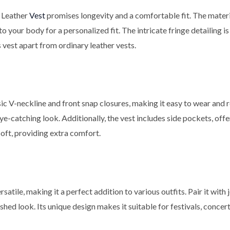
 Leather
Vest
promises longevity and a comfortable fit. The material
o your body for a personalized fit. The intricate fringe detailing i
s vest apart from ordinary leather vests.
sic V-neckline and front snap closures, making it easy to wear and
e-catching look. Additionally, the vest includes side pockets, off
soft, providing extra comfort.
satile, making it a perfect addition to various outfits. Pair it with 
lished look. Its unique design makes it suitable for festivals, conce