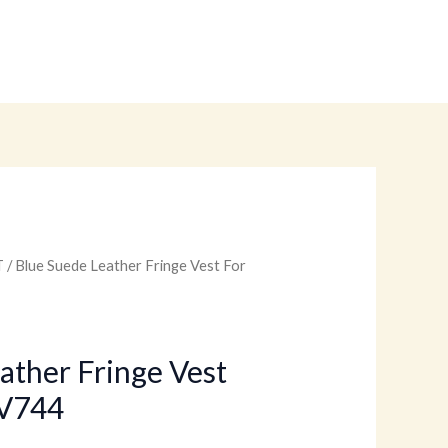
T
/ Blue Suede Leather Fringe Vest For
urrent
rice
:
ather Fringe Vest
V744
.
99.00.