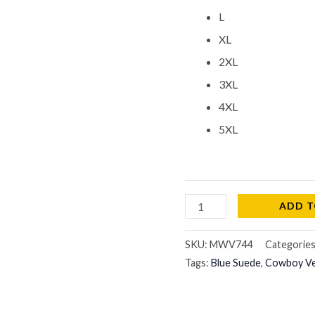
L
XL
2XL
3XL
4XL
5XL
ADD T
SKU:
MWV744
Categorie
Tags:
Blue Suede
,
Cowboy V