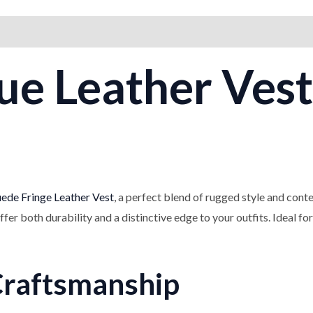
on
Reviews (0)
ue Leather Vest
ede Fringe Leather Vest
, a perfect blend of rugged style and con
offer both durability and a distinctive edge to your outfits. Ideal fo
Craftsmanship