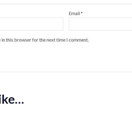
Email
*
 in this browser for the next time I comment.
like…