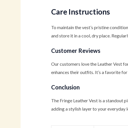
Care Instructions
To maintain the vest’s pristine conditi
and store it in a cool, dry place. Regula
Customer Reviews
Our customers love the Leather Vest for 
enhances their outfits. It’s a favorite 
Conclusion
The Fringe Leather Vest is a standout pi
adding a stylish layer to your everyday l