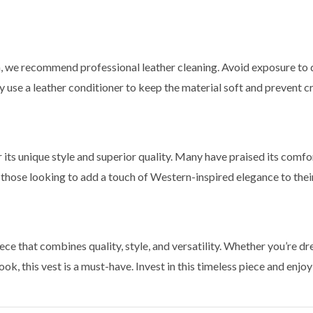
on, we recommend professional leather cleaning. Avoid exposure to 
rly use a leather conditioner to keep the material soft and prevent c
its unique style and superior quality. Many have praised its comfort
for those looking to add a touch of Western-inspired elegance to the
ece that combines quality, style, and versatility. Whether you’re dr
ook, this vest is a must-have. Invest in this timeless piece and enj