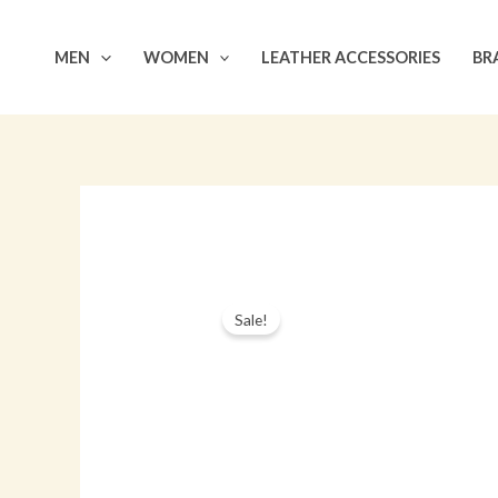
Skip
to
MEN
WOMEN
LEATHER ACCESSORIES
BR
content
Sale!