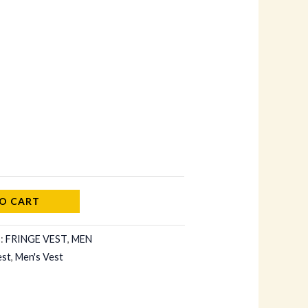
O CART
s:
FRINGE VEST
,
MEN
est
,
Men's Vest