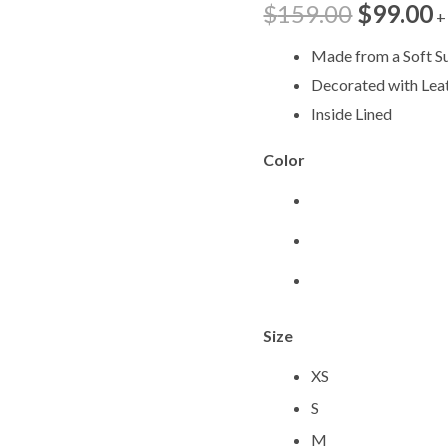
$
159.00
$
99.00
+
MWV744
quantity
Made from a Soft S
Decorated with Lea
Inside Lined
Color
Size
XS
S
M