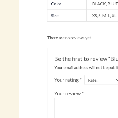
Color
BLACK, BLU
Size
XS, S, M, L, XL
There are no reviews yet.
Be the first to review “
Your email address will not be publ
Your rating
*
Your review
*