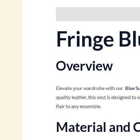
Description
Additional informati
Fringe Bl
Overview
Elevate your wardrobe with our
Blue Su
quality leather, this vest is designed to 
flair to any ensemble.
Material and 