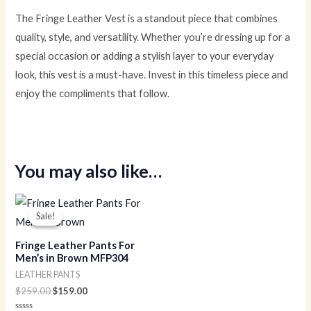
The Fringe Leather Vest is a standout piece that combines
quality, style, and versatility. Whether you’re dressing up for a
special occasion or adding a stylish layer to your everyday
look, this vest is a must-have. Invest in this timeless piece and
enjoy the compliments that follow.
You may also like…
Original
Current
price
price
Sale!
Sale!
was:
is:
$259.00.
$159.00.
Fringe Leather Pants For
Men’s in Brown MFP304
LEATHER PANTS
$
259.00
$
159.00