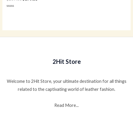
Rated
0
out
of
5
2Hit Store
Welcome to 2Hit Store, your ultimate destination for all things
related to the captivating world of leather fashion.
Read More...