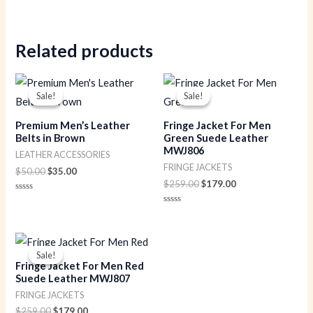
Rated
0
out
of
5
Related products
Original
Current
Original
Current
price
price
price
price
Sale!
Sale!
Sale!
Sale!
was:
is:
was:
is:
$50.00.
$35.00.
$259.00.
$179.00.
Premium Men’s Leather
Fringe Jacket For Men
Belts in Brown
Green Suede Leather
MWJ806
LEATHER ACCESSORIES
FRINGE JACKETS
$
50.00
$
35.00
$
259.00
$
179.00
Rated
0
Rated
out
0
of
out
5
of
Original
Current
5
price
price
Sale!
Sale!
was:
is:
Fringe Jacket For Men Red
$259.00.
$179.00.
Suede Leather MWJ807
FRINGE JACKETS
$
259.00
$
179.00