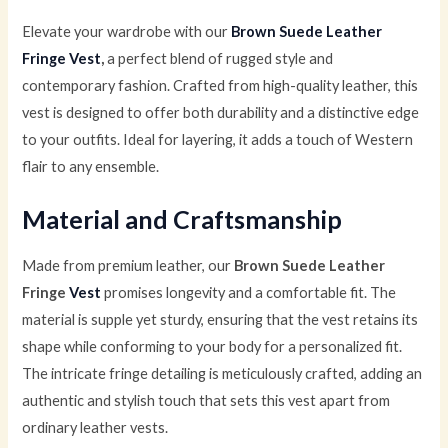
Elevate your wardrobe with our
Brown Suede Leather
Fringe Vest
,
a perfect blend of rugged style and
contemporary fashion. Crafted from high-quality leather, this
vest is designed to offer both durability and a distinctive edge
to your outfits. Ideal for layering, it adds a touch of Western
flair to any ensemble.
Material and Craftsmanship
Made from premium leather, our
Brown Suede Leather
Fringe
Vest
promises longevity and a comfortable fit. The
material is supple yet sturdy, ensuring that the vest retains its
shape while conforming to your body for a personalized fit.
The intricate fringe detailing is meticulously crafted, adding an
authentic and stylish touch that sets this vest apart from
ordinary leather vests.