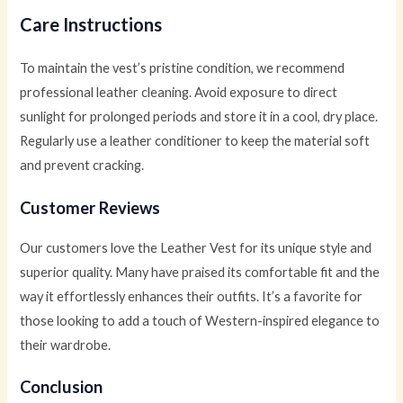
Care Instructions
To maintain the vest’s pristine condition, we recommend
professional leather cleaning. Avoid exposure to direct
sunlight for prolonged periods and store it in a cool, dry place.
Regularly use a leather conditioner to keep the material soft
and prevent cracking.
Customer Reviews
Our customers love the Leather Vest for its unique style and
superior quality. Many have praised its comfortable fit and the
way it effortlessly enhances their outfits. It’s a favorite for
those looking to add a touch of Western-inspired elegance to
their wardrobe.
Conclusion