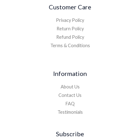
Customer Care
Privacy Policy
Return Policy
Refund Policy
Terms & Conditions
Information
About Us
Contact Us
FAQ
Testimonials
Subscribe