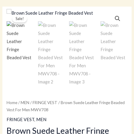
Skip
to
Brown
Original
Current
Sale!
content
Suede
price
price
Leather
Fringe
was:
is:
Beaded
$179.00.
$129.00.
Vest
For
Men
MWV708
quantity
Home
/
MEN
/
FRINGE VEST
/ Brown Suede Leather Fringe Beaded
Vest For Men MWV708
FRINGE VEST
,
MEN
Brown Suede Leather Fringe