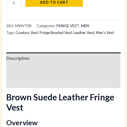
ADD TO CART
SKU:
MWV708
Categories:
FRINGE VEST
,
MEN
Tags:
Cowboy Vest
,
Fringe Beaded Vest
,
Leather Vest
,
Men's Vest
Description
Additional information
Reviews (0)
Brown Suede Leather Fringe
Vest
Overview