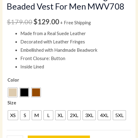
Beaded Vest For Men MWV708
$
179.00
$
129.00
+ Free Shipping
Made from a Real Suede Leather
Decorated with Leather Fringes
Embellished with Handmade Beadwork
Front Closure: Button
Inside Lined
Color
Size
XS
S
M
L
XL
2XL
3XL
4XL
5XL