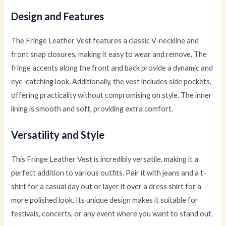
Design and Features
The Fringe Leather Vest features a classic V-neckline and
front snap closures, making it easy to wear and remove. The
fringe accents along the front and back provide a dynamic and
eye-catching look. Additionally, the vest includes side pockets,
offering practicality without compromising on style. The inner
lining is smooth and soft, providing extra comfort.
Versatility and Style
This Fringe Leather Vest is incredibly versatile, making it a
perfect addition to various outfits. Pair it with jeans and a t-
shirt for a casual day out or layer it over a dress shirt for a
more polished look. Its unique design makes it suitable for
festivals, concerts, or any event where you want to stand out.