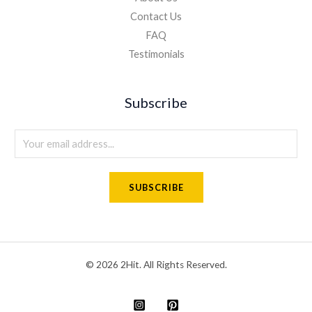
Contact Us
FAQ
Testimonials
Subscribe
E
m
a
SUBSCRIBE
i
l
*
© 2026 2Hit. All Rights Reserved.