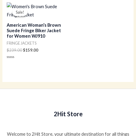
out
of
Original
Current
5
price
price
Sale!
Sale!
was:
is:
$239.00.
$159.00.
American Woman’s Brown
Suede Fringe Biker Jacket
for Women WJ910
FRINGE JACKETS
$
239.00
$
159.00
Rated
0
out
of
5
2Hit Store
Welcome to 2Hit Store, your ultimate destination for all things