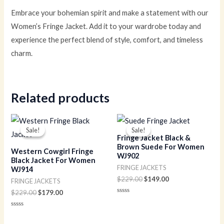
Embrace your bohemian spirit and make a statement with our
Women’s Fringe Jacket. Add it to your wardrobe today and
experience the perfect blend of style, comfort, and timeless
charm.
Related products
Original
Current
Original
Current
price
price
price
price
Sale!
Sale!
Sale!
Sale!
was:
is:
was:
is:
Fringe Jacket Black &
$229.00.
$179.00.
$229.00.
$149.00.
Brown Suede For Women
Western Cowgirl Fringe
WJ902
Black Jacket For Women
FRINGE JACKETS
WJ914
$
229.00
$
149.00
FRINGE JACKETS
$
229.00
$
179.00
Rated
0
out
Rated
of
0
5