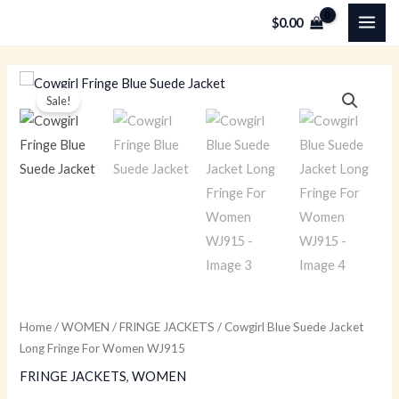
Skip
MAI
$
0.00
to
ME
content
Cowgirl
Original
Current
Sale!
Blue
price
price
Suede
Jacket
was:
is:
Long
$229.00.
$149.00.
Fringe
For
Women
WJ915
quantity
Home
/
WOMEN
/
FRINGE JACKETS
/ Cowgirl Blue Suede Jacket
Long Fringe For Women WJ915
FRINGE JACKETS
,
WOMEN