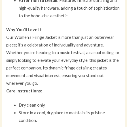
Attention to Detail:
Features intricate stitching and
high-quality hardware, adding a touch of sophistication
to the boho-chic aesthetic.
Why You’ll Love It:
Our Women’s Fringe Jacket is more than just an outerwear
piece; it’s a celebration of individuality and adventure.
Whether you’re heading to a music festival, a casual outing, or
simply looking to elevate your everyday style, this jacket is the
perfect companion. Its dynamic fringe detailing creates
movement and visual interest, ensuring you stand out
wherever you go.
Care Instructions:
Dry clean only.
Store in a cool, dry place to maintain its pristine
condition.