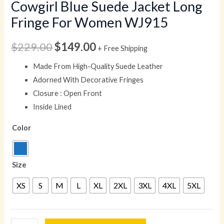
Cowgirl Blue Suede Jacket Long
Fringe For Women WJ915
$
229.00
$
149.00
+ Free Shipping
Made From High-Quality Suede Leather
Adorned With Decorative Fringes
Closure : Open Front
Inside Lined
Color
Size
XS
S
M
L
XL
2XL
3XL
4XL
5XL