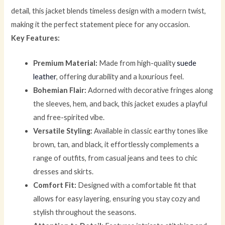
detail, this jacket blends timeless design with a modern twist,
making it the perfect statement piece for any occasion.
Key Features:
Premium Material:
Made from high-quality
suede
leather
, offering durability and a luxurious feel.
Bohemian Flair:
Adorned with decorative fringes along
the sleeves, hem, and back, this jacket exudes a playful
and free-spirited vibe.
Versatile Styling:
Available in classic earthy tones like
brown, tan, and black, it effortlessly complements a
range of outfits, from casual jeans and tees to chic
dresses and skirts.
Comfort Fit:
Designed with a comfortable fit that
allows for easy layering, ensuring you stay cozy and
stylish throughout the seasons.