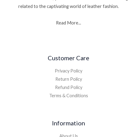
related to the captivating world of leather fashion.
Read More...
Customer Care
Privacy Policy
Return Policy
Refund Policy
Terms & Conditions
Information
About Us