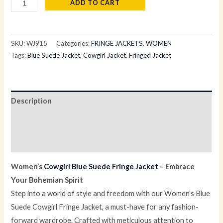
ADD TO CART
SKU:
WJ915
Categories:
FRINGE JACKETS
,
WOMEN
Tags:
Blue Suede Jacket
,
Cowgirl Jacket
,
Fringed Jacket
Description
Additional information
Reviews (0)
Women’s
Cowgirl Blue Suede Fringe Jacket
– Embrace
Your Bohemian Spirit
Step into a world of style and freedom with our Women’s Blue
Suede Cowgirl Fringe Jacket, a must-have for any fashion-
forward wardrobe. Crafted with meticulous attention to