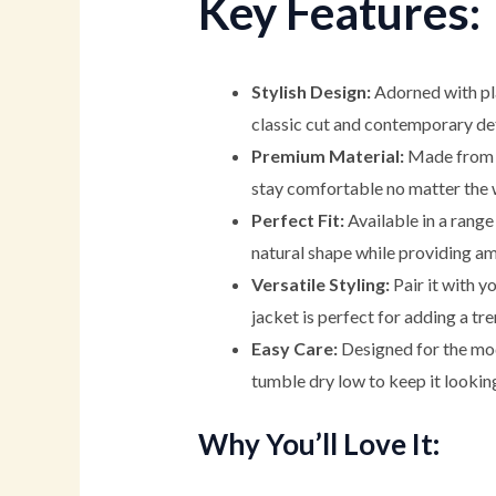
Key Features:
Stylish Design:
Adorned with pla
classic cut and contemporary deta
Premium Material:
Made from a 
stay comfortable no matter the 
Perfect Fit:
Available in a range 
natural shape while providing am
Versatile Styling:
Pair it with y
jacket is perfect for adding a tr
Easy Care:
Designed for the mode
tumble dry low to keep it lookin
Why You’ll Love It: