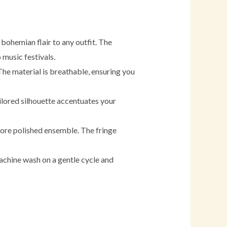
 bohemian flair to any outfit. The
 music festivals.
The material is breathable, ensuring you
tailored silhouette accentuates your
a more polished ensemble. The fringe
machine wash on a gentle cycle and