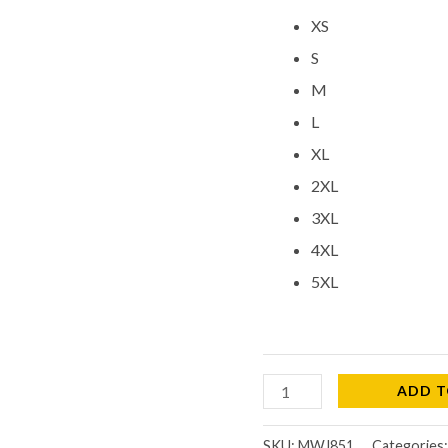
XS
S
M
L
XL
2XL
3XL
4XL
5XL
ADD T
SKU:
MWJ851
Categories