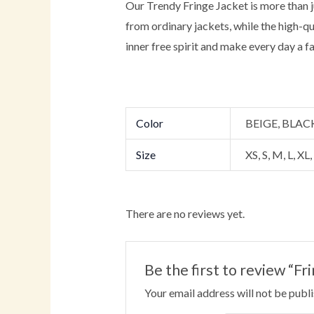
Our Trendy Fringe Jacket is more than jus
from ordinary jackets, while the high-q
inner free spirit and make every day a f
Color
BEIGE, BLA
Size
XS, S, M, L, XL
There are no reviews yet.
Be the first to review “
Your email address will not be publ