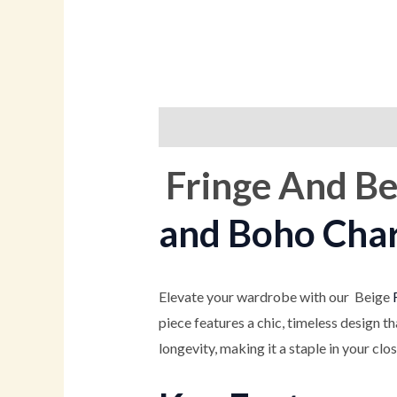
Description
Additional informati
Fringe And Be
and Boho Cha
Elevate your wardrobe with our Beige
piece features a chic, timeless design t
longevity, making it a staple in your clo