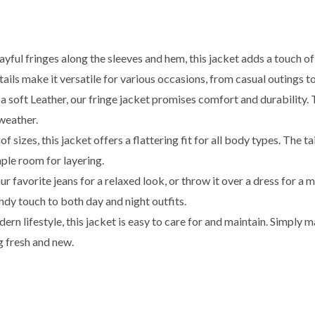
yful fringes along the sleeves and hem, this jacket adds a touch of
ils make it versatile for various occasions, from casual outings to
soft Leather, our fringe jacket promises comfort and durability. 
weather.
of sizes, this jacket offers a flattering fit for all body types. The 
ple room for layering.
our favorite jeans for a relaxed look, or throw it over a dress for 
endy touch to both day and night outfits.
rn lifestyle, this jacket is easy to care for and maintain. Simply 
g fresh and new.