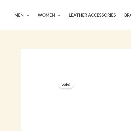
Skip
to
MEN
WOMEN
LEATHER ACCESSORIES
BR
content
Sale!