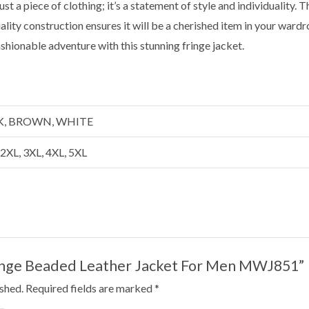
t a piece of clothing; it’s a statement of style and individuality. Th
uality construction ensures it will be a cherished item in your war
ashionable adventure with this stunning fringe jacket.
CK, BROWN, WHITE
, 2XL, 3XL, 4XL, 5XL
Fringe Beaded Leather Jacket For Men MWJ851”
ished.
Required fields are marked
*