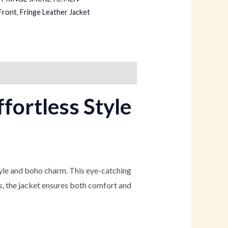
Front
,
Fringe Leather Jacket
fortless Style
tyle and boho charm. This eye-catching
ls, the jacket ensures both comfort and