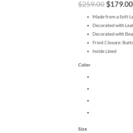
$
259.00
$
179.00
quantity
Made from a Soft L
Decorated with Lea
Decorated with Be
Front Closure: Butt
Inside Lined
Color
Size