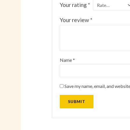
Your rating
*
Your review
*
Name
*
Save my name, email, and website