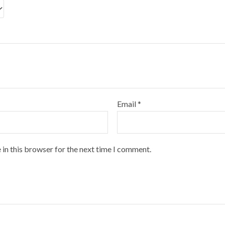
Email
*
 in this browser for the next time I comment.