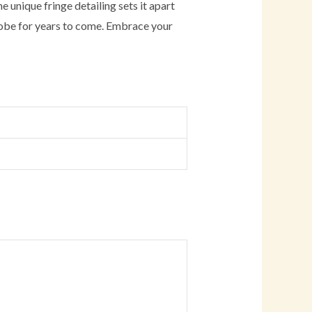
e unique fringe detailing sets it apart
drobe for years to come. Embrace your