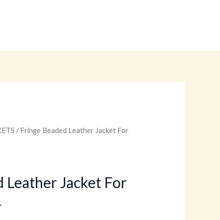
KETS
/ Fringe Beaded Leather Jacket For
Current
price
is:
 Leather Jacket For
1
.
$179.00.