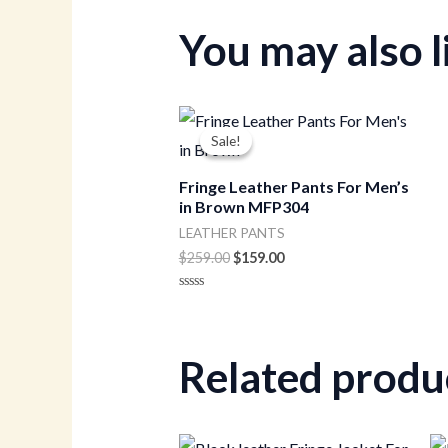
You may also 
Original
Current
price
price
Sale!
Sale!
was:
is:
$259.00.
$159.00.
Fringe Leather Pants For Men’s
in Brown MFP304
LEATHER PANTS
$
259.00
$
159.00
Rated
0
out
of
5
Related produ
Original
Current