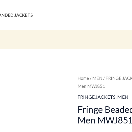
ANDED JACKETS
Fringe
Home
/
MEN
/
FRINGE JAC
Original
Men MWJ851
Beaded
price
Leather
FRINGE JACKETS
,
MEN
Jacket
was:
Fringe Beaded
For
Men MWJ85
$259.00
Men
MWJ851