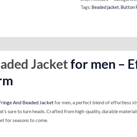
Tags:
Beaded jacket
,
Button 
on
Reviews (0)
aded Jacket
for men – Ef
rm
Fringe And Beaded Jacket
for men, a perfect blend of effortless s
hat’s sure to turn heads. Crafted from high-quality, durable materia
set for seasons to come.