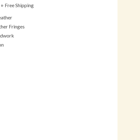
+ Free Shipping
eather
ther Fringes
adwork
on