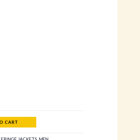
O CART
:
FRINGE JACKETS
,
MEN