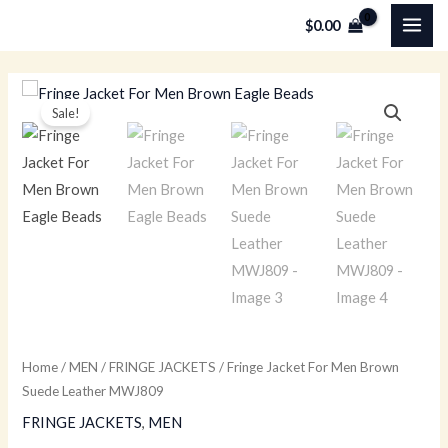
Skip
MAI
$
0.00
to
ME
content
Fringe
Original
Current
Sale!
Jacket
price
price
For
Men
was:
is:
Brown
$259.00.
$179.00.
Suede
Leather
MWJ809
quantity
Home
/
MEN
/
FRINGE JACKETS
/ Fringe Jacket For Men Brown
Suede Leather MWJ809
FRINGE JACKETS
,
MEN