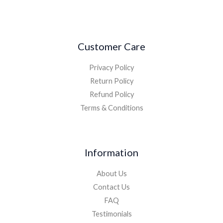
Customer Care
Privacy Policy
Return Policy
Refund Policy
Terms & Conditions
Information
About Us
Contact Us
FAQ
Testimonials