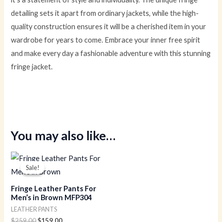
detailing sets it apart from ordinary jackets, while the high-
quality construction ensures it will be a cherished item in your
wardrobe for years to come. Embrace your inner free spirit
and make every day a fashionable adventure with this stunning
fringe jacket.
You may also like…
Original
Current
price
price
Sale!
Sale!
was:
is:
$259.00.
$159.00.
Fringe Leather Pants For
Men’s in Brown MFP304
LEATHER PANTS
$
259.00
$
159.00