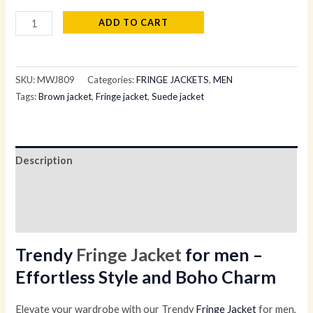
ADD TO CART
SKU:
MWJ809
Categories:
FRINGE JACKETS
,
MEN
Tags:
Brown jacket
,
Fringe jacket
,
Suede jacket
Description
Additional information
Reviews (0)
Trendy
Fringe Jacket
for men –
Effortless Style and Boho Charm
Elevate your wardrobe with our Trendy
Fringe Jacket
for men,