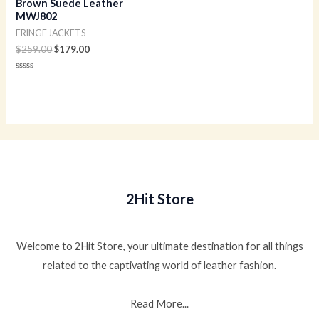
Brown Suede Leather
MWJ802
FRINGE JACKETS
$
259.00
$
179.00
Rated
0
out
of
5
2Hit Store
Welcome to 2Hit Store, your ultimate destination for all things
related to the captivating world of leather fashion.
Read More...