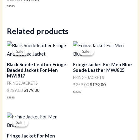
Rated
0
out
of
5
Related products
Original
Current
Original
Current
price
price
price
price
Sale!
Sale!
Sale!
Sale!
was:
is:
was:
is:
$259.00.
$179.00.
$259.00.
$179.00.
Black Suede Leather Fringe
Fringe Jacket For Men Blue
Beaded Jacket For Men
Suede Leather MWJ805
MWJ817
FRINGE JACKETS
FRINGE JACKETS
$
259.00
$
179.00
$
259.00
$
179.00
Rated
0
Rated
out
0
of
out
5
of
Original
Current
5
price
price
Sale!
Sale!
was:
is:
$259.00.
$179.00.
Fringe Jacket For Men