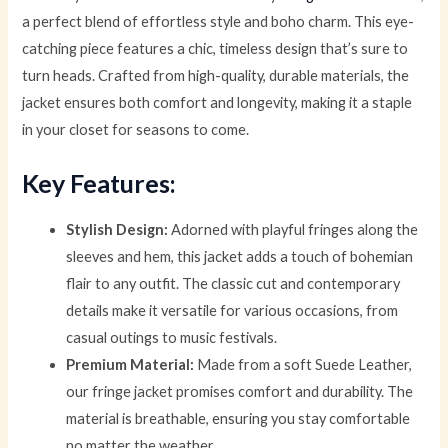
a perfect blend of effortless style and boho charm. This eye-
catching piece features a chic, timeless design that’s sure to
turn heads. Crafted from high-quality, durable materials, the
jacket ensures both comfort and longevity, making it a staple
in your closet for seasons to come.
Key Features:
Stylish Design:
Adorned with playful fringes along the
sleeves and hem, this jacket adds a touch of bohemian
flair to any outfit. The classic cut and contemporary
details make it versatile for various occasions, from
casual outings to music festivals.
Premium Material:
Made from a soft Suede Leather,
our fringe jacket promises comfort and durability. The
material is breathable, ensuring you stay comfortable
no matter the weather.