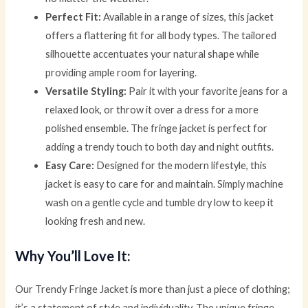
Perfect Fit:
Available in a range of sizes, this jacket
offers a flattering fit for all body types. The tailored
silhouette accentuates your natural shape while
providing ample room for layering.
Versatile Styling:
Pair it with your favorite jeans for a
relaxed look, or throw it over a dress for a more
polished ensemble. The fringe jacket is perfect for
adding a trendy touch to both day and night outfits.
Easy Care:
Designed for the modern lifestyle, this
jacket is easy to care for and maintain. Simply machine
wash on a gentle cycle and tumble dry low to keep it
looking fresh and new.
Why You’ll Love It:
Our Trendy Fringe Jacket is more than just a piece of clothing;
it’s a statement of style and individuality. The unique fringe