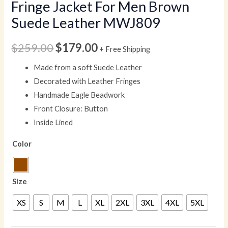
Fringe Jacket For Men Brown
Suede Leather MWJ809
$
259.00
$
179.00
+ Free Shipping
Made from a soft Suede Leather
Decorated with Leather Fringes
Handmade Eagle Beadwork
Front Closure: Button
Inside Lined
Color
Size
XS
S
M
L
XL
2XL
3XL
4XL
5XL