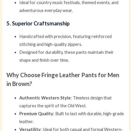
Ideal for country music festivals, themed events, and
adventurous everyday wear.
5. Superior Craftsmanship
Handcrafted with precision, featuring reinforced
stitching and high-quality zippers.
Designed for durability, these pants maintain their
shape and finish over time.
Why Choose Fringe Leather Pants for Men
in Brown?
Authentic Western Style
: Timeless design that
captures the spirit of the Old West.
Premium Quality
: Built to last with durable, high-grade
leather.
Versatility
: Ideal for both casual and formal Western-