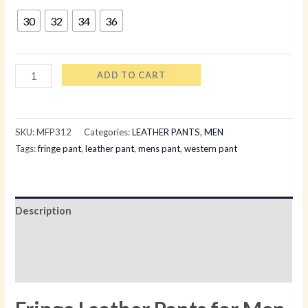
30
32
34
36
ADD TO CART
SKU:
MFP312
Categories:
LEATHER PANTS
,
MEN
Tags:
fringe pant
,
leather pant
,
mens pant
,
western pant
Description
Additional information
Reviews (0)