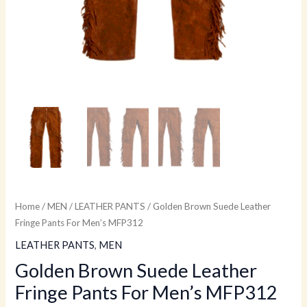
Home
/
MEN
/
LEATHER PANTS
/ Golden Brown Suede Leather
Fringe Pants For Men’s MFP312
LEATHER PANTS
,
MEN
Golden Brown Suede Leather
Fringe Pants For Men’s MFP312