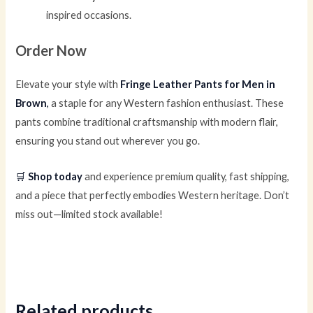
inspired occasions.
Order Now
Elevate your style with
Fringe Leather Pants for Men in
Brown
,
a staple for any Western fashion enthusiast. These
pants combine traditional craftsmanship with modern flair,
ensuring you stand out wherever you go.
🛒
Shop today
and experience premium quality, fast shipping,
and a piece that perfectly embodies Western heritage. Don’t
miss out—limited stock available!
Related products