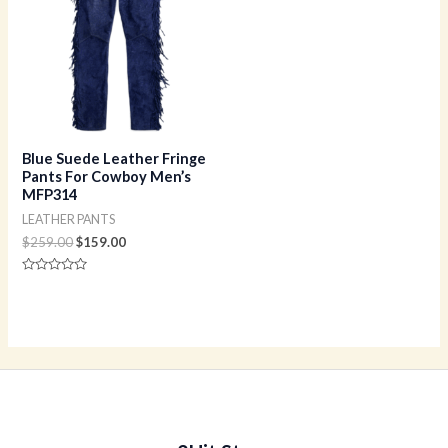
$259.00.
$159.00.
Blue Suede Leather Fringe
Pants For Cowboy Men’s
MFP314
LEATHER PANTS
$
259.00
$
159.00
Rated
0
out
of
5