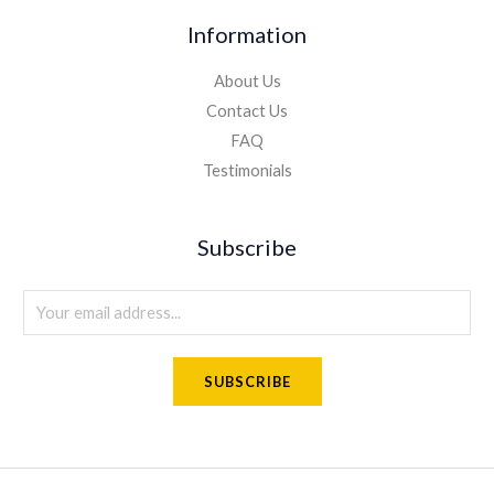
Information
About Us
Contact Us
FAQ
Testimonials
Subscribe
E
m
a
SUBSCRIBE
i
l
*