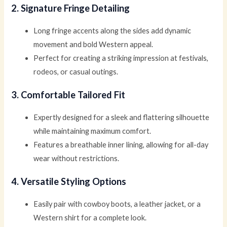
2. Signature Fringe Detailing
Long fringe accents along the sides add dynamic
movement and bold Western appeal.
Perfect for creating a striking impression at festivals,
rodeos, or casual outings.
3. Comfortable Tailored Fit
Expertly designed for a sleek and flattering silhouette
while maintaining maximum comfort.
Features a breathable inner lining, allowing for all-day
wear without restrictions.
4. Versatile Styling Options
Easily pair with cowboy boots, a leather jacket, or a
Western shirt for a complete look.