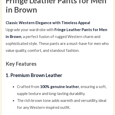
Fringe Leather Pants for Men
in Brown
Classic Western Elegance with Timeless Appeal
Upgrade your wardrobe with
Fringe Leather Pants for Men
in Brown
,
a perfect fusion of rugged Western charm and
sophisticated style. These pants are a must-have for men who
value quality, comfort, and standout fashion.
Key Features
1. Premium Brown Leather
Crafted from
100% genuine leather
,
ensuring a soft,
supple texture and long-lasting durability.
The rich brown tone adds warmth and versatility, ideal
for any Western-inspired outfit.