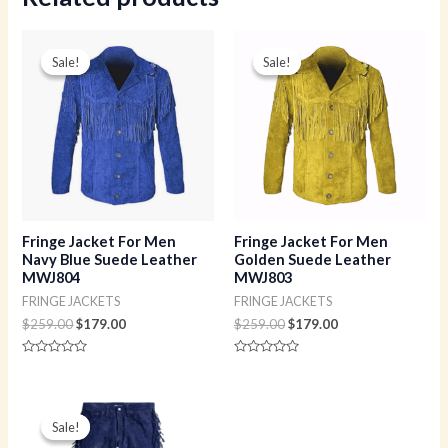
Original
Current
Original
Current
price
price
price
price
Sale!
Sale!
Sale!
Sale!
was:
is:
was:
is:
$259.00.
$179.00.
$259.00.
$179.00.
Fringe Jacket For Men
Fringe Jacket For Men
Navy Blue Suede Leather
Golden Suede Leather
MWJ804
MWJ803
FRINGE JACKETS
FRINGE JACKETS
$
259.00
$
179.00
$
259.00
$
179.00
Rated
Rated
0
0
out
out
of
of
Original
Current
5
5
price
price
Sale!
Sale!
was:
is: