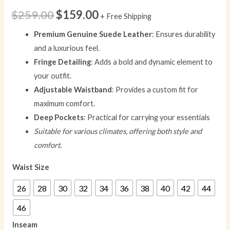
$
259.00
$
159.00
+ Free Shipping
Premium Genuine Suede Leather
: Ensures durability
and a luxurious feel.
Fringe Detailing
: Adds a bold and dynamic element to
your outfit.
Adjustable Waistband
: Provides a custom fit for
maximum comfort.
Deep Pockets
: Practical for carrying your essentials
Suitable for various climates, offering both style and
comfort.
Waist Size
26
28
30
32
34
36
38
40
42
44
46
Inseam