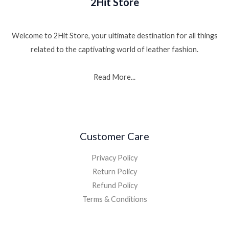
2Hit Store
Welcome to 2Hit Store, your ultimate destination for all things
related to the captivating world of leather fashion.
Read More...
Customer Care
Privacy Policy
Return Policy
Refund Policy
Terms & Conditions