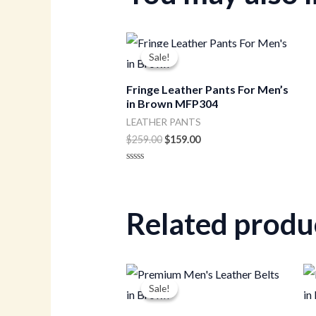
Original
Current
price
price
Sale!
Sale!
was:
is:
$259.00.
$159.00.
Fringe Leather Pants For Men’s
in Brown MFP304
LEATHER PANTS
$
259.00
$
159.00
Rated
0
out
of
5
Related produ
Original
Current
price
price
Sale!
Sale!
was:
is:
$50.00.
$35.00.