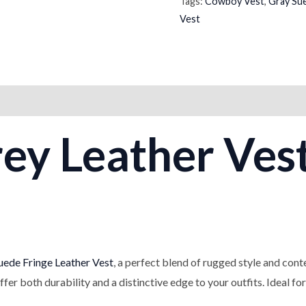
Tags:
Cowboy Vest
,
Gray Su
Vest
on
Reviews (0)
rey Leather Ves
ede Fringe Leather Vest
, a perfect blend of rugged style and con
offer both durability and a distinctive edge to your outfits. Ideal fo