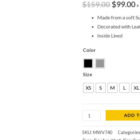
$
159.00
$
99.00
+
MWV740
quantity
Made from a soft S
Decorated with Lea
Inside Lined
Color
Size
XS
S
M
L
XL
ADD T
SKU:
MWV740
Categorie