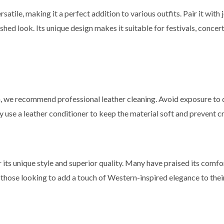
satile, making it a perfect addition to various outfits. Pair it with 
lished look. Its unique design makes it suitable for festivals, conce
on, we recommend professional leather cleaning. Avoid exposure to 
rly use a leather conditioner to keep the material soft and prevent c
its unique style and superior quality. Many have praised its comfort
for those looking to add a touch of Western-inspired elegance to the