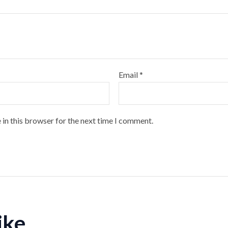
Email
*
 in this browser for the next time I comment.
like…