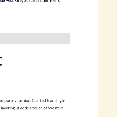
ede Vest
,
Grey Suede Leather
,
Men's
t
temporary fashion. Crafted from high-
r layering, it adds a touch of Western