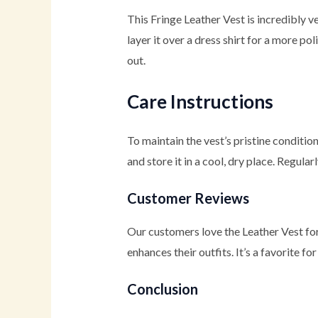
This Fringe Leather Vest is incredibly ver
layer it over a dress shirt for a more po
out.
Care Instructions
To maintain the vest’s pristine conditi
and store it in a cool, dry place. Regula
Customer Reviews
Our customers love the Leather Vest for 
enhances their outfits. It’s a favorite 
Conclusion