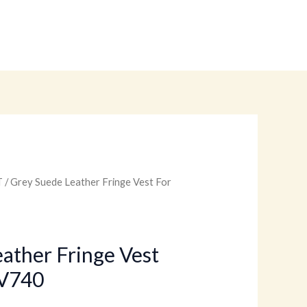
T
/ Grey Suede Leather Fringe Vest For
urrent
rice
:
ather Fringe Vest
V740
.
99.00.