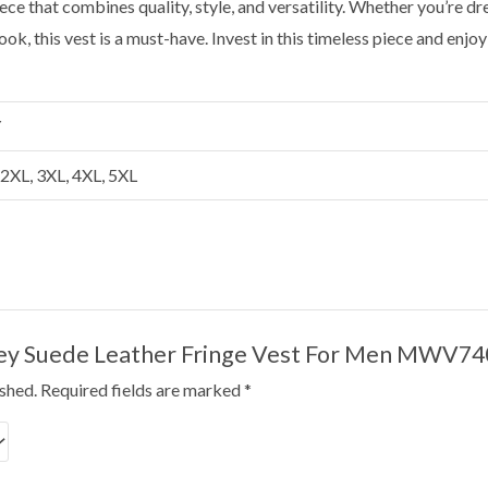
ece that combines quality, style, and versatility. Whether you’re dr
ook, this vest is a must-have. Invest in this timeless piece and enj
Y
, 2XL, 3XL, 4XL, 5XL
“Grey Suede Leather Fringe Vest For Men MWV74
ished.
Required fields are marked
*