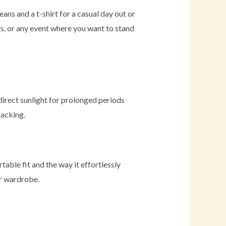
jeans and a t-shirt for a casual day out or
rts, or any event where you want to stand
direct sunlight for prolonged periods
racking.
able fit and the way it effortlessly
ir wardrobe.