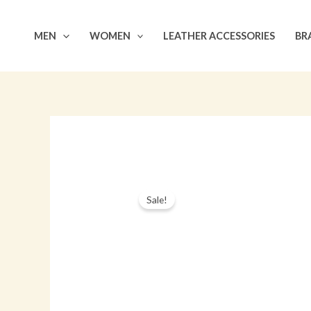
Skip
to
MEN
WOMEN
LEATHER ACCESSORIES
BR
content
Sale!