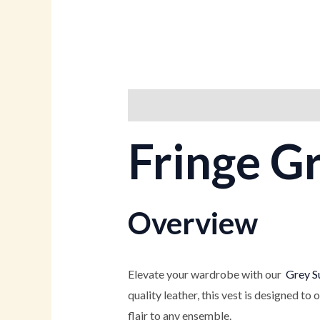
Description
Additional informati
Fringe G
Overview
Elevate your wardrobe with our
Grey Su
quality leather, this vest is designed to 
flair to any ensemble.