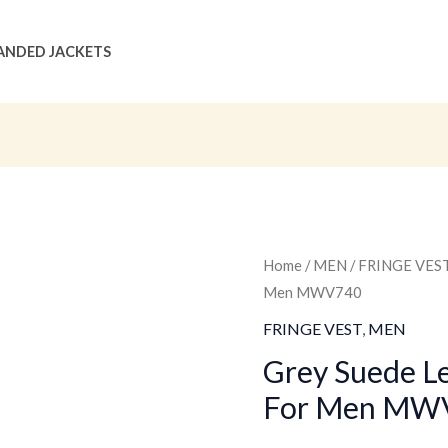
ANDED JACKETS
Grey
Home
/
MEN
/
FRINGE VES
Original
C
Men MWV740
Suede
price
p
Leather
FRINGE VEST
,
MEN
Fringe
was:
is
Grey Suede Le
Vest
For Men MW
$159.00
$
For
Men