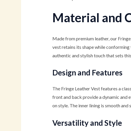
Material and 
Made from premium leather, our Fringe
vest retains its shape while conforming t
authentic and stylish touch that sets thi
Design and Features
The Fringe Leather Vest features a clas
front and back provide a dynamic and ey
on style. The inner lining is smooth and 
Versatility and Style