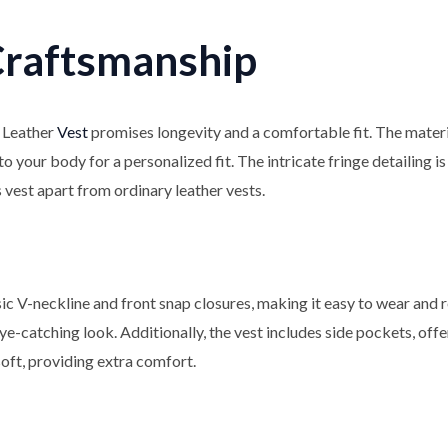
Craftsmanship
 Leather
Vest
promises longevity and a comfortable fit. The material
o your body for a personalized fit. The intricate fringe detailing i
s vest apart from ordinary leather vests.
sic V-neckline and front snap closures, making it easy to wear and
e-catching look. Additionally, the vest includes side pockets, off
soft, providing extra comfort.