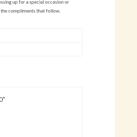
essing up for a special occasion or
oy the compliments that follow.
0”