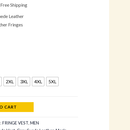
 Free Shipping
uede Leather
ther Fringes
2XL
3XL
4XL
5XL
O CART
s:
FRINGE VEST
,
MEN