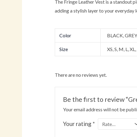
The Fringe Leather Vest is a standout pi
adding a stylish layer to your everyday l
Color
BLACK, GRE
Size
XS, S, M, L, XL
There are no reviews yet.
Be the first to review 
Your email address will not be publ
Your rating
*