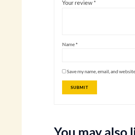
Your review
*
Name
*
Save my name, email, and website
You may also 