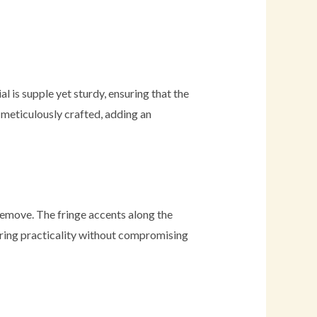
 is supple yet sturdy, ensuring that the
s meticulously crafted, adding an
 remove. The fringe accents along the
ering practicality without compromising