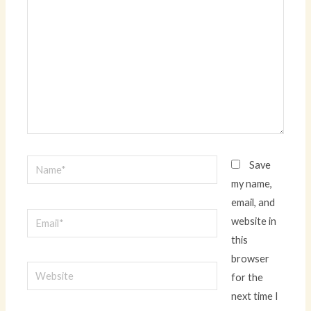
Name*
Save
my name,
email, and
Email*
website in
this
browser
Website
for the
next time I