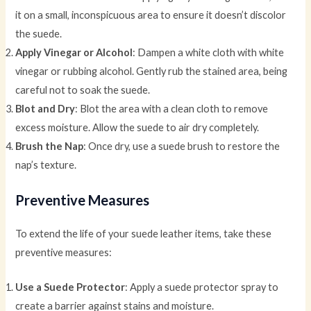
it on a small, inconspicuous area to ensure it doesn’t discolor
the suede.
Apply Vinegar or Alcohol
: Dampen a white cloth with white
vinegar or rubbing alcohol. Gently rub the stained area, being
careful not to soak the suede.
Blot and Dry
: Blot the area with a clean cloth to remove
excess moisture. Allow the suede to air dry completely.
Brush the Nap
: Once dry, use a suede brush to restore the
nap’s texture.
Preventive Measures
To extend the life of your suede leather items, take these
preventive measures:
Use a Suede Protector
: Apply a suede protector spray to
create a barrier against stains and moisture.