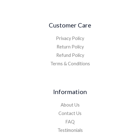
Customer Care
Privacy Policy
Return Policy
Refund Policy
Terms & Conditions
Information
About Us
Contact Us
FAQ
Testimonials