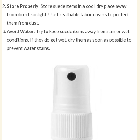
Store Properly
: Store suede items in a cool, dry place away
from direct sunlight. Use breathable fabric covers to protect
them from dust.
Avoid Water
: Try to keep suede items away from rain or wet
conditions. If they do get wet, dry them as soon as possible to
prevent water stains.