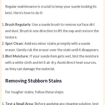
Regular maintenance is crucial to keep your suede looking its
best. Here’s how to do it:
Brush Regularly
: Use a suede brush to remove surface dirt
and dust. Brush in one direction to lift the nap and restore the
texture.
Spot Clean
: Address minor stains promptly with a suede
eraser. Gently rub the eraser over the stain until it disappears.
Blot Moisture
: If your suede item gets wet, blot the moisture
with a white cloth and let it air dry. Avoid direct heat sources,
as they can damage the material.
Removing Stubborn Stains
For tougher stains, follow these steps:
Test a Small Area
: Before applying any cleaning solution, test