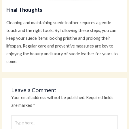
Final Thoughts
Cleaning and maintaining suede leather requires a gentle
touch and the right tools. By following these steps, you can
keep your suede items looking pristine and prolong their
lifespan. Regular care and preventive measures are key to
enjoying the beauty and luxury of suede leather for years to
come.
Leave a Comment
Your email address will not be published.
Required fields
are marked
*
Type
here..