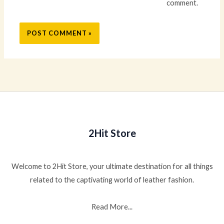
comment.
2Hit Store
Welcome to 2Hit Store, your ultimate destination for all things
related to the captivating world of leather fashion.
Read More...