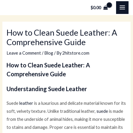
Skip
MAI
$
0.00
to
ME
content
How to Clean Suede Leather: A
Comprehensive Guide
Leave a Comment
/
Blog
/ By
2hitstore.com
How to Clean Suede Leather: A
Comprehensive Guide
Understanding Suede Leather
Suede
leather
is a luxurious and delicate material known for its
soft, velvety texture. Unlike traditional leather,
suede
is made
from the underside of animal hides, making it more susceptible
to stains and damage. Proper care is essential to maintain its