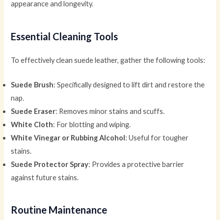
appearance and longevity.
Essential Cleaning Tools
To effectively clean suede leather, gather the following tools:
Suede Brush
: Specifically designed to lift dirt and restore the
nap.
Suede Eraser
: Removes minor stains and scuffs.
White Cloth
: For blotting and wiping.
White Vinegar or Rubbing Alcohol
: Useful for tougher
stains.
Suede Protector Spray
: Provides a protective barrier
against future stains.
Routine Maintenance