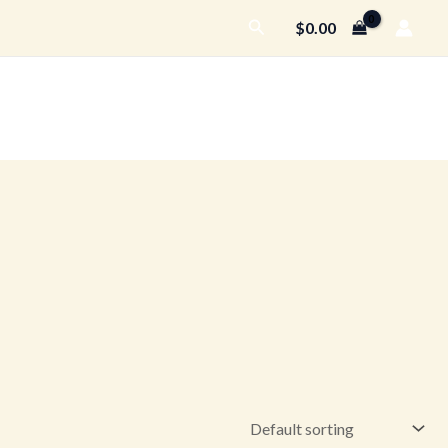
Search
$
0.00