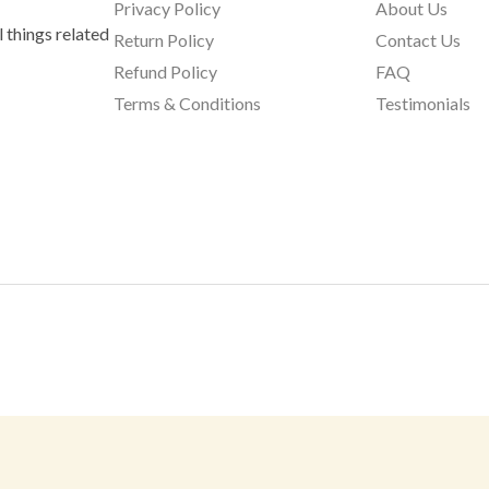
Privacy Policy
About Us
 things related
Return Policy
Contact Us
Refund Policy
FAQ
Terms & Conditions
Testimonials