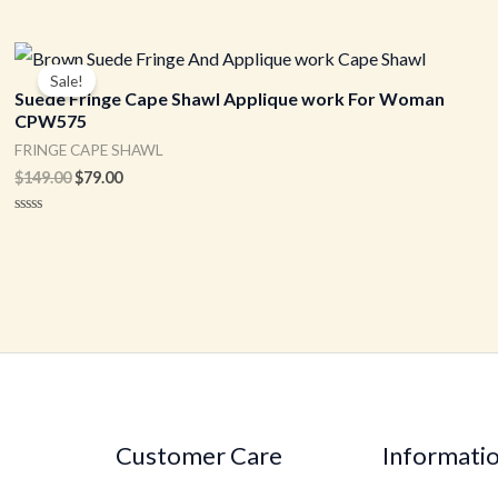
Original
Current
price
price
Sale!
was:
is:
Suede Fringe Cape Shawl Applique work For Woman
$149.00.
$79.00.
CPW575
FRINGE CAPE SHAWL
$
149.00
$
79.00
Rated
0
out
of
5
Customer Care
Informati