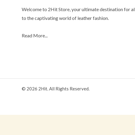
Welcome to 2Hit Store, your ultimate destination for all
to the captivating world of leather fashion.
Read More...
© 2026 2Hit. All Rights Reserved.