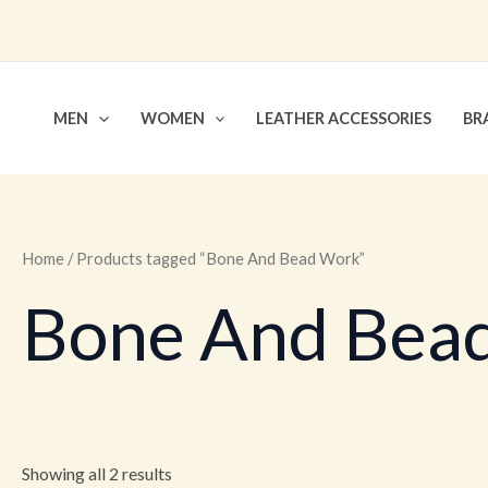
Skip
to
content
MEN
WOMEN
LEATHER ACCESSORIES
BR
Home
/ Products tagged “Bone And Bead Work”
Bone And Bea
Showing all 2 results