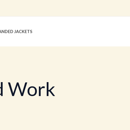
ANDED JACKETS
d Work