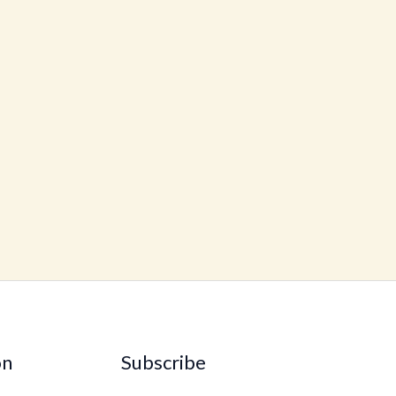
on
Subscribe