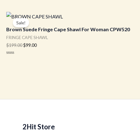
Original
Current
price
price
Sale!
was:
is:
Brown Suede Fringe Cape Shawl For Woman CPW520
$199.00.
$99.00.
FRINGE CAPE SHAWL
$
199.00
$
99.00
Rated
0
out
of
5
2Hit Store