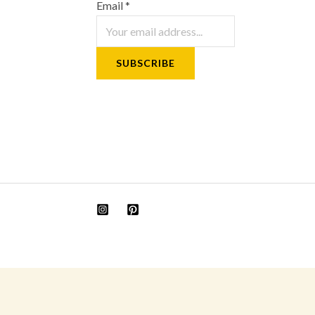
Email
*
SUBSCRIBE