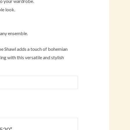
 to your wardrobe.
le look.
 any ensemble.
ape Shawl adds a touch of bohemian
ng with this versatile and stylish
W520”