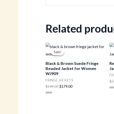
Related produ
Original
Current
price
price
Sale!
Sale!
was:
is:
$249.00.
$179.00.
Black & Brown Suede Fringe
Re
Beaded Jacket for Women
Ja
WJ909
FR
FRINGE JACKETS
$
2
$
249.00
$
179.00
Ra
0
Rated
ou
0
of
out
5
of
5