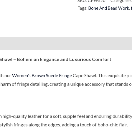
SKU:
CPW520
Categories
Tags:
Bone And Bead Work
,
on
Reviews (0)
 Shawl – Bohemian Elegance and Luxurious Comfort
th our
Women’s Brown Suede Fringe
Cape Shawl. This exquisite pi
harm of fringe detailing, creating a unique accessory that stands 
high-quality leather for a soft, supple feel and enduring durability
ylish fringes along the edges, adding a touch of boho-chic flair.