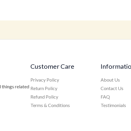
Customer Care
Informati
Privacy Policy
About Us
 things related
Return Policy
Contact Us
Refund Policy
FAQ
Terms & Conditions
Testimonials