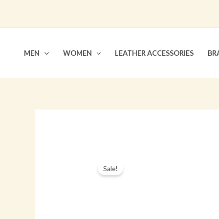
Skip
to
content
MEN
WOMEN
LEATHER ACCESSORIES
BR
Sale!