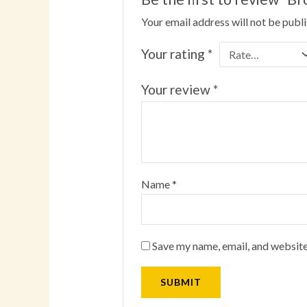
Your email address will not be publ
Your rating
*
Your review
*
Name
*
Save my name, email, and website