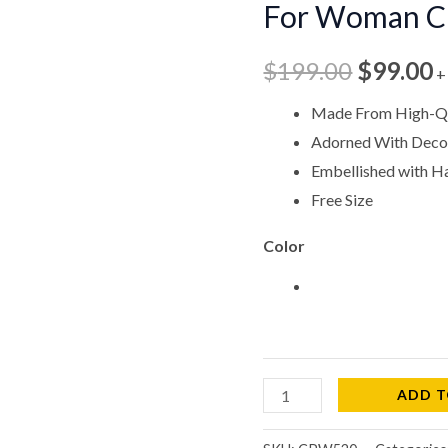
For Woman 
$199.00
$
For
Woman
$
199.00
$
99.00
+
CPW520
quantity
Made From High-Qu
Adorned With Decor
Embellished with 
Free Size
Color
ADD T