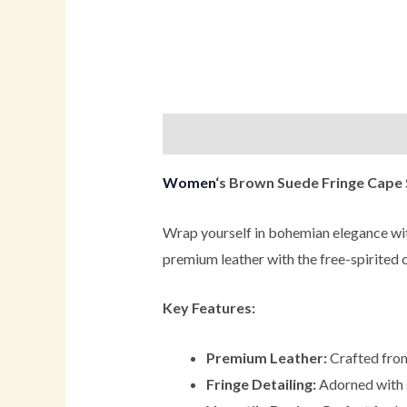
Description
Additional informati
Women
‘s Brown Suede Fringe Cape
Wrap yourself in bohemian elegance wi
premium leather with the free-spirited c
Key Features:
Premium Leather:
Crafted from 
Fringe Detailing:
Adorned with st