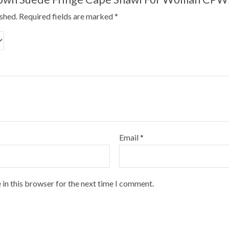
ished.
Required fields are marked
*
Email
*
 in this browser for the next time I comment.