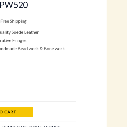
CPW520
.
99.00.
 Free Shipping
ality Suede Leather
ative Fringes
Handmade Bead work & Bone work
O CART