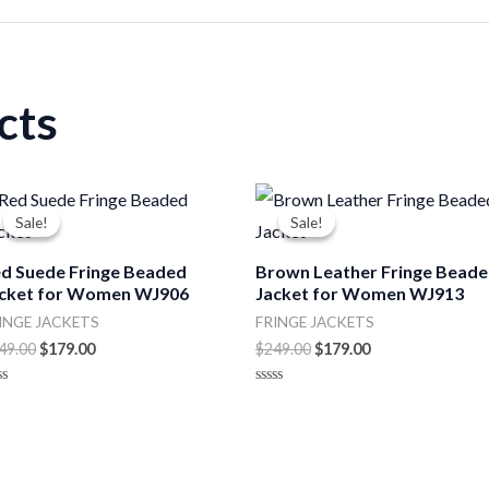
cts
Original
Current
Original
Current
price
price
price
price
Sale!
Sale!
Sale!
Sale!
was:
is:
was:
is:
$249.00.
$179.00.
$249.00.
$179.00.
d Suede Fringe Beaded
Brown Leather Fringe Bead
cket for Women WJ906
Jacket for Women WJ913
INGE JACKETS
FRINGE JACKETS
49.00
$
179.00
$
249.00
$
179.00
ted
Rated
0
t
out
of
5