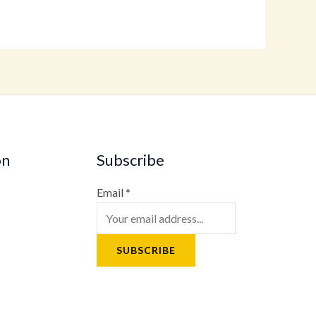
on
Subscribe
Email
*
SUBSCRIBE