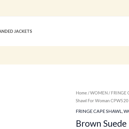
ANDED JACKETS
Brown
Home
/
WOMEN
/
FRINGE 
Original
C
Shawl For Woman CPW520
Suede
price
p
Fringe
FRINGE CAPE SHAWL
,
W
Cape
was:
is
Brown Suede 
Shawl