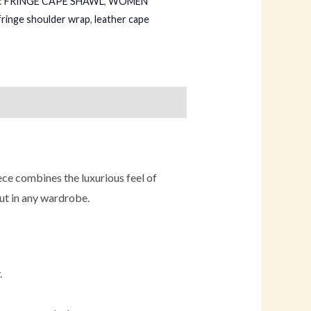
:
FRINGE CAPE SHAWL
,
WOMEN
fringe shoulder wrap
,
leather cape
ece combines the luxurious feel of
out in any wardrobe.
.