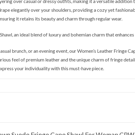
yering over casual or dressy outfits, making it a versatile addition
ape elegantly over your shoulders, providing a cozy yet fashionab
nsuring it retains its beauty and charm through regular wear.
 Shawl, an ideal blend of luxury and bohemian charm that enhances
 casual brunch, or an evening event, our Women’s Leather Fringe C
ious feel of premium leather and the unique charm of fringe detaili
press your individuality with this must-have piece.
“Brown Suede Fringe Cape Shawl For Woman CP