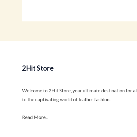
2Hit Store
Welcome to 2Hit Store, your ultimate destination for all
to the captivating world of leather fashion.
Read More...