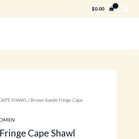
Search
$
0.00
CAPE SHAWL
/ Brown Suede Fringe Cape
urrent
rice
OMEN
:
Fringe Cape Shawl