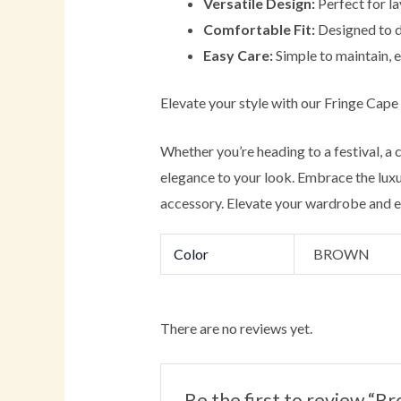
Versatile Design:
Perfect for la
Comfortable Fit:
Designed to dr
Easy Care:
Simple to maintain, e
Elevate your style with our Fringe Cape
Whether you’re heading to a festival, a
elegance to your look. Embrace the luxur
accessory. Elevate your wardrobe and ex
Color
BROWN
There are no reviews yet.
Be the first to review 