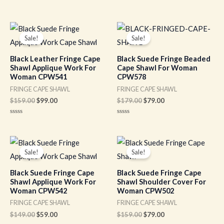
of
Rated
5
0
out
of
Original
Current
Original
Current
5
price
price
price
price
Sale!
Sale!
was:
is:
was:
is:
$159.00.
$99.00.
$179.00.
$79.00.
Black Leather Fringe Cape
Black Suede Fringe Beaded
Shawl Applique Work For
Cape Shawl For Woman
Woman CPW541
CPW578
FRINGE CAPE SHAWL
FRINGE CAPE SHAWL
$
159.00
$
99.00
$
179.00
$
79.00
Rated
Rated
0
0
out
out
of
of
Original
Current
Original
Current
5
5
price
price
price
price
Sale!
Sale!
was:
is:
was:
is:
$149.00.
$59.00.
$159.00.
$79.00.
Black Suede Fringe Cape
Black Suede Fringe Cape
Shawl Applique Work For
Shawl Shoulder Cover For
Woman CPW542
Woman CPW502
FRINGE CAPE SHAWL
FRINGE CAPE SHAWL
$
149.00
$
59.00
$
159.00
$
79.00