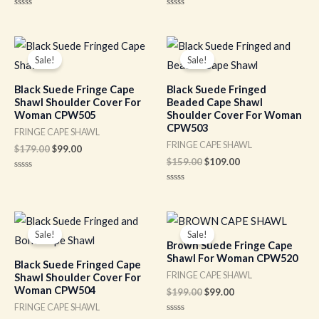
Rated
Rated
0
0
out
out
of
of
Original
Current
Original
Current
5
5
price
price
price
price
Sale!
Sale!
was:
is:
was:
is:
$179.00.
$99.00.
$159.00.
$109.00.
Black Suede Fringe Cape
Black Suede Fringed
Shawl Shoulder Cover For
Beaded Cape Shawl
Woman CPW505
Shoulder Cover For Woman
CPW503
FRINGE CAPE SHAWL
FRINGE CAPE SHAWL
$
179.00
$
99.00
$
159.00
$
109.00
Rated
0
Rated
out
0
of
out
5
of
Original
Current
Original
Current
5
price
price
price
price
Sale!
Sale!
was:
is:
was:
is:
Brown Suede Fringe Cape
$159.00.
$109.00.
$199.00.
$99.00.
Shawl For Woman CPW520
Black Suede Fringed Cape
FRINGE CAPE SHAWL
Shawl Shoulder Cover For
Woman CPW504
$
199.00
$
99.00
FRINGE CAPE SHAWL