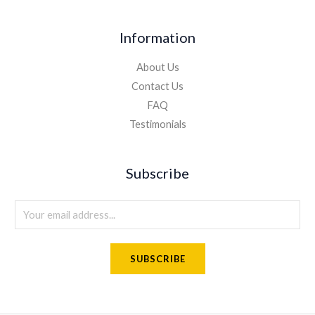
Information
About Us
Contact Us
FAQ
Testimonials
Subscribe
E
m
a
SUBSCRIBE
i
l
*