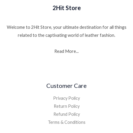
2Hit Store
Welcome to 2Hit Store, your ultimate destination for all things
related to the captivating world of leather fashion.
Read More...
Customer Care
Privacy Policy
Return Policy
Refund Policy
Terms & Conditions