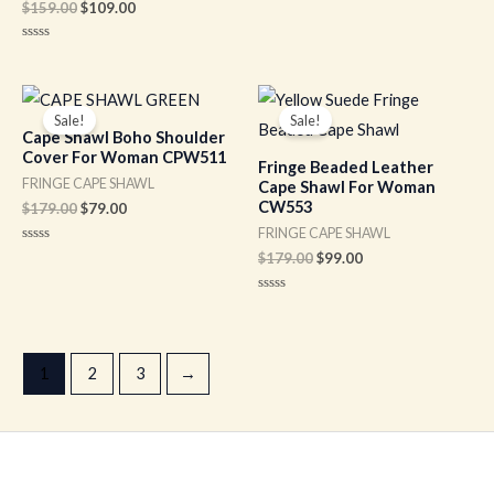
Rated
$
159.00
$
109.00
0
out
of
Rated
5
0
out
of
Original
Current
Original
Current
5
price
price
price
price
Sale!
Sale!
was:
is:
was:
is:
Cape Shawl Boho Shoulder
$179.00.
$79.00.
$179.00.
$99.00.
Cover For Woman CPW511
Fringe Beaded Leather
FRINGE CAPE SHAWL
Cape Shawl For Woman
CW553
$
179.00
$
79.00
FRINGE CAPE SHAWL
Rated
$
179.00
$
99.00
0
out
of
Rated
5
0
out
of
5
1
2
3
→