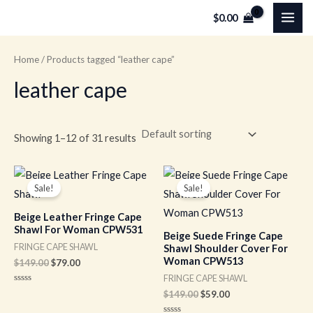
Skip
MAI
$
0.00
to
ME
content
Home
/ Products tagged “leather cape”
leather cape
Showing 1–12 of 31 results
Original
Current
Original
Current
price
price
price
price
Sale!
Sale!
was:
is:
was:
is:
$149.00.
$79.00.
$149.00.
$59.00.
Beige Leather Fringe Cape
Shawl For Woman CPW531
Beige Suede Fringe Cape
FRINGE CAPE SHAWL
Shawl Shoulder Cover For
Woman CPW513
$
149.00
$
79.00
FRINGE CAPE SHAWL
Rated
$
149.00
$
59.00
0
out