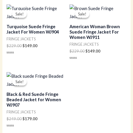
Original
Current
Original
Current
price
price
price
price
Sale!
Sale!
Sale!
Sale!
was:
is:
was:
is:
$229.00.
$149.00.
$229.00.
$149.00.
Turquoise Suede Fringe
American Woman Brown
Jacket For Women WJ904
Suede Fringe Jacket For
Women WJ911
FRINGE JACKETS
FRINGE JACKETS
$
229.00
$
149.00
$
229.00
$
149.00
Rated
0
Rated
out
0
of
out
5
of
Original
Current
5
price
price
Sale!
Sale!
was:
is:
$249.00.
$179.00.
Black & Red Suede Fringe
Beaded Jacket for Women
WJ907
FRINGE JACKETS
$
249.00
$
179.00
Rated