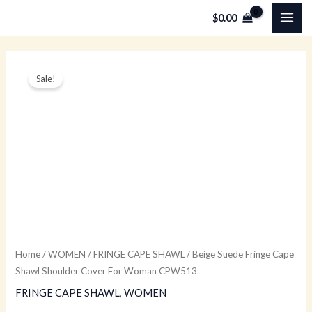
Skip
MAI
$
0.00
to
ME
content
Beige
Original
Current
Sale!
Suede
price
price
Fringe
Cape
was:
is:
Shawl
$149.00.
$59.00.
Shoulder
Cover
For
Woman
CPW513
quantity
Home
/
WOMEN
/
FRINGE CAPE SHAWL
/ Beige Suede Fringe Cape
Shawl Shoulder Cover For Woman CPW513
FRINGE CAPE SHAWL
,
WOMEN