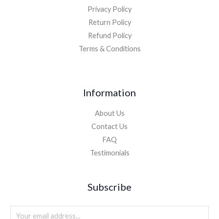
Privacy Policy
Return Policy
Refund Policy
Terms & Conditions
Information
About Us
Contact Us
FAQ
Testimonials
Subscribe
E