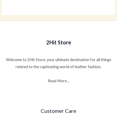
0
out
of
5
2Hit Store
Welcome to 2Hit Store, your ultimate destination for all things
related to the captivating world of leather fashion.
Read More...
Customer Care