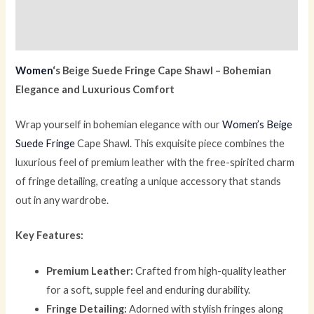
Description
Reviews (0)
Women
‘s Beige Suede Fringe Cape Shawl – Bohemian
Elegance and Luxurious Comfort
Wrap yourself in bohemian elegance with our
Women’s Beige
Suede Fringe
Cape Shawl. This exquisite piece combines the
luxurious feel of premium leather with the free-spirited charm
of fringe detailing, creating a unique accessory that stands
out in any wardrobe.
Key Features:
Premium Leather:
Crafted from high-quality leather
for a soft, supple feel and enduring durability.
Fringe Detailing:
Adorned with stylish fringes along