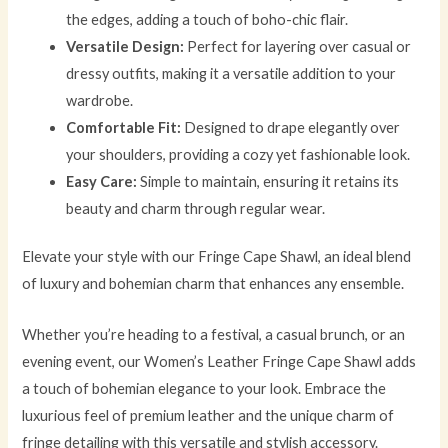
the edges, adding a touch of boho-chic flair.
Versatile Design:
Perfect for layering over casual or
dressy outfits, making it a versatile addition to your
wardrobe.
Comfortable Fit:
Designed to drape elegantly over
your shoulders, providing a cozy yet fashionable look.
Easy Care:
Simple to maintain, ensuring it retains its
beauty and charm through regular wear.
Elevate your style with our Fringe Cape Shawl, an ideal blend
of luxury and bohemian charm that enhances any ensemble.
Whether you’re heading to a festival, a casual brunch, or an
evening event, our Women’s Leather Fringe Cape Shawl adds
a touch of bohemian elegance to your look. Embrace the
luxurious feel of premium leather and the unique charm of
fringe detailing with this versatile and stylish accessory.