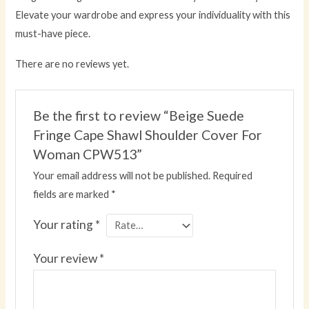
Elevate your wardrobe and express your individuality with this
must-have piece.
There are no reviews yet.
Be the first to review “Beige Suede
Fringe Cape Shawl Shoulder Cover For
Woman CPW513”
Your email address will not be published.
Required
fields are marked
*
Your rating
*
Your review
*