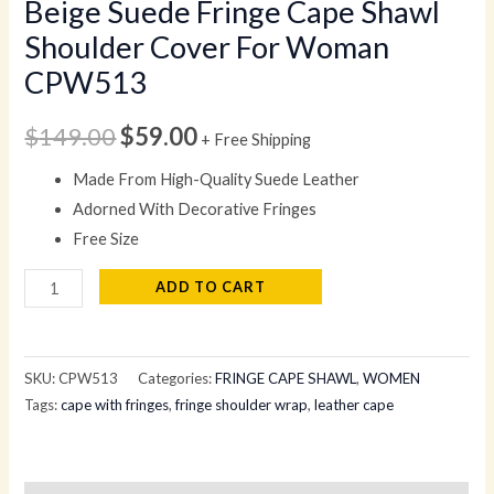
Beige Suede Fringe Cape Shawl
Shoulder Cover For Woman
CPW513
$
149.00
$
59.00
+ Free Shipping
Made From High-Quality Suede Leather
Adorned With Decorative Fringes
Free Size
ADD TO CART
SKU:
CPW513
Categories:
FRINGE CAPE SHAWL
,
WOMEN
Tags:
cape with fringes
,
fringe shoulder wrap
,
leather cape