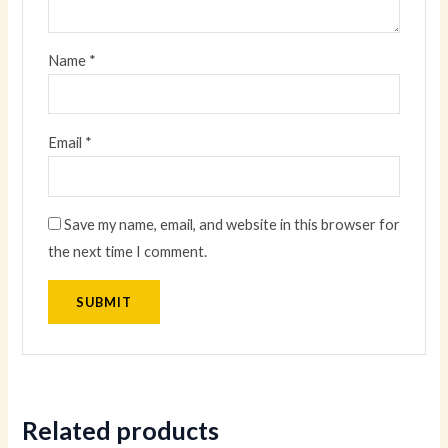
Name
*
Email
*
Save my name, email, and website in this browser for
the next time I comment.
Related products