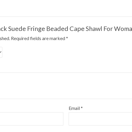
“Black Suede Fringe Beaded Cape Shawl For Wo
ished.
Required fields are marked
*
Email
*