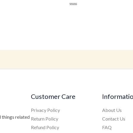
ted
Rated
t
0
out
of
5
Customer Care
Informati
Privacy Policy
About Us
 things related
Return Policy
Contact Us
Refund Policy
FAQ