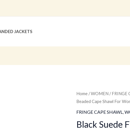
ANDED JACKETS
Black
Home
/
WOMEN
/
FRINGE 
Original
C
Beaded Cape Shawl For 
Suede
price
p
Fringe
FRINGE CAPE SHAWL
,
W
Beaded
was:
is
Black Suede 
Cape