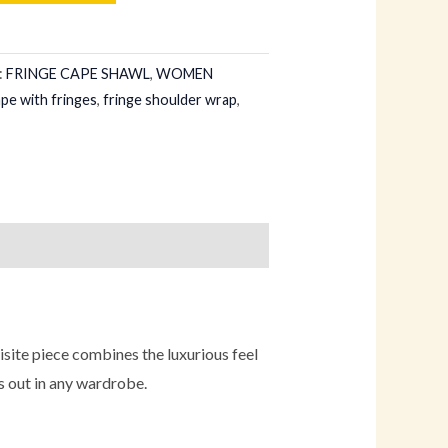
:
FRINGE CAPE SHAWL
,
WOMEN
ape with fringes
,
fringe shoulder wrap
,
ite piece combines the luxurious feel
s out in any wardrobe.