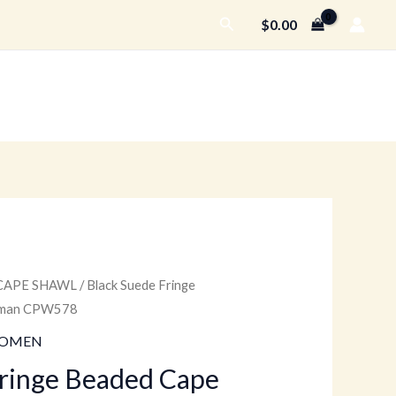
Search
$
0.00
CAPE SHAWL
/ Black Suede Fringe
urrent
Woman CPW578
rice
OMEN
:
Fringe Beaded Cape