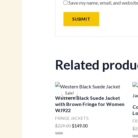
Save my name, email, and website
Related produ
Original
Current
price
price
Sale!
Sale!
was:
is:
Western Black Suede Jacket
$229.00.
$149.00.
with Brown Fringe for Women
Co
WJ922
Lo
FRINGE JACKETS
FR
$
229.00
$
149.00
$
2