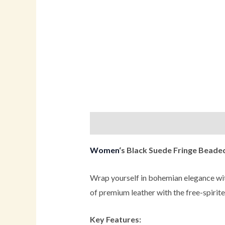
Description
Additional informati
Women
‘s Black Suede Fringe Bead
Wrap yourself in bohemian elegance wi
of premium leather with the free-spirite
Key Features: