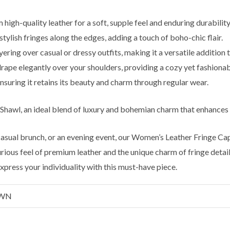
high-quality leather for a soft, supple feel and enduring durability
ylish fringes along the edges, adding a touch of boho-chic flair.
yering over casual or dressy outfits, making it a versatile addition
ape elegantly over your shoulders, providing a cozy yet fashionab
nsuring it retains its beauty and charm through regular wear.
 Shawl, an ideal blend of luxury and bohemian charm that enhances
 casual brunch, or an evening event, our Women’s Leather Fringe C
ious feel of premium leather and the unique charm of fringe detaili
press your individuality with this must-have piece.
OWN