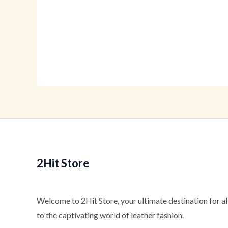
Rated
Ra
0
0
out
ou
of
of
5
5
2Hit Store
Welcome to 2Hit Store, your ultimate destination for all
to the captivating world of leather fashion.