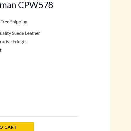
oman CPW578
.
79.00.
 Free Shipping
ality Suede Leather
ative Fringes
t
O CART