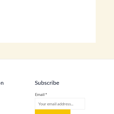
on
Subscribe
Email
*