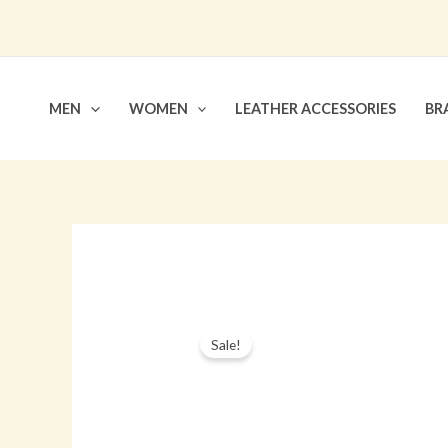
Skip
to
content
MEN
WOMEN
LEATHER ACCESSORIES
BR
Sale!