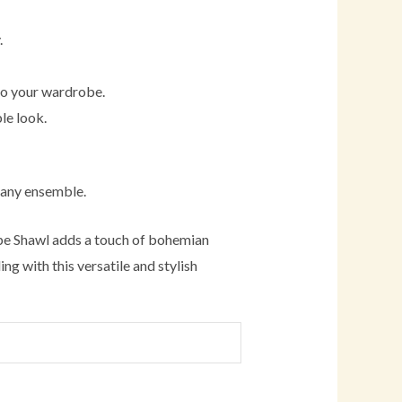
.
 to your wardrobe.
le look.
 any ensemble.
ape Shawl adds a touch of bohemian
ng with this versatile and stylish