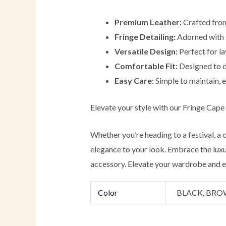
Premium Leather:
Crafted from 
Fringe Detailing:
Adorned with st
Versatile Design:
Perfect for la
Comfortable Fit:
Designed to dr
Easy Care:
Simple to maintain, e
Elevate your style with our Fringe Cape
Whether you’re heading to a festival, a
elegance to your look. Embrace the luxur
accessory. Elevate your wardrobe and ex
Color
BLACK, BR