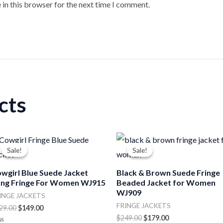
 in this browser for the next time I comment.
cts
Original
Current
Original
Current
price
price
price
price
Sale!
Sale!
Sale!
Sale!
was:
is:
was:
is:
$229.00.
$149.00.
$249.00.
$179.00.
wgirl Blue Suede Jacket
Black & Brown Suede Fringe
ng Fringe For Women WJ915
Beaded Jacket for Women
WJ909
INGE JACKETS
FRINGE JACKETS
29.00
$
149.00
$
249.00
$
179.00