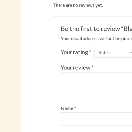
There are no reviews yet.
Be the first to review 
Your email address will not be publ
Your rating
*
Your review
*
Name
*