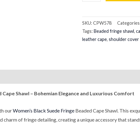
SKU:
CPW578
Categories
Tags:
Beaded fringe shawl
,
c
leather cape
,
shoulder cover
on
Reviews (0)
ed Cape Shawl – Bohemian Elegance and Luxurious Comfort
th our
Women’s Black Suede Fringe
Beaded Cape Shawl. This exquis
d charm of fringe detailing, creating a unique accessory that stand