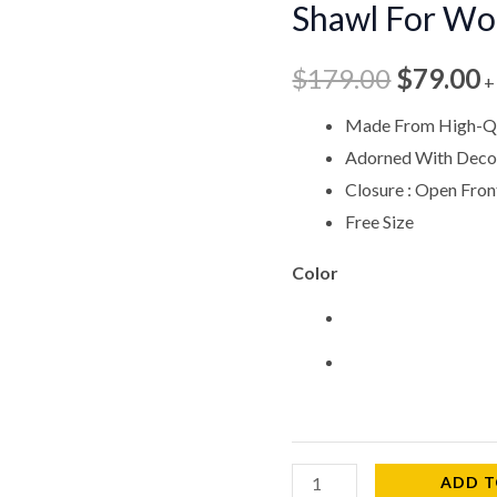
Shawl For W
$179.00
$
Shawl
For
$
179.00
$
79.00
+
Woman
CPW578
Made From High-Qu
quantity
Adorned With Decor
Closure : Open Fron
Free Size
Color
ADD T