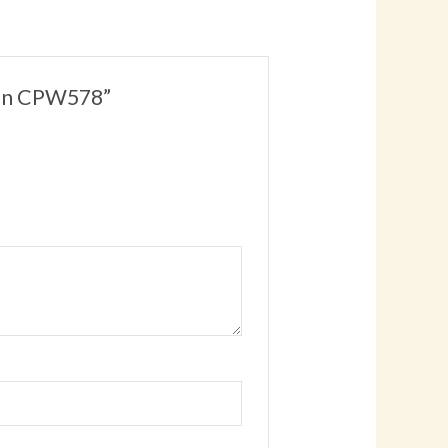
man CPW578”