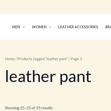
Skip
to
content
MEN
WOMEN
LEATHER ACCESSORIES
BR
Home
/
Products tagged “leather pant”
/ Page 3
leather pant
Showing 25–25 of 25 results