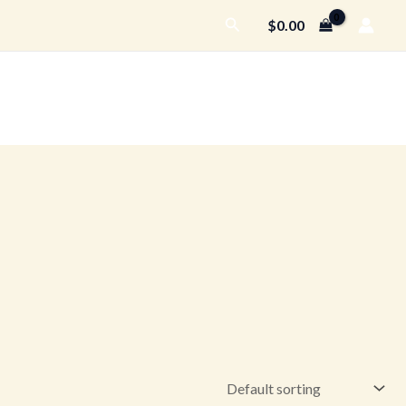
Search
$
0.00