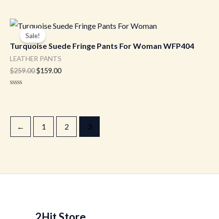
Original
Current
price
price
Sale!
was:
is:
Turquoise Suede Fringe Pants For Woman WFP404
$259.00.
$159.00.
LEATHER PANTS
$
259.00
$
159.00
Rated
0
out
of
5
←
1
2
3
2Hit Store