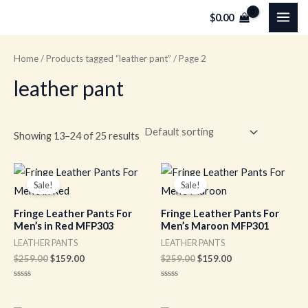
Skip
MAI
$
0.00
to
ME
content
Home
/
Products tagged “leather pant”
/ Page 2
leather pant
Showing 13–24 of 25 results
Original
Current
Original
Current
price
price
price
price
Sale!
Sale!
was:
is:
was:
is:
$259.00.
$159.00.
$259.00.
$159.00.
Fringe Leather Pants For
Fringe Leather Pants For
Men’s in Red MFP303
Men’s Maroon MFP301
LEATHER PANTS
LEATHER PANTS
$
259.00
$
159.00
$
259.00
$
159.00
Rated
Rated
0
0
out
out