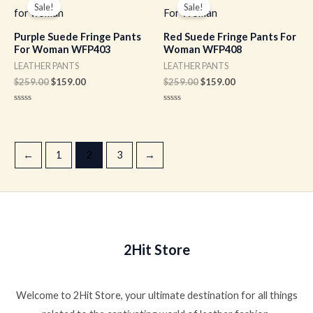
price
price
price
price
Sale!
Sale!
was:
is:
was:
is:
$259.00.
$159.00.
$259.00.
$159.00.
Purple Suede Fringe Pants
Red Suede Fringe Pants For
For Woman WFP403
Woman WFP408
LEATHER PANTS
LEATHER PANTS
$
259.00
$
159.00
$
259.00
$
159.00
Rated
Rated
0
0
out
out
of
of
5
5
←
1
2
3
→
2Hit Store
Welcome to 2Hit Store, your ultimate destination for all things