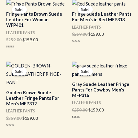
of
of
Original
Current
Original
Current
5
5
price
price
price
price
Sale!
Sale!
was:
is:
was:
is:
Fringe Pants Brown Suede
Fringe Suede Leather Pants
$259.00.
$159.00.
$259.00.
$159.00.
Leather For Woman
For Men’s in Red MFP313
WFP401
LEATHER PANTS
LEATHER PANTS
$
259.00
$
159.00
$
259.00
$
159.00
Rated
0
Rated
out
0
of
out
5
of
Original
Current
Original
Current
5
price
price
price
price
Sale!
Sale!
was:
is:
was:
is:
$259.00.
$159.00.
$259.00.
$159.00.
Gray Suede Leather Fringe
Pants For Cowboy Men’s
Golden Brown Suede
MFP316
Leather Fringe Pants For
LEATHER PANTS
Men’s MFP312
$
259.00
$
159.00
LEATHER PANTS
$
259.00
$
159.00
Rated
0
out
Rated
of
0
5
out