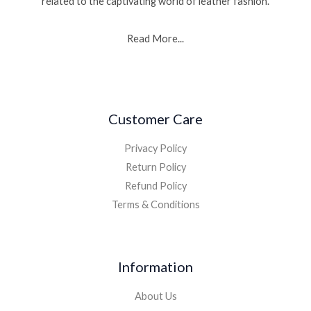
related to the captivating world of leather fashion.
Read More...
Customer Care
Privacy Policy
Return Policy
Refund Policy
Terms & Conditions
Information
About Us