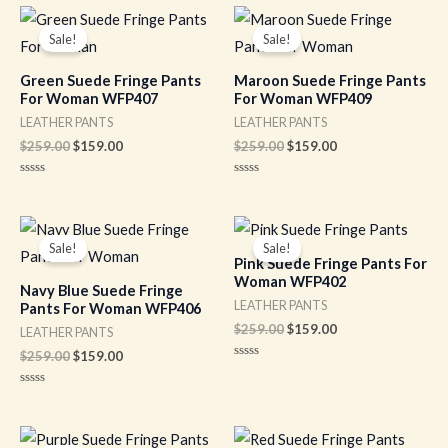
of
Original
Current
Original
Current
5
price
price
price
price
Sale!
Sale!
was:
is:
was:
is:
$259.00.
$159.00.
$259.00.
$159.00.
Green Suede Fringe Pants
Maroon Suede Fringe Pants
For Woman WFP407
For Woman WFP409
LEATHER PANTS
LEATHER PANTS
$
259.00
$
159.00
$
259.00
$
159.00
Rated
Rated
0
0
out
out
of
of
Original
Current
Original
Current
5
5
price
price
price
price
Sale!
Sale!
was:
is:
was:
is:
Pink Suede Fringe Pants For
$259.00.
$159.00.
$259.00.
$159.00.
Woman WFP402
Navy Blue Suede Fringe
LEATHER PANTS
Pants For Woman WFP406
$
259.00
$
159.00
LEATHER PANTS
$
259.00
$
159.00
Rated
0
out
Rated
of
0
5
out
of
Original
Current
Original
Current
5