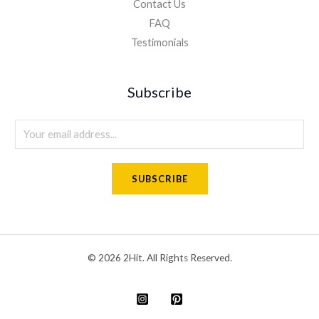
Contact Us
FAQ
Testimonials
Subscribe
E
m
a
SUBSCRIBE
i
l
*
© 2026 2Hit. All Rights Reserved.