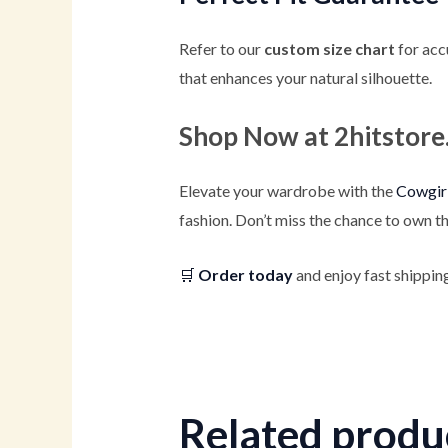
Refer to our
custom size chart
for acc
that enhances your natural silhouette.
Shop Now at 2hitstor
Elevate your wardrobe with the
Cowgirl
fashion. Don’t miss the chance to own th
🛒
Order today
and enjoy fast shipping
Related produ