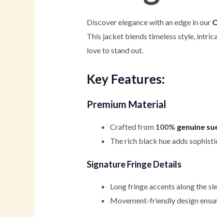
Discover elegance with an edge in our
C
This jacket blends timeless style, intr
love to stand out.
Key Features:
Premium Material
Crafted from
100%
genuine su
The rich black hue adds sophist
Signature Fringe Details
Long fringe accents along the sl
Movement-friendly design ensures