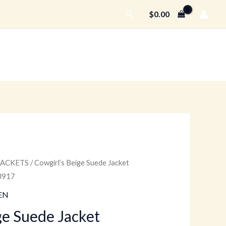
Search
$
0.00
JACKETS
/ Cowgirl’s Beige Suede Jacket
Current
J917
price
EN
is:
ge Suede Jacket