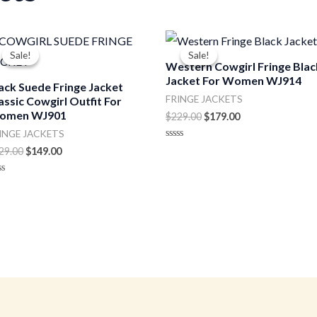
Original
Current
Original
Current
price
price
price
price
Sale!
Sale!
Sale!
Sale!
was:
is:
was:
is:
Western Cowgirl Fringe Blac
$229.00.
$149.00.
$229.00.
$179.00.
Jacket For Women WJ914
ack Suede Fringe Jacket
FRINGE JACKETS
assic Cowgirl Outfit For
omen WJ901
$
229.00
$
179.00
INGE JACKETS
Rated
29.00
$
149.00
0
out
of
ted
5
t