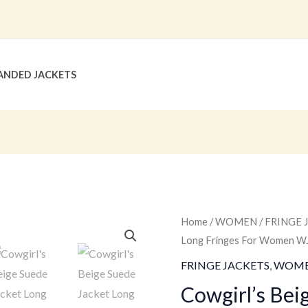
ANDED JACKETS
Cowgirl's
Home
/
WOMEN
/
FRINGE 
Original
Long Fringes For Women W
Beige
price
Suede
FRINGE JACKETS
,
WOM
Jacket
was:
Cowgirl’s Bei
Long