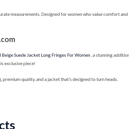
urate measurements. Designed for women who value comfort and styl
e.com
 Beige Suede Jacket Long Fringes For Women
, a stunning additi
is exclusive piece!
, premium quality, and a jacket that’s designed to turn heads.
cts