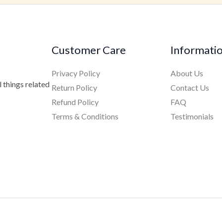
Customer Care
Informati
Privacy Policy
About Us
 things related
Return Policy
Contact Us
Refund Policy
FAQ
Terms & Conditions
Testimonials