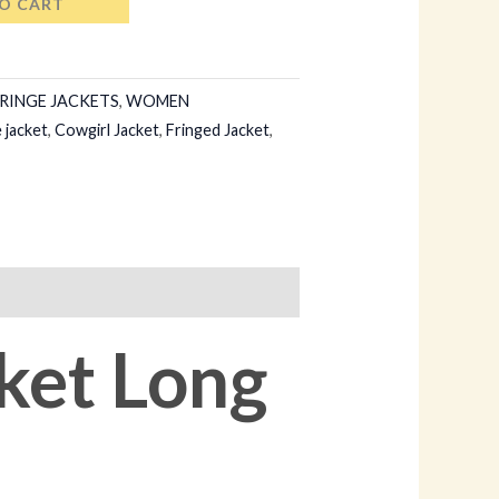
O CART
RINGE JACKETS
,
WOMEN
 jacket
,
Cowgirl Jacket
,
Fringed Jacket
,
ket Long