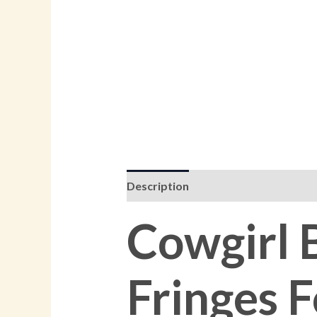
Description
Additional informati
Cowgirl 
Fringes