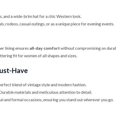
ts, and a wide-brim hat for a chic Western look.
ls, rodeos, casual outings, or as a unique piece for evening events.
er lining ensures
all-day comfort
without compromising on durabi
ttering fit for women of all shapes and sizes.
Must-Have
perfect blend of vintage style and modern fashion.
 Durable materials and meticulous attention to detail.
ual and formal occasions, ensuring you stand out wherever you go.