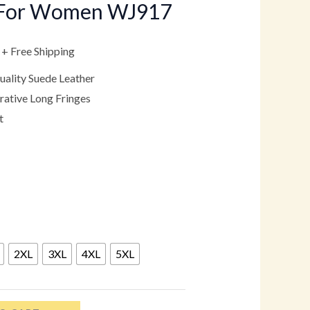
s For Women WJ917
.
$149.00.
+ Free Shipping
ality Suede Leather
ative Long Fringes
t
2XL
3XL
4XL
5XL