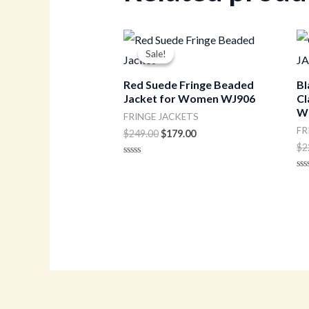
Original
Current
price
price
Sale!
Sale!
was:
is:
$249.00.
$179.00.
Red Suede Fringe Beaded
Bl
Jacket for Women WJ906
Cl
W
FRINGE JACKETS
FR
$
249.00
$
179.00
$
2
Rated
0
Ra
out
0
of
ou
5
of
5