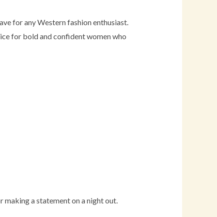
ve for any Western fashion enthusiast.
choice for bold and confident women who
r making a statement on a night out.