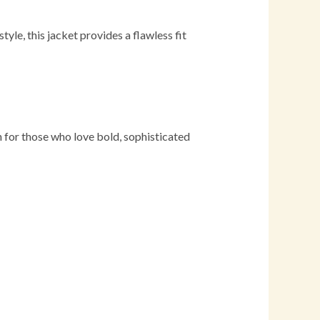
e, this jacket provides a flawless fit
on for those who love bold, sophisticated