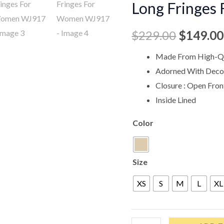
Long Fringe
$229.00
Fringes
For
$
229.00
$
149.00
Women
WJ917
Made From High-Qu
quantity
Adorned With Decor
Closure : Open Fron
Inside Lined
Color
Size
XS
S
M
L
XL