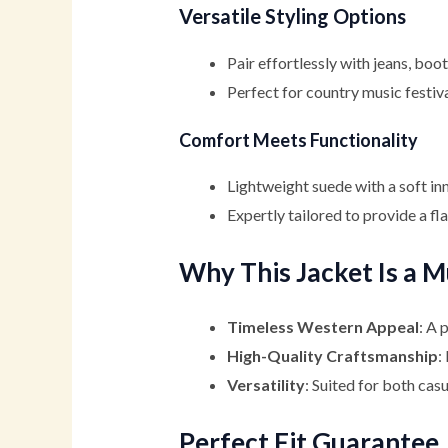
Versatile Styling Options
Pair effortlessly with jeans, boo
Perfect for country music festiva
Comfort Meets Functionality
Lightweight suede with a soft inn
Expertly tailored to provide a fla
Why This Jacket Is a 
Timeless Western Appeal
: A 
High-Quality Craftsmanship
:
Versatility
: Suited for both cas
Perfect Fit Guarantee