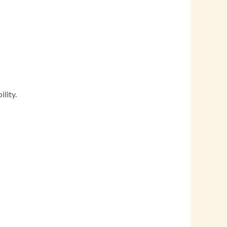
lity.