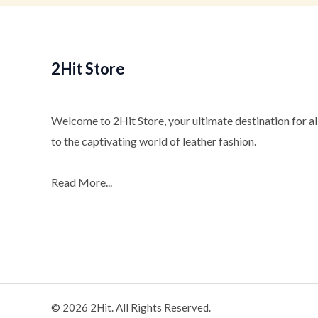
2Hit Store
Welcome to 2Hit Store, your ultimate destination for all
to the captivating world of leather fashion.
Read More...
© 2026 2Hit. All Rights Reserved.