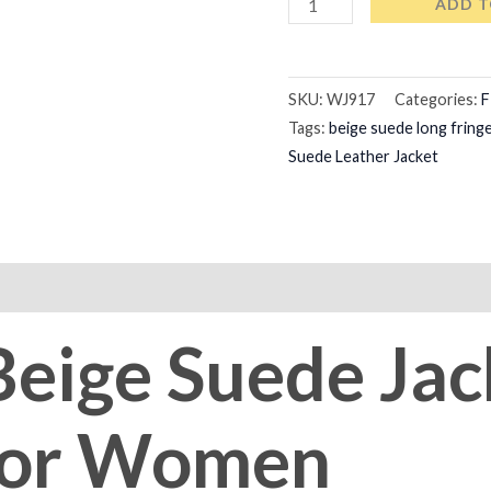
ADD T
SKU:
WJ917
Categories:
F
Tags:
beige suede long fringe
Suede Leather Jacket
on
Reviews (0)
Beige Suede Jac
 For Women