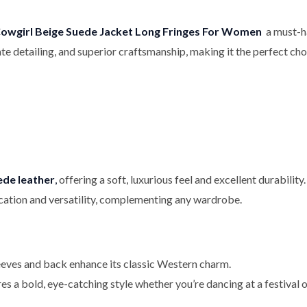
owgirl Beige Suede Jacket Long Fringes For Women
a must-ha
icate detailing, and superior craftsmanship, making it the perfect 
ede leather
,
offering a soft, luxurious feel and excellent durability.
ication and versatility, complementing any wardrobe.
eeves and back enhance its classic Western charm.
 a bold, eye-catching style whether you’re dancing at a festival o