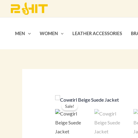
Skip
to
content
MEN
WOMEN
LEATHER ACCESSORIES
BR
Sale!