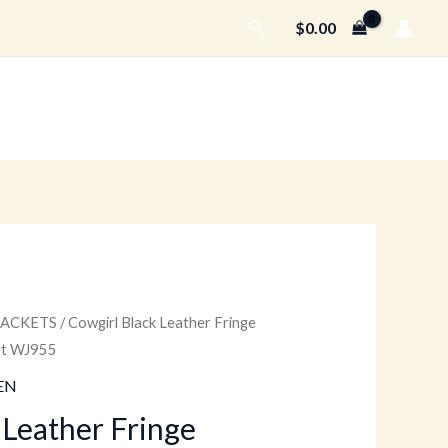
Search
$
0.00
JACKETS
/ Cowgirl Black Leather Fringe
Price
ket WJ955
range:
EN
$159.00
 Leather Fringe