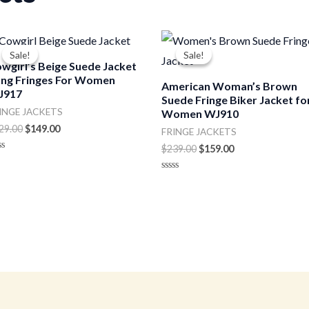
Original
Current
Original
Current
price
price
price
price
Sale!
Sale!
Sale!
Sale!
was:
is:
was:
is:
wgirl’s Beige Suede Jacket
$229.00.
$149.00.
$239.00.
$159.00.
ng Fringes For Women
American Woman’s Brown
J917
Suede Fringe Biker Jacket fo
INGE JACKETS
Women WJ910
29.00
$
149.00
FRINGE JACKETS
$
239.00
$
159.00
ted
t
Rated
0
out
of
5