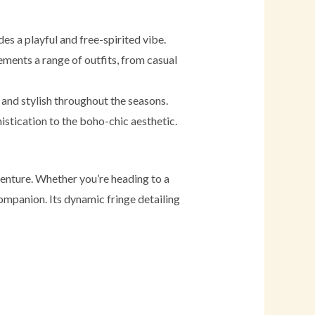
es a playful and free-spirited vibe.
lements a range of outfits, from casual
 and stylish throughout the seasons.
istication to the boho-chic aesthetic.
venture. Whether you’re heading to a
 companion. Its dynamic fringe detailing