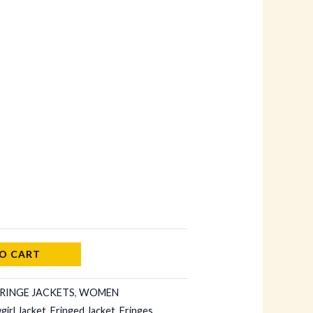
O CART
RINGE JACKETS
,
WOMEN
irl Jacket
,
Fringed Jacket
,
Fringes