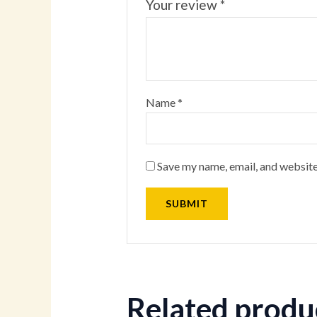
Your review
*
Name
*
Save my name, email, and website
Related produ