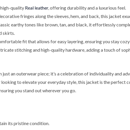
igh-quality
Real leather
, offering durability and a luxurious feel.
corative fringes along the sleeves, hem, and back, this jacket exud
lassic earthy tones like brown, tan, and black, it effortlessly comp
 skirts.
fortable fit that allows for easy layering, ensuring you stay cozy
tricate stitching and high-quality hardware, adding a touch of soph
just an outerwear piece; it’s a celebration of individuality and ad
y looking to elevate your everyday style, this jacket is the perfect
nsuring you stand out wherever you go.
ain its pristine condition.