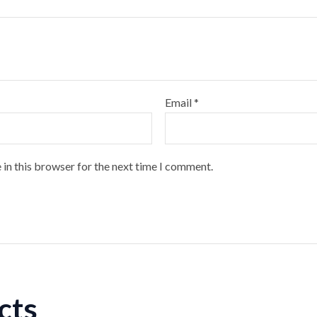
Email
*
 in this browser for the next time I comment.
cts