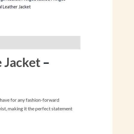
l Leather Jacket
e Jacket
–
-have for any fashion-forward
ist, making it the perfect statement