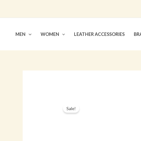
Skip
to
content
MEN
WOMEN
LEATHER ACCESSORIES
BR
Sale!