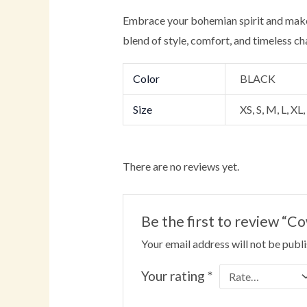
Embrace your bohemian spirit and make
blend of style, comfort, and timeless ch
Color
BLACK
Size
XS, S, M, L, XL
There are no reviews yet.
Be the first to review “
Your email address will not be publ
Your rating
*