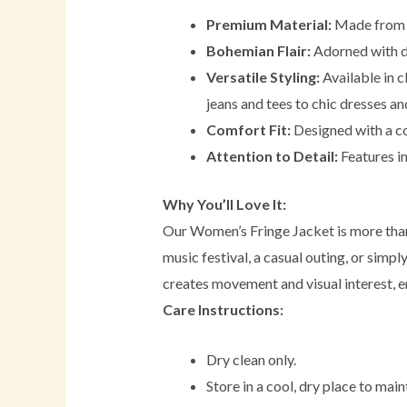
Premium Material:
Made from h
Bohemian Flair:
Adorned with de
Versatile Styling:
Available in c
jeans and tees to chic dresses and
Comfort Fit:
Designed with a com
Attention to Detail:
Features in
Why You’ll Love It:
Our Women’s Fringe Jacket is more than 
music festival, a casual outing, or simpl
creates movement and visual interest, e
Care Instructions:
Dry clean only.
Store in a cool, dry place to maint