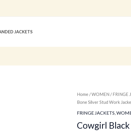
ANDED JACKETS
Cowgirl
Home
/
WOMEN
/
FRINGE 
Bone Silver Stud Work Jac
Black
Leather
FRINGE JACKETS
,
WOM
Fringe
Cowgirl Black
Bone