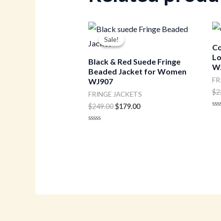
Original
Current
price
price
Sale!
Sale!
was:
is:
Co
$249.00.
$179.00.
Lo
Black & Red Suede Fringe
W
Beaded Jacket for Women
FR
WJ907
$
2
FRINGE JACKETS
$
249.00
$
179.00
Ra
0
ou
Rated
of
0
5
out
of
5