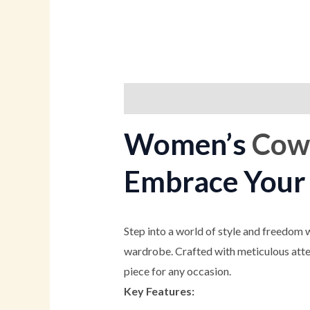
Description
Additional informati
Women’s
Cowg
Embrace Your 
Step into a world of style and freedom 
wardrobe. Crafted with meticulous atten
piece for any occasion.
Key Features: