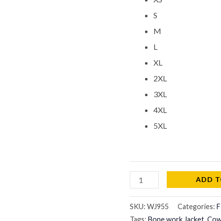
S
M
L
XL
2XL
3XL
4XL
5XL
ADD T
SKU:
WJ955
Categories:
F
Tags:
Bone work Jacket
,
Cowg