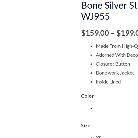
Bone Silver S
Silver
WJ955
Stud
Work
$
159.00
–
$
199.
Jacket
WJ955
Made From High-Qu
quantity
Adorned With Decor
Closure : Button
Bone work Jacket
Inside Lined
Color
Size
XS