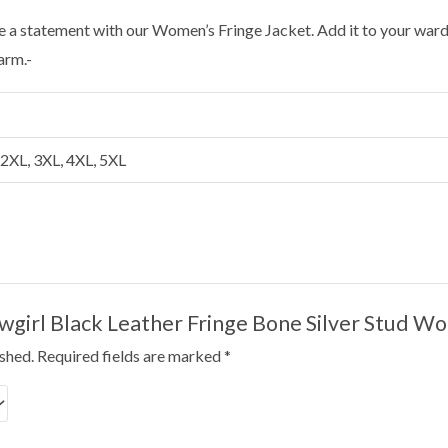
 a statement with our Women’s Fringe Jacket. Add it to your ward
arm.-
, 2XL, 3XL, 4XL, 5XL
Cowgirl Black Leather Fringe Bone Silver Stud 
ished.
Required fields are marked
*