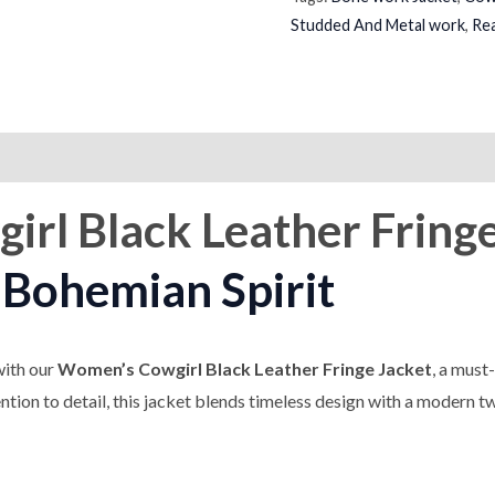
Studded And Metal work
,
Rea
on
Reviews (0)
irl Black Leather Fring
Bohemian Spirit
with our
Women’s Cowgirl Black Leather Fringe Jacket
, a must
tion to detail, this jacket blends timeless design with a modern tw