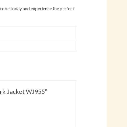
robe today and experience the perfect
Work Jacket WJ955”