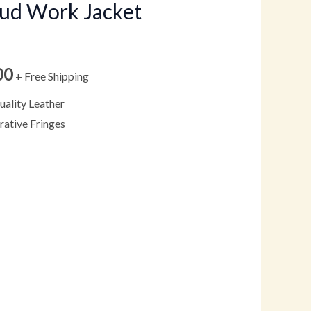
tud Work Jacket
through
$199.00
00
+ Free Shipping
ality Leather
ative Fringes