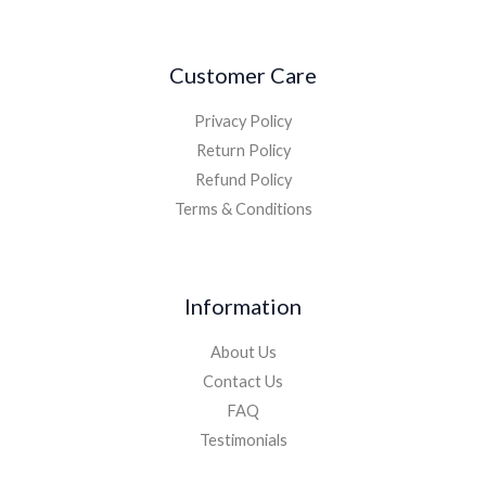
Customer Care
Privacy Policy
Return Policy
Refund Policy
Terms & Conditions
Information
About Us
Contact Us
FAQ
Testimonials