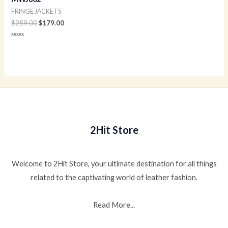
FRINGE JACKETS
$
259.00
$
179.00
Rated
0
out
of
5
2Hit Store
Welcome to 2Hit Store, your ultimate destination for all things
related to the captivating world of leather fashion.
Read More...