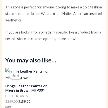
This style is perfect for anyone looking to make a bold fashion
statement or embrace Western and Native American-inspired
aesthetics.
If you are looking for something specific, like a product from a
certain store or custom options, let me know!
You may also like…
Original
Current
price
price
Sale!
Sale!
was:
is:
$259.00.
$159.00.
Fringe Leather Pants For
Men’s in Brown MFP304
LEATHER PANTS
$
259.00
$
159.00