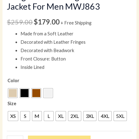
Jacket For Men MWJ863
$
259.00
$
179.00
+ Free Shipping
Made from a Soft Leather
Decorated with Leather Fringes
Decorated with Beadwork
Front Closure: Button
Inside Lined
Color
Size
XS
S
M
L
XL
2XL
3XL
4XL
5XL