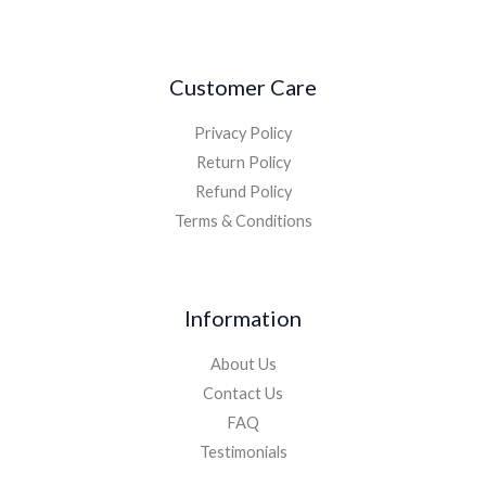
Customer Care
Privacy Policy
Return Policy
Refund Policy
Terms & Conditions
Information
About Us
Contact Us
FAQ
Testimonials