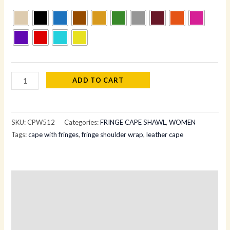
ADD TO CART
SKU:
CPW512
Categories:
FRINGE CAPE SHAWL
,
WOMEN
Tags:
cape with fringes
,
fringe shoulder wrap
,
leather cape
Description
Additional information
Reviews (0)