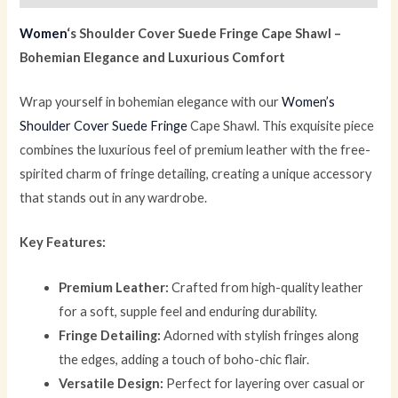
Women
‘s Shoulder Cover Suede Fringe Cape Shawl –
Bohemian Elegance and Luxurious Comfort
Wrap yourself in bohemian elegance with our
Women’s
Shoulder Cover Suede Fringe
Cape Shawl. This exquisite piece
combines the luxurious feel of premium leather with the free-
spirited charm of fringe detailing, creating a unique accessory
that stands out in any wardrobe.
Key Features:
Premium Leather:
Crafted from high-quality leather
for a soft, supple feel and enduring durability.
Fringe Detailing:
Adorned with stylish fringes along
the edges, adding a touch of boho-chic flair.
Versatile Design:
Perfect for layering over casual or