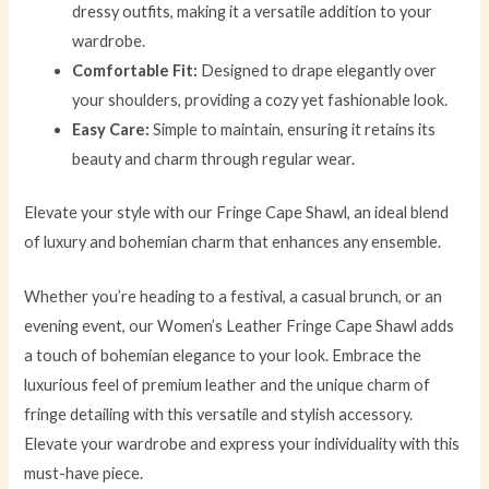
dressy outfits, making it a versatile addition to your
wardrobe.
Comfortable Fit:
Designed to drape elegantly over
your shoulders, providing a cozy yet fashionable look.
Easy Care:
Simple to maintain, ensuring it retains its
beauty and charm through regular wear.
Elevate your style with our Fringe Cape Shawl, an ideal blend
of luxury and bohemian charm that enhances any ensemble.
Whether you’re heading to a festival, a casual brunch, or an
evening event, our Women’s Leather Fringe Cape Shawl adds
a touch of bohemian elegance to your look. Embrace the
luxurious feel of premium leather and the unique charm of
fringe detailing with this versatile and stylish accessory.
Elevate your wardrobe and express your individuality with this
must-have piece.