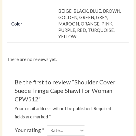
BEIGE, BLACK, BLUE, BROWN,
GOLDEN, GREEN, GREY,
Color
MAROON, ORANGE, PINK,
PURPLE, RED, TURQUOISE,
YELLOW
There are no reviews yet.
Be the first to review “Shoulder Cover
Suede Fringe Cape Shawl For Woman
CPW512”
Your email address will not be published.
Required
fields are marked
*
Your rating
*