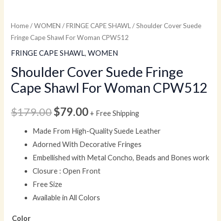
Home
/
WOMEN
/
FRINGE CAPE SHAWL
/ Shoulder Cover Suede
Fringe Cape Shawl For Woman CPW512
FRINGE CAPE SHAWL
,
WOMEN
Shoulder Cover Suede Fringe
Cape Shawl For Woman CPW512
$
179.00
$
79.00
+ Free Shipping
Made From High-Quality Suede Leather
Adorned With Decorative Fringes
Embellished with Metal Concho, Beads and Bones work
Closure : Open Front
Free Size
Available in All Colors
Color