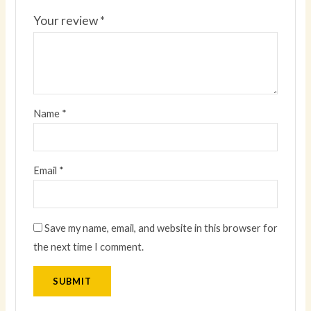
Your review
*
Name
*
Email
*
Save my name, email, and website in this browser for
the next time I comment.