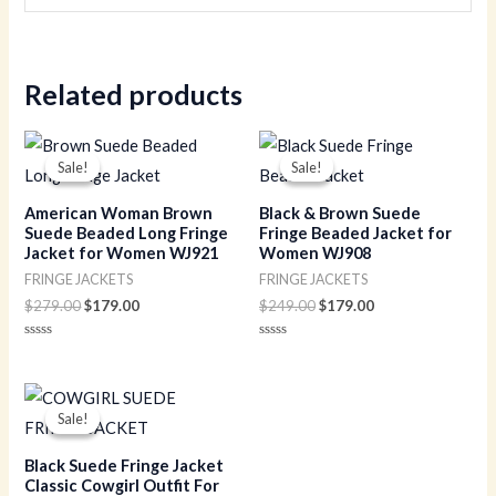
Related products
Original
Current
Original
Current
price
price
price
price
Sale!
Sale!
Sale!
Sale!
was:
is:
was:
is:
$279.00.
$179.00.
$249.00.
$179.00.
American Woman Brown
Black & Brown Suede
Suede Beaded Long Fringe
Fringe Beaded Jacket for
Jacket for Women WJ921
Women WJ908
FRINGE JACKETS
FRINGE JACKETS
$
279.00
$
179.00
$
249.00
$
179.00
Rated
Rated
0
0
out
out
of
of
Original
Current
5
5
price
price
Sale!
Sale!
was:
is:
$229.00.
$149.00.
Black Suede Fringe Jacket
Classic Cowgirl Outfit For