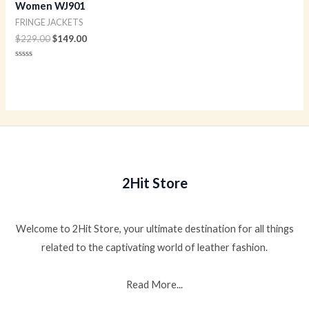
Women WJ901
FRINGE JACKETS
$
229.00
$
149.00
Rated
0
out
of
5
2Hit Store
Welcome to 2Hit Store, your ultimate destination for all things
related to the captivating world of leather fashion.
Read More...