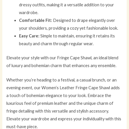
dressy outfits, making it a versatile addition to your
wardrobe.
Comfortable Fit:
Designed to drape elegantly over
your shoulders, providing a cozy yet fashionable look.
Easy Care:
Simple to maintain, ensuring it retains its
beauty and charm through regular wear.
Elevate your style with our Fringe Cape Shawl, an ideal blend
of luxury and bohemian charm that enhances any ensemble.
Whether you’re heading to a festival, a casual brunch, or an
evening event, our Women’s Leather Fringe Cape Shawl adds
a touch of bohemian elegance to your look. Embrace the
luxurious feel of premium leather and the unique charm of
fringe detailing with this versatile and stylish accessory.
Elevate your wardrobe and express your individuality with this
must-have piece.