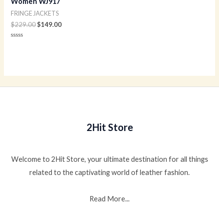
Women WJ917
FRINGE JACKETS
$
229.00
$
149.00
Rated
0
out
of
5
2Hit Store
Welcome to 2Hit Store, your ultimate destination for all things
related to the captivating world of leather fashion.
Read More...