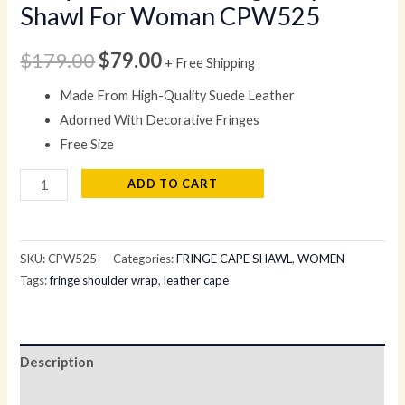
Shawl For Woman CPW525
$
179.00
$
79.00
+ Free Shipping
Made From High-Quality Suede Leather
Adorned With Decorative Fringes
Free Size
ADD TO CART
SKU:
CPW525
Categories:
FRINGE CAPE SHAWL
,
WOMEN
Tags:
fringe shoulder wrap
,
leather cape
Description
Reviews (0)