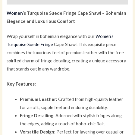
Women
‘s Turquoise Suede Fringe Cape Shawl – Bohemian
Elegance and Luxurious Comfort
Wrap yourself in bohemian elegance with our
Women’s
Turquoise Suede Fringe
Cape Shawl. This exquisite piece
combines the luxurious feel of premium leather with the free-
spirited charm of fringe detailing, creating a unique accessory
that stands out in any wardrobe.
Key Features:
Premium Leather:
Crafted from high-quality leather
for a soft, supple feel and enduring durability.
Fringe Detailing:
Adorned with stylish fringes along
the edges, adding a touch of boho-chic flair.
Versatile Design:
Perfect for layering over casual or