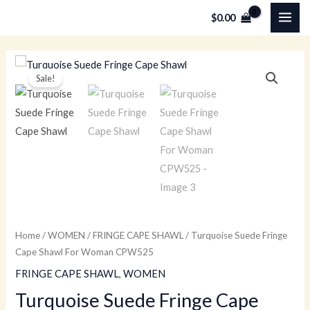
Skip
MAI
$
0.00
to
ME
content
Turquoise
Original
Current
Sale!
Suede
price
price
Fringe
Cape
was:
is:
Shawl
$179.00.
$79.00.
For
Woman
CPW525
quantity
Home
/
WOMEN
/
FRINGE CAPE SHAWL
/ Turquoise Suede Fringe
Cape Shawl For Woman CPW525
FRINGE CAPE SHAWL
,
WOMEN
Turquoise Suede Fringe Cape