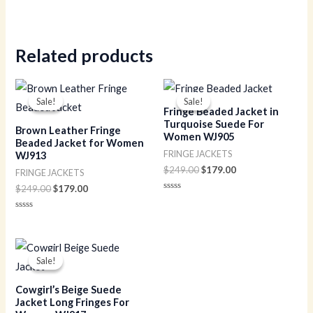
Related products
Original
Current
Original
Current
price
price
price
price
Sale!
Sale!
Sale!
Sale!
was:
is:
was:
is:
Fringe Beaded Jacket in
$249.00.
$179.00.
$249.00.
$179.00.
Turquoise Suede For
Brown Leather Fringe
Women WJ905
Beaded Jacket for Women
FRINGE JACKETS
WJ913
$
249.00
$
179.00
FRINGE JACKETS
$
249.00
$
179.00
Rated
0
out
Rated
of
0
5
out
of
Original
Current
5
price
price
Sale!
Sale!
was:
is:
$229.00.
$149.00.
Cowgirl’s Beige Suede
Jacket Long Fringes For