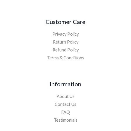
Customer Care
Privacy Policy
Return Policy
Refund Policy
Terms & Conditions
Information
About Us
Contact Us
FAQ
Testimonials