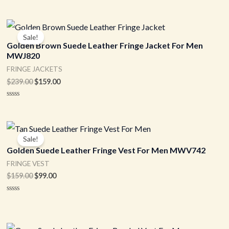
Original
Current
price
price
Sale!
was:
is:
Golden Brown Suede Leather Fringe Jacket For Men
$239.00.
$159.00.
MWJ820
FRINGE JACKETS
$
239.00
$
159.00
Rated
0
out
of
Original
Current
5
price
price
Sale!
was:
is:
Golden Suede Leather Fringe Vest For Men MWV742
$159.00.
$99.00.
FRINGE VEST
$
159.00
$
99.00
Rated
0
out
of
5
Original
Current