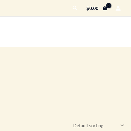
Search
$
0.00