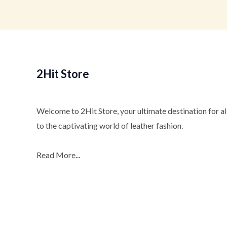
2Hit Store
Welcome to 2Hit Store, your ultimate destination for all
to the captivating world of leather fashion.
Read More...