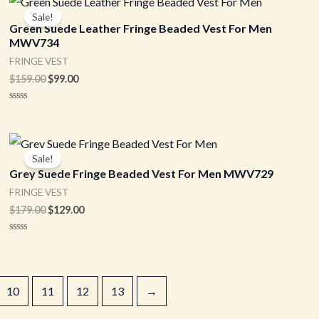
price
price
Sale!
was:
is:
Green Suede Leather Fringe Beaded Vest For Men
$159.00.
$99.00.
MWV734
FRINGE VEST
$
159.00
$
99.00
Rated
0
out
of
Original
Current
5
price
price
Sale!
was:
is:
Grey Suede Fringe Beaded Vest For Men MWV729
$179.00.
$129.00.
FRINGE VEST
$
179.00
$
129.00
Rated
0
out
of
5
10
11
12
13
→