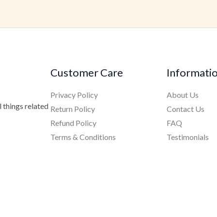
Customer Care
Informati
Privacy Policy
About Us
 things related
Return Policy
Contact Us
Refund Policy
FAQ
Terms & Conditions
Testimonials