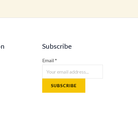
on
Subscribe
Email
*
SUBSCRIBE