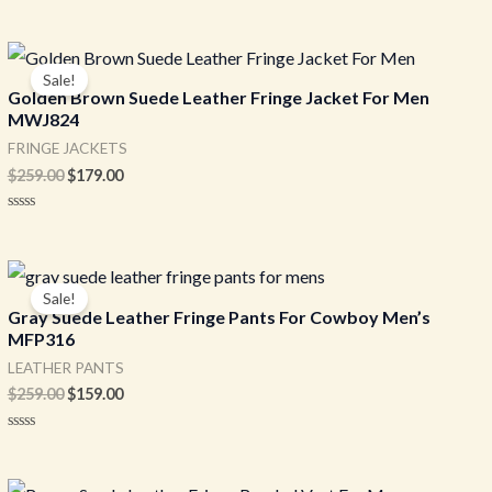
Original
Current
price
price
Sale!
was:
is:
Golden Brown Suede Leather Fringe Jacket For Men
$259.00.
$179.00.
MWJ824
FRINGE JACKETS
$
259.00
$
179.00
Rated
0
out
of
Original
Current
5
price
price
Sale!
was:
is:
Gray Suede Leather Fringe Pants For Cowboy Men’s
$259.00.
$159.00.
MFP316
LEATHER PANTS
$
259.00
$
159.00
Rated
0
out
of
Original
Current