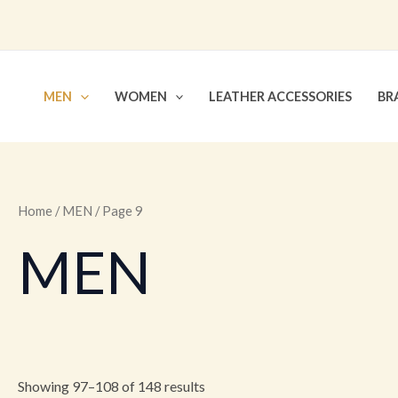
Skip
to
content
MEN
WOMEN
LEATHER ACCESSORIES
BR
Home
/
MEN
/ Page 9
MEN
Showing 97–108 of 148 results