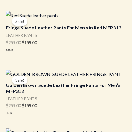
Original
Current
price
price
Sale!
was:
is:
Fringe Suede Leather Pants For Men’s in Red MFP313
$259.00.
$159.00.
LEATHER PANTS
$
259.00
$
159.00
Rated
0
out
of
5
Original
Current
price
price
Sale!
was:
is:
Golden Brown Suede Leather Fringe Pants For Men’s
$259.00.
$159.00.
MFP312
LEATHER PANTS
$
259.00
$
159.00
Rated
0
out
of
Original
Current