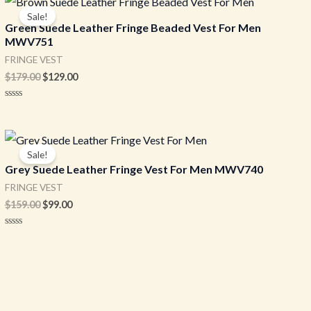
5
price
price
Sale!
was:
is:
Green Suede Leather Fringe Beaded Vest For Men
$179.00.
$129.00.
MWV751
FRINGE VEST
$
179.00
$
129.00
Rated
0
out
of
Original
Current
5
price
price
Sale!
was:
is:
Grey Suede Leather Fringe Vest For Men MWV740
$159.00.
$99.00.
FRINGE VEST
$
159.00
$
99.00
Rated
0
out
of
5