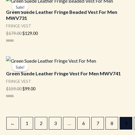
5
price
price
Sale!
was:
is:
Green Suede Leather Fringe Beaded Vest For Men
$179.00.
$129.00.
MWV731
FRINGE VEST
$
179.00
$
129.00
Rated
0
out
of
Original
Current
5
price
price
Sale!
was:
is:
Green Suede Leather Fringe Vest For Men MWV741
$159.00.
$99.00.
FRINGE VEST
$
159.00
$
99.00
Rated
0
out
of
5
←
1
2
3
…
6
7
8
9