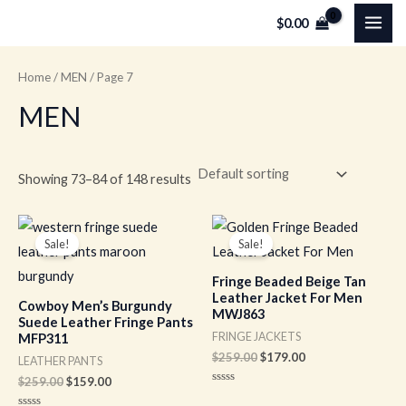
Skip
MAI
$
0.00
to
ME
content
Home
/
MEN
/ Page 7
MEN
Showing 73–84 of 148 results
Original
Current
Original
Current
price
price
price
price
Sale!
Sale!
was:
is:
was:
is:
$259.00.
$159.00.
$259.00.
$179.00.
Fringe Beaded Beige Tan
Leather Jacket For Men
Cowboy Men’s Burgundy
MWJ863
Suede Leather Fringe Pants
FRINGE JACKETS
MFP311
$
259.00
$
179.00
LEATHER PANTS
$
259.00
$
159.00
Rated
0