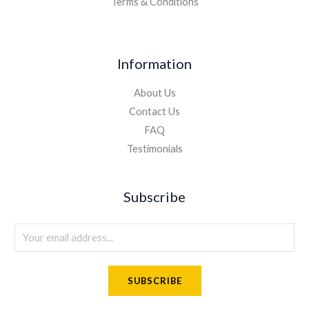
Terms & Conditions
Information
About Us
Contact Us
FAQ
Testimonials
Subscribe
E
m
a
SUBSCRIBE
i
l