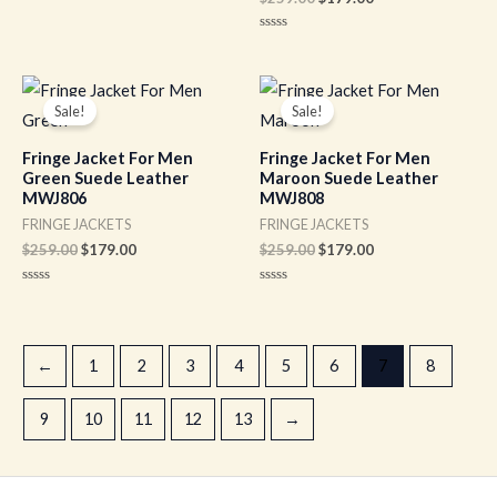
Rated
0
out
Rated
of
0
5
out
of
Original
Current
Original
Current
5
price
price
price
price
Sale!
Sale!
was:
is:
was:
is:
$259.00.
$179.00.
$259.00.
$179.00.
Fringe Jacket For Men
Fringe Jacket For Men
Green Suede Leather
Maroon Suede Leather
MWJ806
MWJ808
FRINGE JACKETS
FRINGE JACKETS
$
259.00
$
179.00
$
259.00
$
179.00
Rated
Rated
0
0
out
out
of
of
5
5
←
1
2
3
4
5
6
7
8
9
10
11
12
13
→