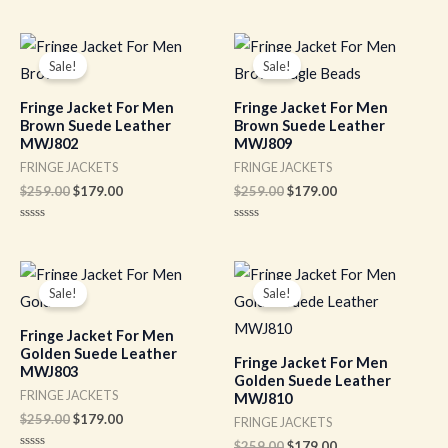
Rated
out
0
of
out
5
of
Original
Current
Original
Current
5
price
price
price
price
Sale!
Sale!
was:
is:
was:
is:
$259.00.
$179.00.
$259.00.
$179.00.
Fringe Jacket For Men
Fringe Jacket For Men
Brown Suede Leather
Brown Suede Leather
MWJ802
MWJ809
FRINGE JACKETS
FRINGE JACKETS
$
259.00
$
179.00
$
259.00
$
179.00
Rated
Rated
0
0
out
out
of
of
Original
Current
Original
Current
5
5
price
price
price
price
Sale!
Sale!
was:
is:
was:
is:
$259.00.
$179.00.
$259.00.
$179.00.
Fringe Jacket For Men
Golden Suede Leather
Fringe Jacket For Men
MWJ803
Golden Suede Leather
FRINGE JACKETS
MWJ810
$
259.00
$
179.00
FRINGE JACKETS
$
259.00
$
179.00