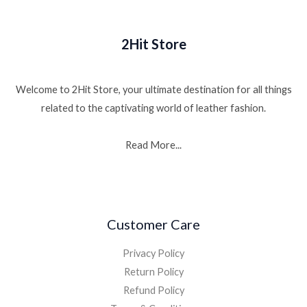
2Hit Store
Welcome to 2Hit Store, your ultimate destination for all things
related to the captivating world of leather fashion.
Read More...
Customer Care
Privacy Policy
Return Policy
Refund Policy