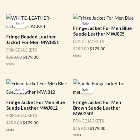
out
Rated
of
0
5
out
of
Original
Current
Original
Current
5
price
price
price
price
Sale!
Sale!
was:
is:
was:
is:
Fringe Jacket For Men Blue
$259.00.
$179.00.
$259.00.
$179.00.
Suede Leather MWJ805
Fringe Beaded Leather
FRINGE JACKETS
Jacket For Men MWJ851
$
259.00
$
179.00
FRINGE JACKETS
$
259.00
$
179.00
Rated
0
out
Rated
of
0
5
out
of
Original
Current
Original
Current
5
price
price
price
price
Sale!
Sale!
was:
is:
was:
is:
$259.00.
$179.00.
$259.00.
$179.00.
Fringe Jacket For Men Blue
Fringe Jacket For Men
Suede Leather MWJ812
Brown Suede Leather
MWJ2501
FRINGE JACKETS
FRINGE JACKETS
$
259.00
$
179.00
$
259.00
$
179.00
Rated
0